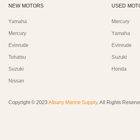
NEW MOTORS
USED MOT
Yamaha
Mercury
Mercury
Yamaha
Evinrude
Evinrude
Tohatsu
Suzuki
Suzuki
Honda
Nissan
Copyright © 2023
Albany Marine Supply
. All Rights Reserv