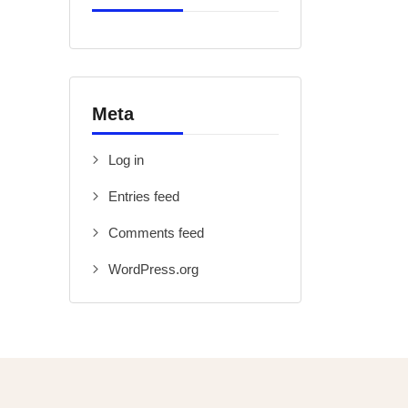
Meta
Log in
Entries feed
Comments feed
WordPress.org