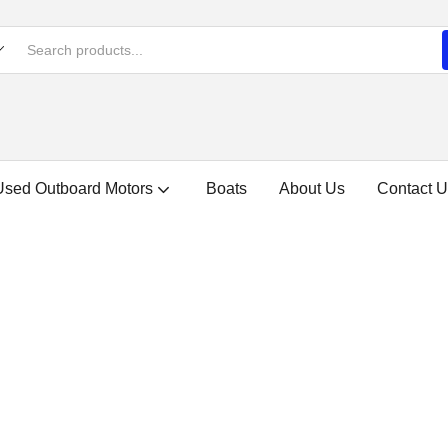
Used Outboard Motors
Boats
About Us
Contact U