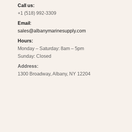
Call us:
+1 (518) 992-3309
Email
:
sales@albanymarinesupply.com
Hours:
Monday – Saturday: 8am – 5pm
Sunday: Closed
Address:
1300 Broadway, Albany, NY 12204