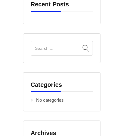
Recent Posts
Categories
No categories
Archives