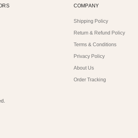
ORS
COMPANY
Shipping Policy
Return & Refund Policy
Terms & Conditions
Privacy Policy
About Us
Order Tracking
ed.