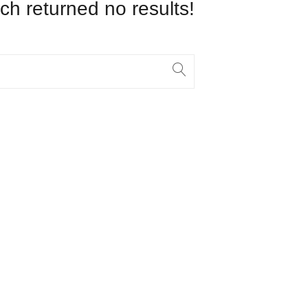
ch returned no results!