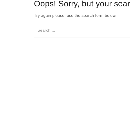
Oops!
Sorry, but your sear
Try again please, use the search form below.