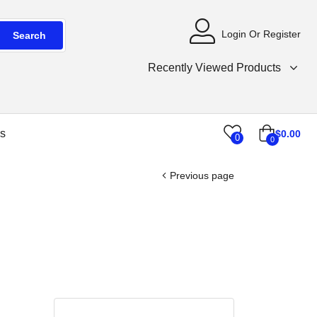
Login Or Register
Search
Recently Viewed Products
s
$
0.00
0
0
Previous page