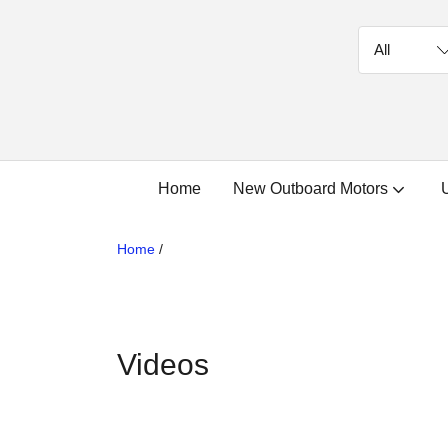
Home
New Outboard Motors
Home
/
Videos