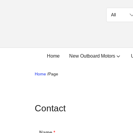
Home
New Outboard Motors
Home
/
Page
Contact
Name
*