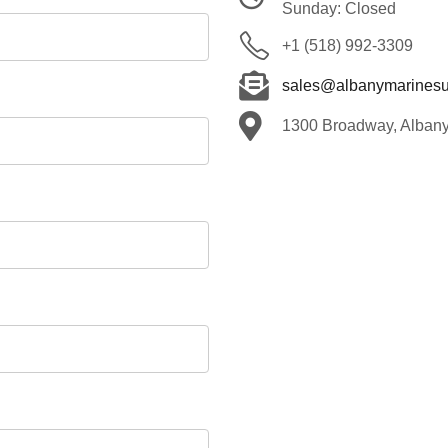
Sunday: Closed
+1 (518) 992-3309
sales@albanymarinesu
1300 Broadway, Alban