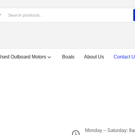
Used Outboard Motors
Boats
About Us
Contact U
Monday – Saturday: 8