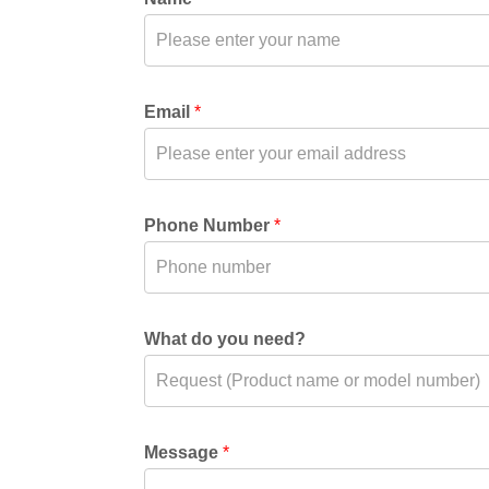
Email
*
Phone Number
*
What do you need?
Message
*