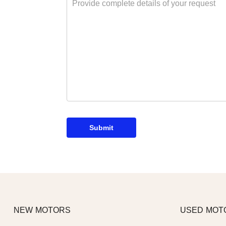
Submit
NEW MOTORS
USED MOT