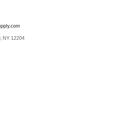
pply.com
y, NY 12204