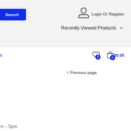
Login Or Register
Search
Recently Viewed Products
s
$
0.00
0
0
Previous page
am – 5pm