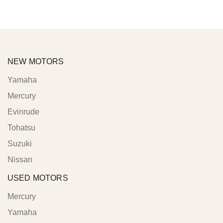
NEW MOTORS
Yamaha
Mercury
Evinrude
Tohatsu
Suzuki
Nissan
USED MOTORS
Mercury
Yamaha