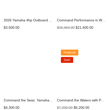
2026 Yamaha 4hp Outboard | F4LMHA
Command Performance in White: Yamaha 300hp DEC Outboard Engine F300XCB2 – 2023 Model | Explore and Secure Yours Today
$
3,500.00
$
26,463.00
$
21,400.00
Add to cart
Add to cart
Featured
Sale!
Command the Seas: Yamaha 25hp High Thrust Outboard Engine – Unleashing Precision and Power
Command the Waters with Power: Yamaha 60hp High Thrust Outboard Engine – Elevate Your Boating Adventure
$
4,300.00
$
7,200.00
$
6,200.00