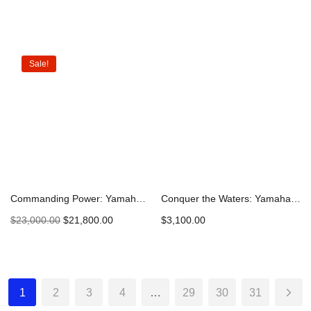
Add to cart
Add to cart
Sale!
Commanding Power: Yamaha 300hp DEC Outboard Engine F300XSB2 – 2023 Model | Explore and Secure Yours Today
Conquer the Waters: Yamaha 9.9hp High Thrust Outboard – Precision Power for Maximum Control
$
23,000.00
$
21,800.00
$
3,100.00
Add to cart
Add to cart
1
2
3
4
…
29
30
31