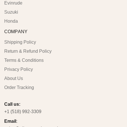
Evinrude
Suzuki
Honda
COMPANY
Shipping Policy
Return & Refund Policy
Terms & Conditions
Privacy Policy
About Us
Order Tracking
Call us:
+1 (518) 992-3309
Email
: