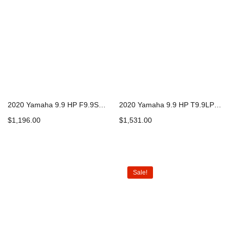
2020 Yamaha 9.9 HP F9.9SMHB Outboard Motor
2020 Yamaha 9.9 HP T9.9LPHB Outboard Motor
$
1,196.00
$
1,531.00
Add to cart
Add to cart
Sale!