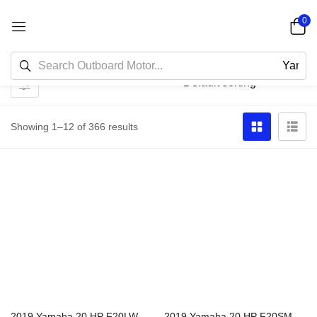
0
Showing 1–12 of 366 results
2019 Yamaha 20 HP F20LWPB Outboard Motor
2019 Yamaha 20 HP F20SMHB Outboard Motor