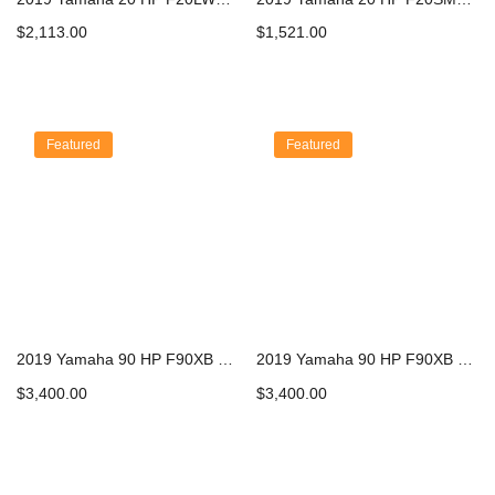
$
2,113.00
$
1,521.00
Add to cart
Add to cart
Featured
Featured
2019 Yamaha 90 HP F90XB Outboard Motor
2019 Yamaha 90 HP F90XB Outboard Motor
$
3,400.00
$
3,400.00
Add to cart
Add to cart