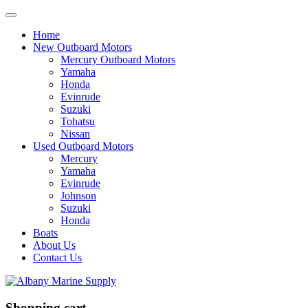
Home
New Outboard Motors
Mercury Outboard Motors
Yamaha
Honda
Evinrude
Suzuki
Tohatsu
Nissan
Used Outboard Motors
Mercury
Yamaha
Evinrude
Johnson
Suzuki
Honda
Boats
About Us
Contact Us
Shopping cart