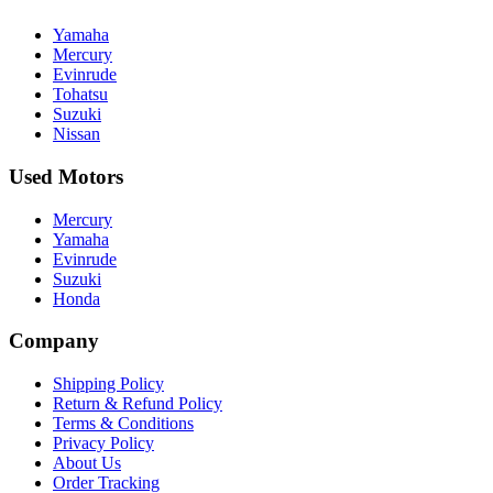
Yamaha
Mercury
Evinrude
Tohatsu
Suzuki
Nissan
Used Motors
Mercury
Yamaha
Evinrude
Suzuki
Honda
Company
Shipping Policy
Return & Refund Policy
Terms & Conditions
Privacy Policy
About Us
Order Tracking