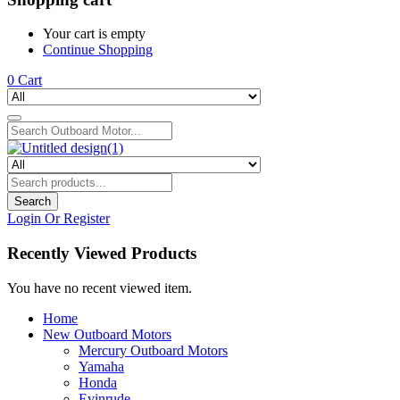
Your cart is empty
Continue Shopping
0
Cart
Search
Login Or Register
Recently Viewed Products
You have no recent viewed item.
Home
New Outboard Motors
Mercury Outboard Motors
Yamaha
Honda
Evinrude