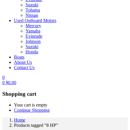
Suzuki
Tohatsu
Nissan
Used Outboard Motors
Mercury
Yamaha
Evinrude
Johnson
Suzuki
Honda
Boats
About Us
Contact Us
0
0
$
0.00
Shopping cart
Your cart is empty
Continue Shopping
Home
Products tagged “8 HP”