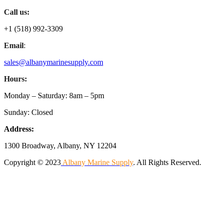
Call us:
+1 (518) 992-3309
Email
:
sales@albanymarinesupply.com
Hours:
Monday – Saturday: 8am – 5pm
Sunday: Closed
Address:
1300 Broadway, Albany, NY 12204
Copyright © 2023
Albany Marine Supply
. All Rights Reserved.