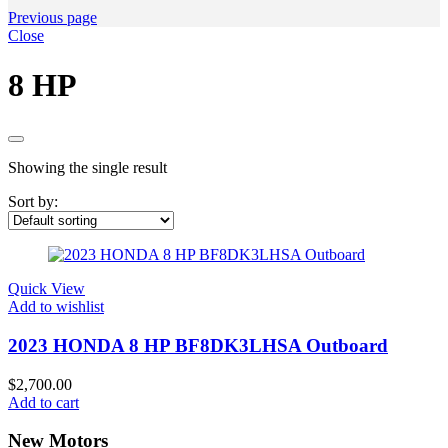
Previous page
Close
8 HP
Showing the single result
Sort by:
Quick View
Add to wishlist
2023 HONDA 8 HP BF8DK3LHSA Outboard
$
2,700.00
Add to cart
New Motors