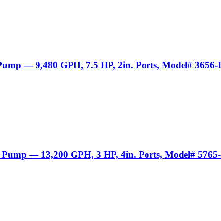
 Pump — 9,480 GPH, 7.5 HP, 2in. Ports, Model# 3656-
r Pump — 13,200 GPH, 3 HP, 4in. Ports, Model# 5765