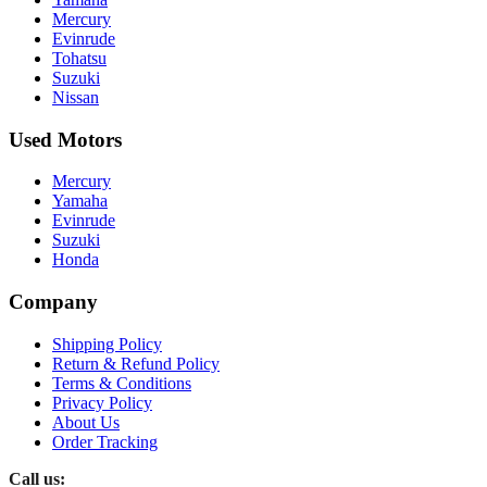
Mercury
Evinrude
Tohatsu
Suzuki
Nissan
Used Motors
Mercury
Yamaha
Evinrude
Suzuki
Honda
Company
Shipping Policy
Return & Refund Policy
Terms & Conditions
Privacy Policy
About Us
Order Tracking
Call us: