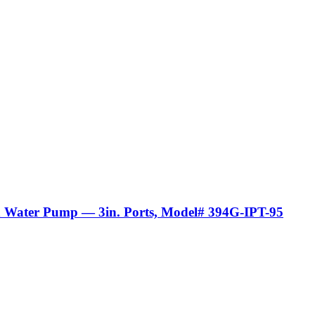
sh Water Pump — 3in. Ports, Model# 394G-IPT-95