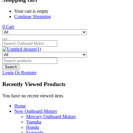
Your cart is empty
Continue Shopping
0
Cart
Search
Login Or Register
Recently Viewed Products
You have no recent viewed item.
Home
New Outboard Motors
Mercury Outboard Motors
Yamaha
Honda
Evinrude