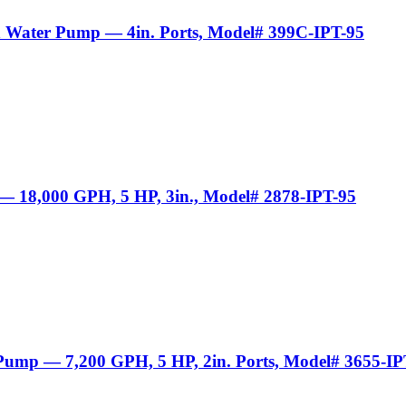
sh Water Pump — 4in. Ports, Model# 399C-IPT-95
 — 18,000 GPH, 5 HP, 3in., Model# 2878-IPT-95
 Pump — 7,200 GPH, 5 HP, 2in. Ports, Model# 3655-IP