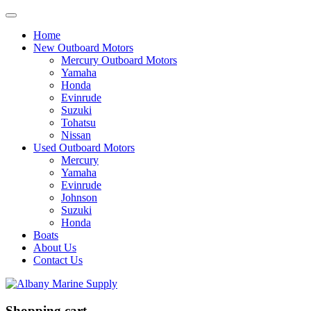
Home
New Outboard Motors
Mercury Outboard Motors
Yamaha
Honda
Evinrude
Suzuki
Tohatsu
Nissan
Used Outboard Motors
Mercury
Yamaha
Evinrude
Johnson
Suzuki
Honda
Boats
About Us
Contact Us
Shopping cart