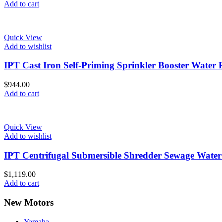
Add to cart
Quick View
Add to wishlist
IPT Cast Iron Self-Priming Sprinkler Booster Water
$
944.00
Add to cart
Quick View
Add to wishlist
IPT Centrifugal Submersible Shredder Sewage Wate
$
1,119.00
Add to cart
New Motors
Yamaha