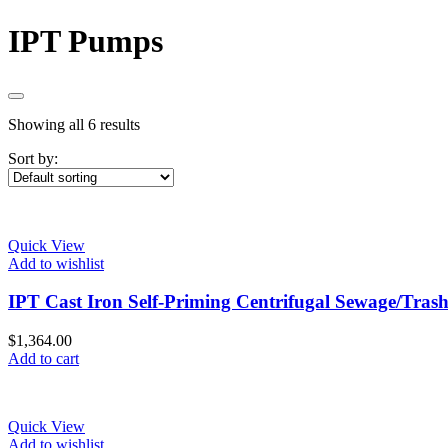
IPT Pumps
Showing all 6 results
Sort by:
Quick View
Add to wishlist
IPT Cast Iron Self-Priming Centrifugal Sewage/Tra
$
1,364.00
Add to cart
Quick View
Add to wishlist