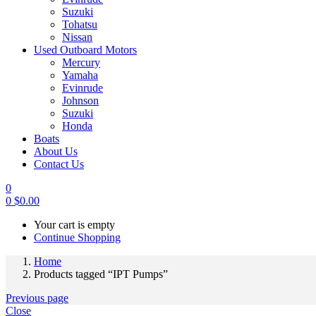
Suzuki
Tohatsu
Nissan
Used Outboard Motors
Mercury
Yamaha
Evinrude
Johnson
Suzuki
Honda
Boats
About Us
Contact Us
0
0
$
0.00
Your cart is empty
Continue Shopping
Home
Products tagged “IPT Pumps”
Previous page
Close