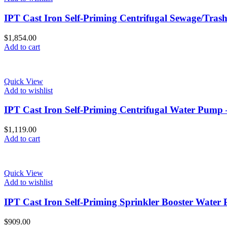
IPT Cast Iron Self-Priming Centrifugal Sewage/Tra
$
1,854.00
Add to cart
Quick View
Add to wishlist
IPT Cast Iron Self-Priming Centrifugal Water Pump
$
1,119.00
Add to cart
Quick View
Add to wishlist
IPT Cast Iron Self-Priming Sprinkler Booster Water
$
909.00