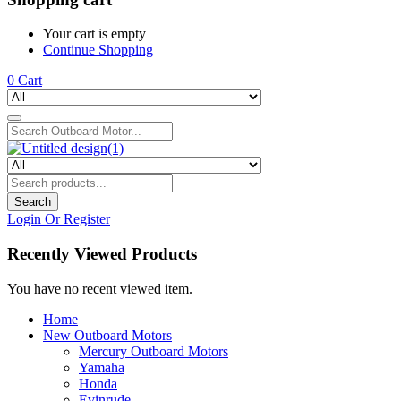
Your cart is empty
Continue Shopping
0
Cart
Search
Login Or Register
Recently Viewed Products
You have no recent viewed item.
Home
New Outboard Motors
Mercury Outboard Motors
Yamaha
Honda
Evinrude