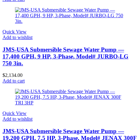
Quick View
Add to wishlist
JMS-USA Submersible Sewage Water Pump —
17,400 GPH, 9 HP, 3-Phase, Model# JURBO-LG
750 3in.
$
2,134.00
Add to cart
Quick View
Add to wishlist
JMS-USA Submersible Sewage Water Pump —
19,200 GPH, 7.5 HP, 3-Phase, Model# JENAX 300F