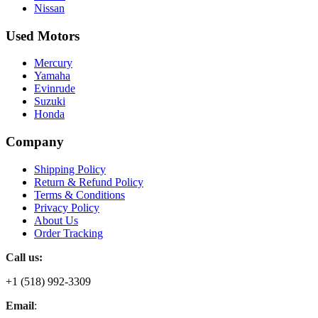
Nissan
Used Motors
Mercury
Yamaha
Evinrude
Suzuki
Honda
Company
Shipping Policy
Return & Refund Policy
Terms & Conditions
Privacy Policy
About Us
Order Tracking
Call us:
+1 (518) 992-3309
Email
: