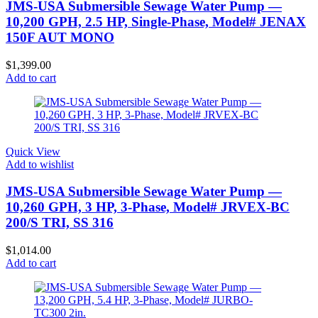
JMS-USA Submersible Sewage Water Pump —
10,200 GPH, 2.5 HP, Single-Phase, Model# JENAX
150F AUT MONO
$
1,399.00
Add to cart
Quick View
Add to wishlist
JMS-USA Submersible Sewage Water Pump —
10,260 GPH, 3 HP, 3-Phase, Model# JRVEX-BC
200/S TRI, SS 316
$
1,014.00
Add to cart