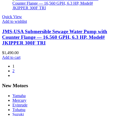
Quick View
Add to wishlist
JMS-USA Submersible Sewage Water Pump with
Counter Flange — 16,560 GPH, 6.3 HP, Model#
JKIPPER 300F TRI
$
1,490.00
Add to cart
1
2
New Motors
Yamaha
Mercury
Evinrude
Tohatsu
Suzuki