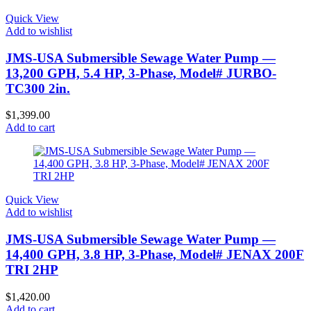
Quick View
Add to wishlist
JMS-USA Submersible Sewage Water Pump —
13,200 GPH, 5.4 HP, 3-Phase, Model# JURBO-
TC300 2in.
$
1,399.00
Add to cart
Quick View
Add to wishlist
JMS-USA Submersible Sewage Water Pump —
14,400 GPH, 3.8 HP, 3-Phase, Model# JENAX 200F
TRI 2HP
$
1,420.00
Add to cart