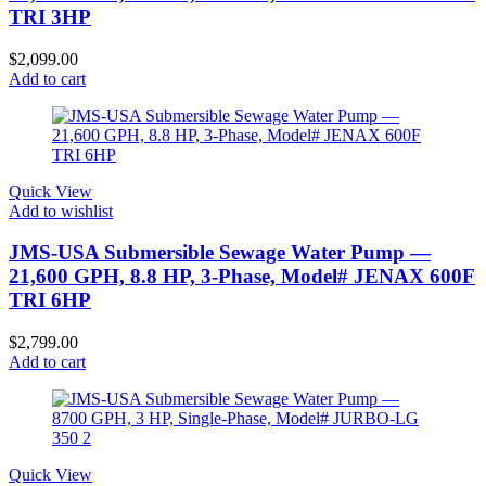
TRI 3HP
$
2,099.00
Add to cart
Quick View
Add to wishlist
JMS-USA Submersible Sewage Water Pump —
21,600 GPH, 8.8 HP, 3-Phase, Model# JENAX 600F
TRI 6HP
$
2,799.00
Add to cart
Quick View