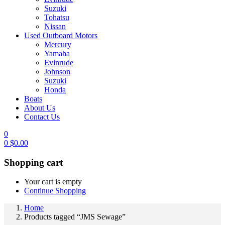
Suzuki
Tohatsu
Nissan
Used Outboard Motors
Mercury
Yamaha
Evinrude
Johnson
Suzuki
Honda
Boats
About Us
Contact Us
0
0
$
0.00
Shopping cart
Your cart is empty
Continue Shopping
Home
Products tagged “JMS Sewage”