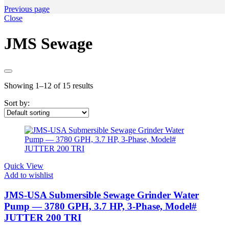
Previous page
Close
JMS Sewage
Showing 1–12 of 15 results
Sort by:
Quick View
Add to wishlist
JMS-USA Submersible Sewage Grinder Water
Pump — 3780 GPH, 3.7 HP, 3-Phase, Model#
JUTTER 200 TRI