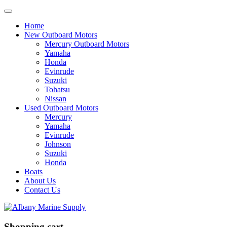
Home
New Outboard Motors
Mercury Outboard Motors
Yamaha
Honda
Evinrude
Suzuki
Tohatsu
Nissan
Used Outboard Motors
Mercury
Yamaha
Evinrude
Johnson
Suzuki
Honda
Boats
About Us
Contact Us
Shopping cart