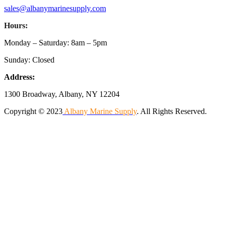
sales@albanymarinesupply.com
Hours:
Monday – Saturday: 8am – 5pm
Sunday: Closed
Address:
1300 Broadway, Albany, NY 12204
Copyright © 2023
Albany Marine Supply
. All Rights Reserved.