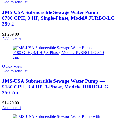
Add to wishlist
JMS-USA Submersible Sewage Water Pump —
8700 GPH, 3 HP, Single-Phase, Model# JURBO-LG
350 2
$
1,259.00
Add to cart
Quick View
Add to wishlist
JMS-USA Submersible Sewage Water Pump —
9180 GPH, 3.4 HP, 3-Phase, Model# JURBO-LG
350 2in.
$
1,420.00
Add to cart