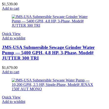
$
1,539.00
Add to cart
Quick View
Add to wishlist
JMS-USA Submersible Sewage Grinder Water
Pump — 5400 GPH, 4.8 HP, 3-Phase, Model#
JUTTER 300 TRI
$
1,679.00
Add to cart
Quick View
Add to wishlist