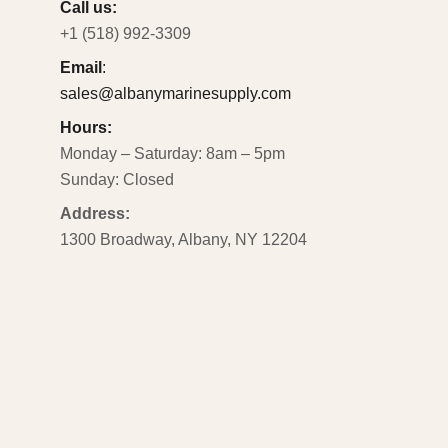
Call us:
+1 (518) 992-3309
Email
:
sales@albanymarinesupply.com
Hours:
Monday – Saturday: 8am – 5pm
Sunday: Closed
Address:
1300 Broadway, Albany, NY 12204