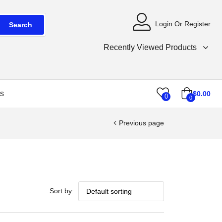
Login Or Register
Search
Recently Viewed Products
s
$
0.00
0
0
Previous page
Sort by: