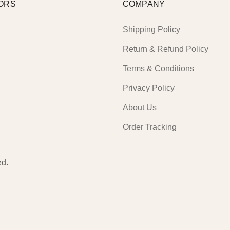
ORS
COMPANY
Shipping Policy
Return & Refund Policy
Terms & Conditions
Privacy Policy
About Us
Order Tracking
ed.