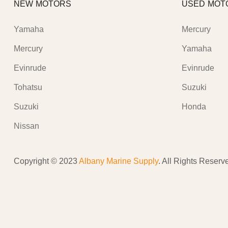
NEW MOTORS
USED MOT
Yamaha
Mercury
Mercury
Yamaha
Evinrude
Evinrude
Tohatsu
Suzuki
Suzuki
Honda
Nissan
Copyright © 2023
Albany Marine Supply
. All Rights Reserv