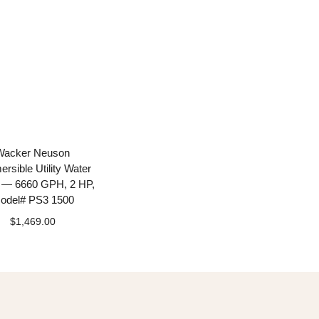
Wacker Neuson
rsible Utility Water
— 6660 GPH, 2 HP,
odel# PS3 1500
$
1,469.00