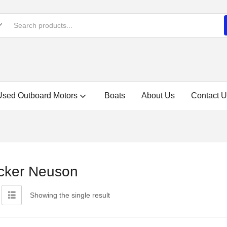
Used Outboard Motors
Boats
About Us
Contact U
cker Neuson
Showing the single result