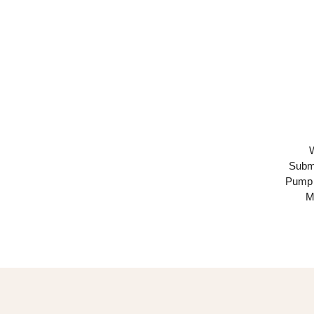
Subme
Pump 
M