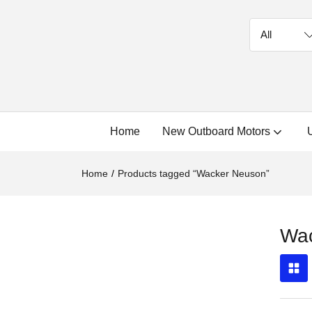
Home
New Outboard Motors
Home
Products tagged “Wacker Neuson”
Wa