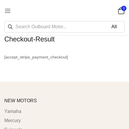
0
Checkout-Result
[accept_stripe_payment_checkout]
NEW MOTORS
Yamaha
Mercury