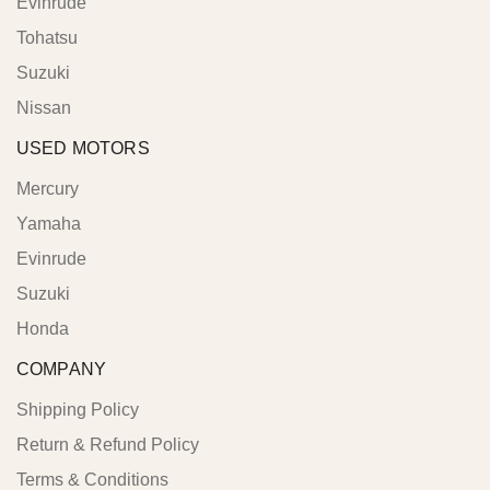
Evinrude
Tohatsu
Suzuki
Nissan
USED MOTORS
Mercury
Yamaha
Evinrude
Suzuki
Honda
COMPANY
Shipping Policy
Return & Refund Policy
Terms & Conditions