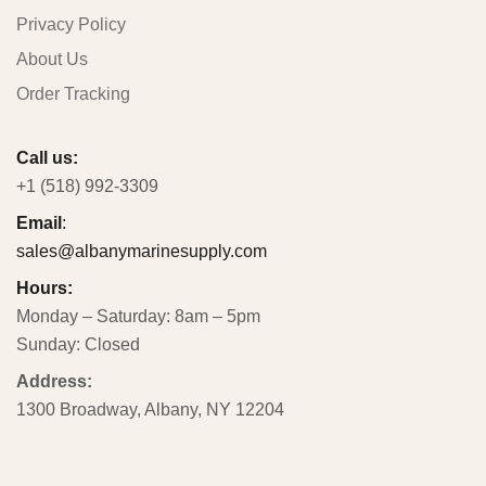
Privacy Policy
About Us
Order Tracking
Call us:
+1 (518) 992-3309
Email
:
sales@albanymarinesupply.com
Hours:
Monday – Saturday: 8am – 5pm
Sunday: Closed
Address:
1300 Broadway, Albany, NY 12204