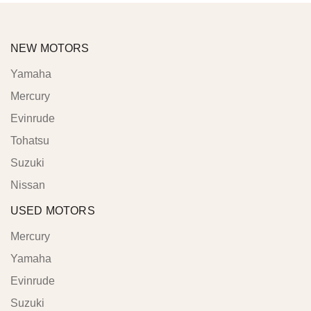
NEW MOTORS
Yamaha
Mercury
Evinrude
Tohatsu
Suzuki
Nissan
USED MOTORS
Mercury
Yamaha
Evinrude
Suzuki