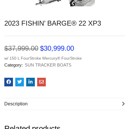
2023 FISHIN’ BARGE® 22 XP3
$
37,999.00
$
30,999.00
w/ 150 L FourStroke Mercury® FourStroke
Category:
SUN TRACKER BOATS
Description
Related products