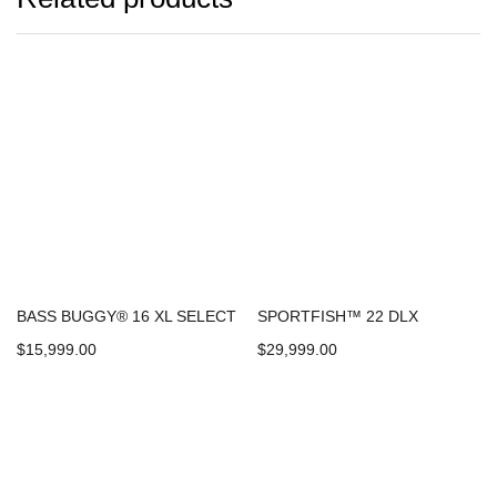
BASS BUGGY® 16 XL SELECT
SPORTFISH™ 22 DLX
$
15,999.00
$
29,999.00
Add to cart
Add to cart