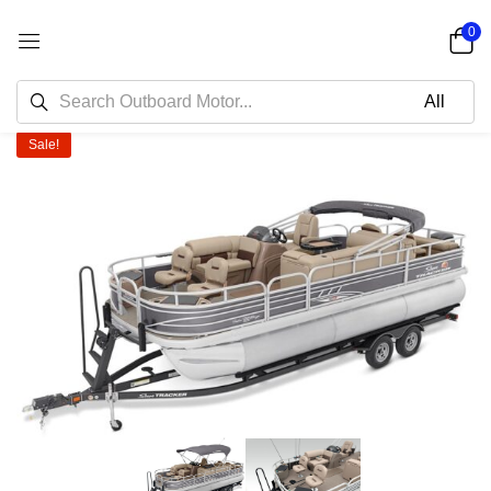
0
Sale!