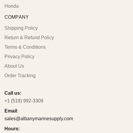
Honda
COMPANY
Shipping Policy
Return & Refund Policy
Terms & Conditions
Privacy Policy
About Us
Order Tracking
Call us:
+1 (518) 992-3309
Email
:
sales@albanymarinesupply.com
Hours: