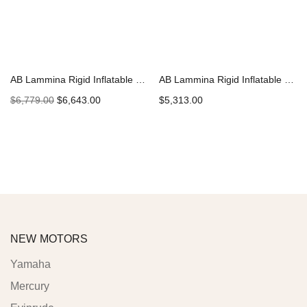
AB Lammina Rigid Inflatable Boat | 9.5 AL Superlight 2022
AB Lammina Rigid Inflatable Boat | 8 AL Superlight 2022 | H223
$
6,779.00
$
6,643.00
$
5,313.00
Add to cart
Add to cart
NEW MOTORS
Yamaha
Mercury