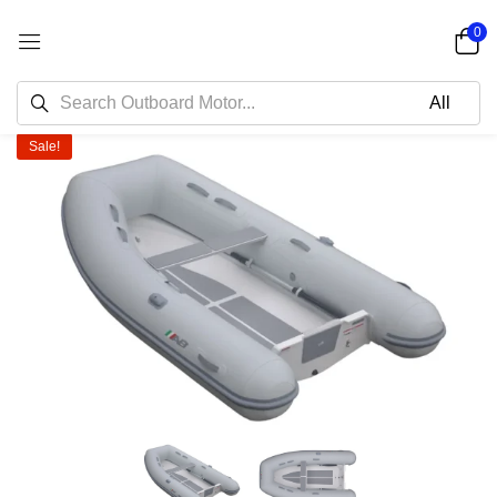
0
Sale!