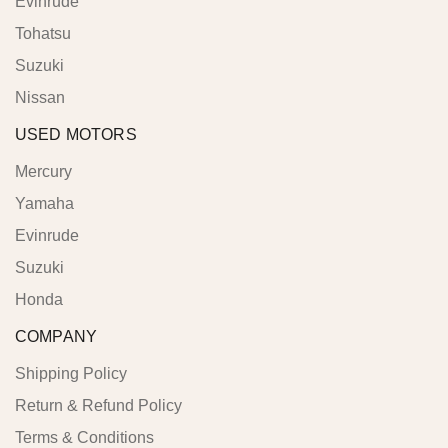
Evinrude
Tohatsu
Suzuki
Nissan
USED MOTORS
Mercury
Yamaha
Evinrude
Suzuki
Honda
COMPANY
Shipping Policy
Return & Refund Policy
Terms & Conditions