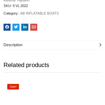
Material: Hypalon
SKU:
9 VL 2022
Category:
AB INFLATABLE BOATS
Description
Related products
Sale!