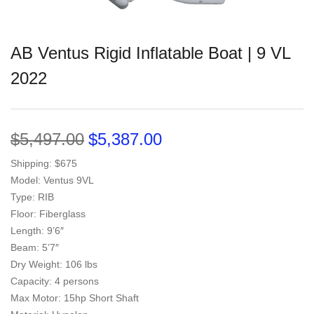
AB Ventus Rigid Inflatable Boat | 9 VL
2022
$
5,497.00
$
5,387.00
Shipping: $675
Model: Ventus 9VL
Type: RIB
Floor: Fiberglass
Length: 9’6″
Beam: 5’7″
Dry Weight: 106 lbs
Capacity: 4 persons
Max Motor: 15hp Short Shaft