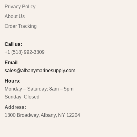
Privacy Policy
About Us
Order Tracking
Call us:
+1 (518) 992-3309
Email
:
sales@albanymarinesupply.com
Hours:
Monday – Saturday: 8am – 5pm
Sunday: Closed
Address:
1300 Broadway, Albany, NY 12204