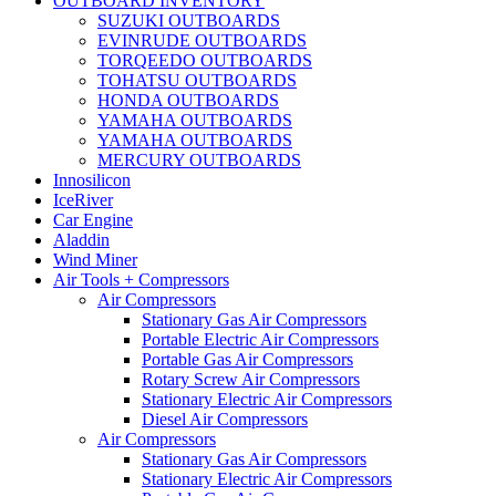
OUTBOARD INVENTORY
SUZUKI OUTBOARDS
EVINRUDE OUTBOARDS
TORQEEDO OUTBOARDS
TOHATSU OUTBOARDS
HONDA OUTBOARDS
YAMAHA OUTBOARDS
YAMAHA OUTBOARDS
MERCURY OUTBOARDS
Innosilicon
IceRiver
Car Engine
Aladdin
Wind Miner
Air Tools + Compressors
Air Compressors
Stationary Gas Air Compressors
Portable Electric Air Compressors
Portable Gas Air Compressors
Rotary Screw Air Compressors
Stationary Electric Air Compressors
Diesel Air Compressors
Air Compressors
Stationary Gas Air Compressors
Stationary Electric Air Compressors