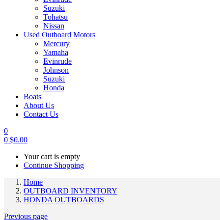
Suzuki
Tohatsu
Nissan
Used Outboard Motors
Mercury
Yamaha
Evinrude
Johnson
Suzuki
Honda
Boats
About Us
Contact Us
0
0
$
0.00
Your cart is empty
Continue Shopping
Home
OUTBOARD INVENTORY
HONDA OUTBOARDS
Previous page