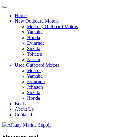
Home
New Outboard Motors
Mercury Outboard Motors
Yamaha
Honda
Evinrude
Suzuki
Tohatsu
Nissan
Used Outboard Motors
Mercury
Yamaha
Evinrude
Johnson
Suzuki
Honda
Boats
About Us
Contact Us
Shopping cart