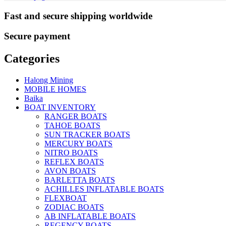
Fast and secure shipping worldwide
Secure payment
Categories
Halong Mining
MOBILE HOMES
Baika
BOAT INVENTORY
RANGER BOATS
TAHOE BOATS
SUN TRACKER BOATS
MERCURY BOATS
NITRO BOATS
REFLEX BOATS
AVON BOATS
BARLETTA BOATS
ACHILLES INFLATABLE BOATS
FLEXBOAT
ZODIAC BOATS
AB INFLATABLE BOATS
REGENCY BOATS