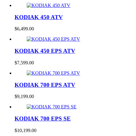
KODIAK 450 ATV
$
6,499.00
KODIAK 450 EPS ATV
$
7,599.00
KODIAK 700 EPS ATV
$
9,199.00
KODIAK 700 EPS SE
$
10,199.00