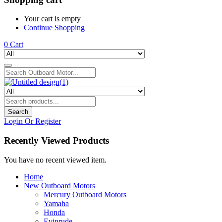
Your cart is empty
Continue Shopping
0
Cart
Search
Login Or Register
Recently Viewed Products
You have no recent viewed item.
Home
New Outboard Motors
Mercury Outboard Motors
Yamaha
Honda
Evinrude