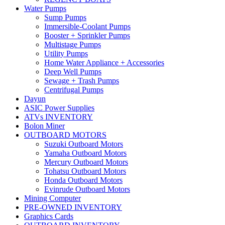
Water Pumps
Sump Pumps
Immersible-Coolant Pumps
Booster + Sprinkler Pumps
Multistage Pumps
Utility Pumps
Home Water Appliance + Accessories
Deep Well Pumps
Sewage + Trash Pumps
Centrifugal Pumps
Dayun
ASIC Power Supplies
ATVs INVENTORY
Bolon Miner
OUTBOARD MOTORS
Suzuki Outboard Motors
Yamaha Outboard Motors
Mercury Outboard Motors
Tohatsu Outboard Motors
Honda Outboard Motors
Evinrude Outboard Motors
Mining Computer
PRE-OWNED INVENTORY
Graphics Cards