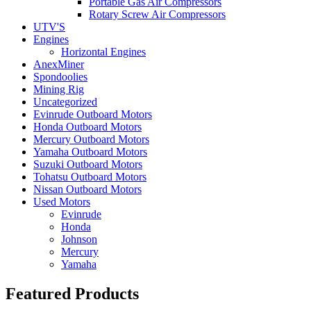
Portable Gas Air Compressors
Rotary Screw Air Compressors
UTV'S
Engines
Horizontal Engines
AnexMiner
Spondoolies
Mining Rig
Uncategorized
Evinrude Outboard Motors
Honda Outboard Motors
Mercury Outboard Motors
Yamaha Outboard Motors
Suzuki Outboard Motors
Tohatsu Outboard Motors
Nissan Outboard Motors
Used Motors
Evinrude
Honda
Johnson
Mercury
Yamaha
Featured Products