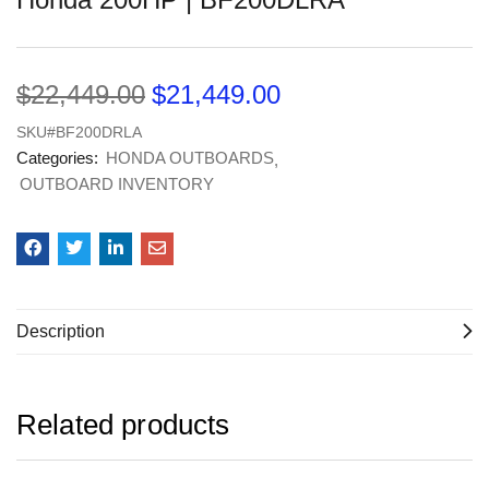
$
22,449.00
$
21,449.00
SKU#BF200DRLA
Categories:
HONDA OUTBOARDS
OUTBOARD INVENTORY
Description
Related products