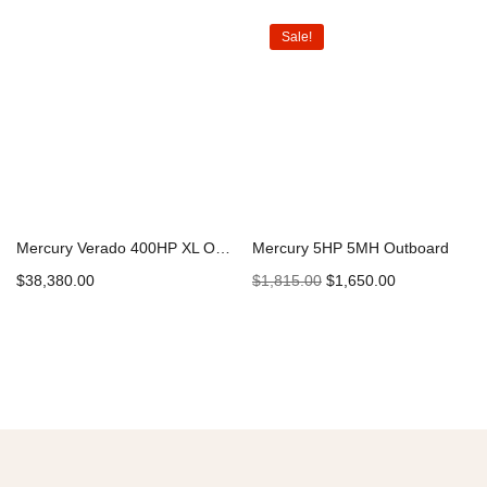
Sale!
Mercury Verado 400HP XL Outboard
Mercury 5HP 5MH Outboard
$
38,380.00
$
1,815.00
$
1,650.00
Add to cart
Add to cart