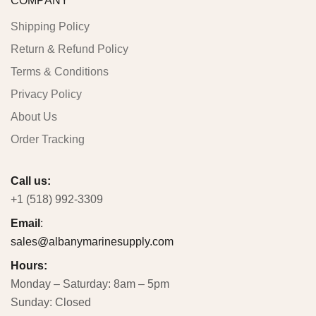
COMPANY
Shipping Policy
Return & Refund Policy
Terms & Conditions
Privacy Policy
About Us
Order Tracking
Call us:
+1 (518) 992-3309
Email
:
sales@albanymarinesupply.com
Hours:
Monday – Saturday: 8am – 5pm
Sunday: Closed