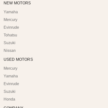
NEW MOTORS
Yamaha
Mercury
Evinrude
Tohatsu
Suzuki
Nissan
USED MOTORS
Mercury
Yamaha
Evinrude
Suzuki
Honda