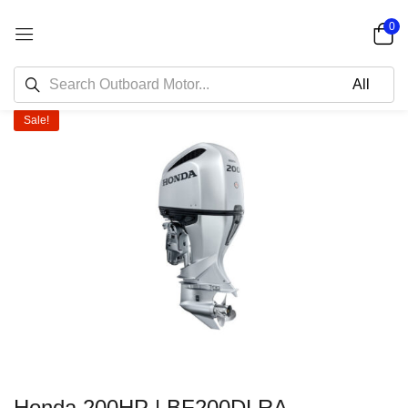
0
Sale!
Honda 200HP | BF200DLRA