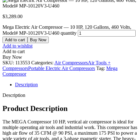
$
3,289.00
Mega Electric Air Compressor — 10 HP, 120 Gallons, 460 Volts,
Model# MP-10120V3-U460 quantity
Add to cart
Buy Now
Add to wishlist
Add to cart
Buy Now
SKU:
113553
Categories:
Air Compressors
Air Tools +
Compressors
Portable Electric Air Compressors
Tag:
Mega
Compressor
Description
Description
Product Description
The MEGA Compressor 10 HP, vertical air compressor is ideal for
multiple operating air tools and industrial work. This compressor has
high air flow of 35 CFM @ 90 PSI, a maximum 175 PSI to power a
wide variety of air tools, and a 3-phase magnetic starter. The heavy-