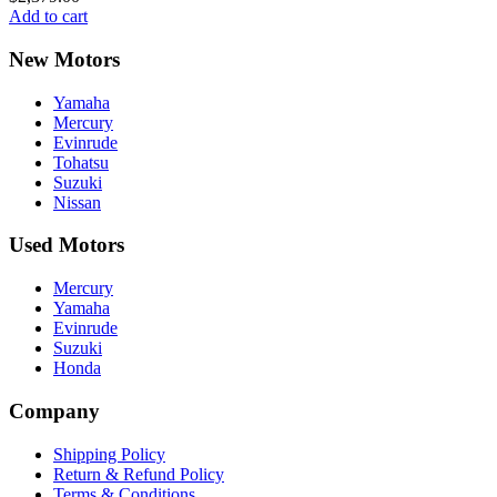
Add to cart
New Motors
Yamaha
Mercury
Evinrude
Tohatsu
Suzuki
Nissan
Used Motors
Mercury
Yamaha
Evinrude
Suzuki
Honda
Company
Shipping Policy
Return & Refund Policy
Terms & Conditions