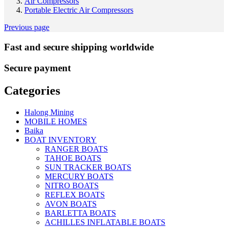
Air Compressors
Portable Electric Air Compressors
Previous page
Fast and secure shipping worldwide
Secure payment
Categories
Halong Mining
MOBILE HOMES
Baika
BOAT INVENTORY
RANGER BOATS
TAHOE BOATS
SUN TRACKER BOATS
MERCURY BOATS
NITRO BOATS
REFLEX BOATS
AVON BOATS
BARLETTA BOATS
ACHILLES INFLATABLE BOATS