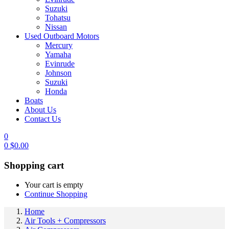
Suzuki
Tohatsu
Nissan
Used Outboard Motors
Mercury
Yamaha
Evinrude
Johnson
Suzuki
Honda
Boats
About Us
Contact Us
0
0
$
0.00
Shopping cart
Your cart is empty
Continue Shopping
Home
Air Tools + Compressors