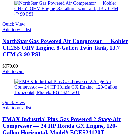
Quick View
Add to wishlist
NorthStar Gas-Powered Air Compressor — Kohler
CH255 OHV Engine, 8-Gallon Twin Tank, 13.7
CFM @ 90 PSI
$
979.00
Add to cart
Quick View
Add to wishlist
EMAX Industrial Plus Gas-Powered 2-Stage Air
Compressor — 24 HP Honda GX Engine, 120-
Gallon Horizontal, Model# EGES24120T