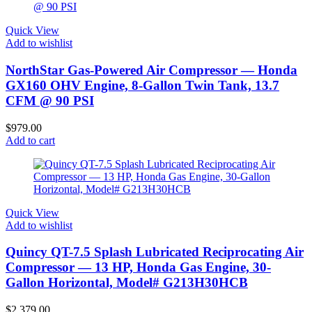
Quick View
Add to wishlist
NorthStar Gas-Powered Air Compressor — Honda
GX160 OHV Engine, 8-Gallon Twin Tank, 13.7
CFM @ 90 PSI
$
979.00
Add to cart
Quick View
Add to wishlist
Quincy QT-7.5 Splash Lubricated Reciprocating Air
Compressor — 13 HP, Honda Gas Engine, 30-
Gallon Horizontal, Model# G213H30HCB
$
2,379.00