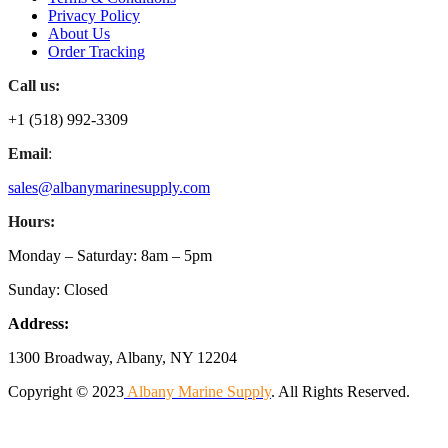
Privacy Policy
About Us
Order Tracking
Call us:
+1 (518) 992-3309
Email
:
sales@albanymarinesupply.com
Hours:
Monday – Saturday: 8am – 5pm
Sunday: Closed
Address:
1300 Broadway, Albany, NY 12204
Copyright © 2023
Albany Marine Supply
. All Rights Reserved.