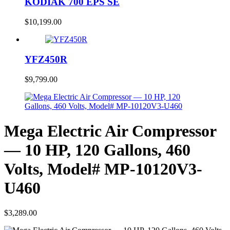
KODIAK 700 EPS SE
$
10,199.00
YFZ450R
$
9,799.00
Mega Electric Air Compressor
— 10 HP, 120 Gallons, 460
Volts, Model# MP-10120V3-
U460
$
3,289.00