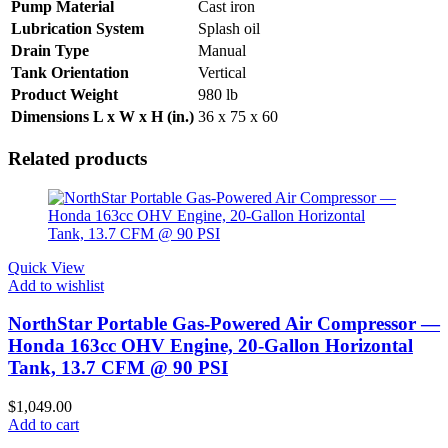
Pump Material
Cast iron
Lubrication System
Splash oil
Drain Type
Manual
Tank Orientation
Vertical
Product Weight
980 lb
Dimensions L x W x H (in.)
36 x 75 x 60
Related products
Quick View
Add to wishlist
NorthStar Portable Gas-Powered Air Compressor —
Honda 163cc OHV Engine, 20-Gallon Horizontal
Tank, 13.7 CFM @ 90 PSI
$
1,049.00
Add to cart