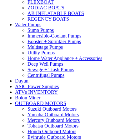
FLEXBOAT
ZODIAC BOATS
AB INFLATABLE BOATS
REGENCY BOATS
Water Pumps
Sump Pumps
Immersible-Coolant Pumps
Booster + Sprinkler Pumps
Multistage Pumps
Utility Pumps
Home Water Appliance + Accessories
Deep Well Pumps
Sewage + Trash Pumps
Centrifugal Pumps
Dayun
ASIC Power Supplies
ATVs INVENTORY
Bolon Miner
OUTBOARD MOTORS
Suzuki Outboard Motors
Yamaha Outboard Motors
Mercury Outboard Motors
Tohatsu Outboard Motors
Honda Outboard Motors
Evinrude Outboard Motors