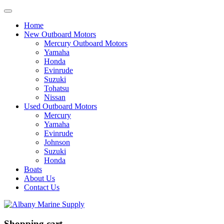
Home
New Outboard Motors
Mercury Outboard Motors
Yamaha
Honda
Evinrude
Suzuki
Tohatsu
Nissan
Used Outboard Motors
Mercury
Yamaha
Evinrude
Johnson
Suzuki
Honda
Boats
About Us
Contact Us
Shopping cart