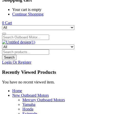
Your cart is empty
Continue Shopping
0
Cart
Search
Login Or Register
Recently Viewed Products
You have no recent viewed item.
Home
New Outboard Motors
Mercury Outboard Motors
Yamaha
Honda
Evinrude