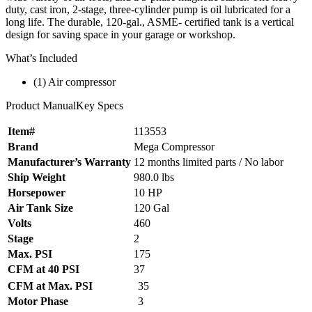
duty, cast iron, 2-stage, three-cylinder pump is oil lubricated for a
long life. The durable, 120-gal., ASME- certified tank is a vertical
design for saving space in your garage or workshop.
What’s Included
(1) Air compressor
Product ManualKey Specs
Item#
113553
Brand
Mega Compressor
Manufacturer’s Warranty
12 months limited parts / No labor
Ship Weight
980.0 lbs
Horsepower
10 HP
Air Tank Size
120 Gal
Volts
460
Stage
2
Max. PSI
175
CFM at 40 PSI
37
CFM at Max. PSI
35
Motor Phase
3