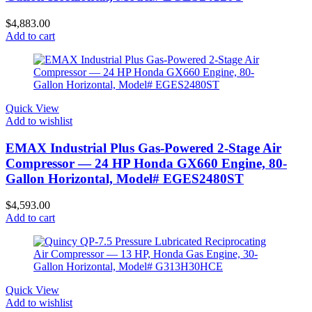
$
4,883.00
Add to cart
Quick View
Add to wishlist
EMAX Industrial Plus Gas-Powered 2-Stage Air
Compressor — 24 HP Honda GX660 Engine, 80-
Gallon Horizontal, Model# EGES2480ST
$
4,593.00
Add to cart
Quick View
Add to wishlist