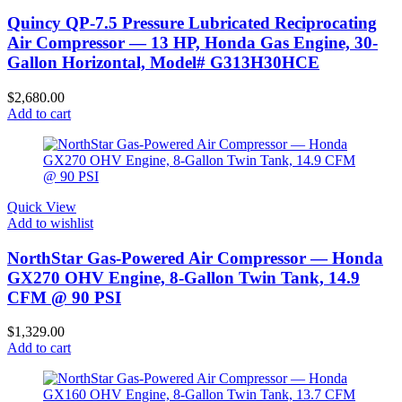
Quincy QP-7.5 Pressure Lubricated Reciprocating
Air Compressor — 13 HP, Honda Gas Engine, 30-
Gallon Horizontal, Model# G313H30HCE
$
2,680.00
Add to cart
Quick View
Add to wishlist
NorthStar Gas-Powered Air Compressor — Honda
GX270 OHV Engine, 8-Gallon Twin Tank, 14.9
CFM @ 90 PSI
$
1,329.00
Add to cart