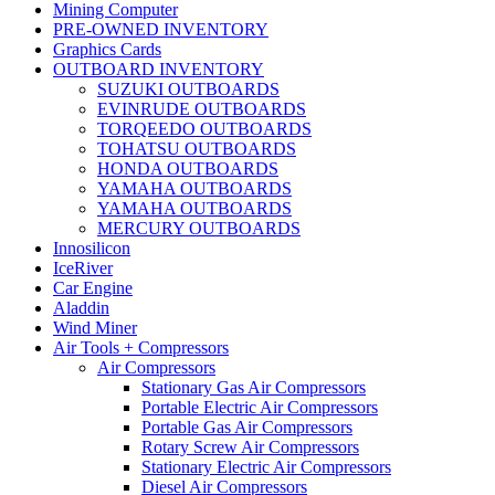
Mining Computer
PRE-OWNED INVENTORY
Graphics Cards
OUTBOARD INVENTORY
SUZUKI OUTBOARDS
EVINRUDE OUTBOARDS
TORQEEDO OUTBOARDS
TOHATSU OUTBOARDS
HONDA OUTBOARDS
YAMAHA OUTBOARDS
YAMAHA OUTBOARDS
MERCURY OUTBOARDS
Innosilicon
IceRiver
Car Engine
Aladdin
Wind Miner
Air Tools + Compressors
Air Compressors
Stationary Gas Air Compressors
Portable Electric Air Compressors
Portable Gas Air Compressors
Rotary Screw Air Compressors
Stationary Electric Air Compressors
Diesel Air Compressors