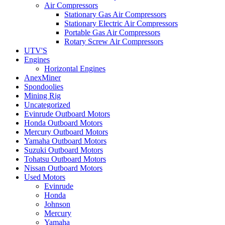
Air Compressors
Stationary Gas Air Compressors
Stationary Electric Air Compressors
Portable Gas Air Compressors
Rotary Screw Air Compressors
UTV'S
Engines
Horizontal Engines
AnexMiner
Spondoolies
Mining Rig
Uncategorized
Evinrude Outboard Motors
Honda Outboard Motors
Mercury Outboard Motors
Yamaha Outboard Motors
Suzuki Outboard Motors
Tohatsu Outboard Motors
Nissan Outboard Motors
Used Motors
Evinrude
Honda
Johnson
Mercury
Yamaha