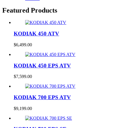
Featured Products
KODIAK 450 ATV
$
6,499.00
KODIAK 450 EPS ATV
$
7,599.00
KODIAK 700 EPS ATV
$
9,199.00