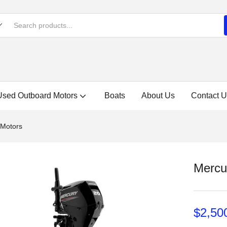
Used Outboard Motors
Boats
About Us
Contact U
 Motors
Mercu
$
2,50