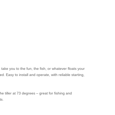
ke you to the fun, the fish, or whatever floats your
d. Easy to install and operate, with reliable starting,
 the tiller at 73 degrees – great for fishing and
ts.