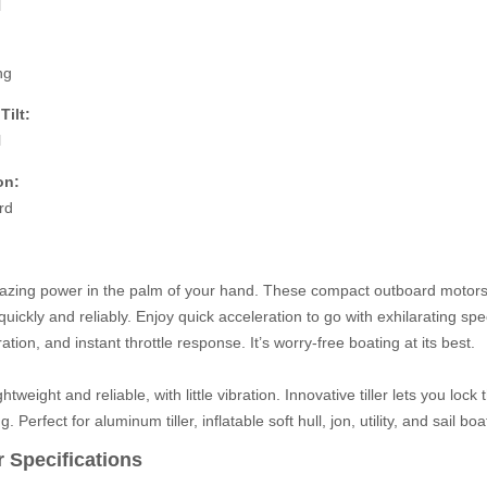
l
ng
Tilt:
l
on:
rd
zing power in the palm of your hand. These compact outboard motors ta
quickly and reliably. Enjoy quick acceleration to go with exhilarating spee
ration, and instant throttle response. It’s worry-free boating at its best.
ghtweight and reliable, with little vibration. Innovative tiller lets you lock
ng. Perfect for aluminum tiller, inflatable soft hull, jon, utility, and sail boa
 Specifications