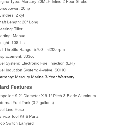
ngine Type: Mercury 20MLH
Inline 2 Four Stroke
orsepower: 20hp
linders: 2 cyl
haft Length: 20″ Long
eering: Tiller
tarting: Manual
eight: 108 lbs
ull Throttle Range: 5700 – 6200 rpm
isplacement: 333cc
uel System: Electronic Fuel Injection (EFI)
uel Induction System: 4-valve, SOHC
arranty: Mercury Marine 3-Year Warranty
dard Features
ropeller: 9.2″ Diameter X 9.1″ Pitch 3-Blade Aluminum
xternal Fuel Tank (3.2 gallons)
uel Line Hose
ervice Tool Kit & Parts
top Switch Lanyard