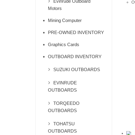
Evinrude Outboard
O
Motors
Mining Computer
PRE-OWNED INVENTORY
Graphics Cards
OUTBOARD INVENTORY
SUZUKI OUTBOARDS
EVINRUDE
OUTBOARDS
TORQEEDO
OUTBOARDS
TOHATSU
OUTBOARDS