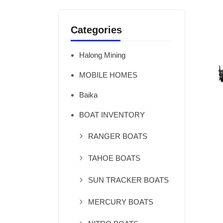
Categories
Halong Mining
MOBILE HOMES
Baika
BOAT INVENTORY
RANGER BOATS
TAHOE BOATS
SUN TRACKER BOATS
MERCURY BOATS