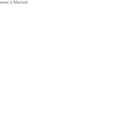
wner’s Manual