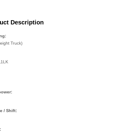
uct Description
ng:
eight Truck)
11LK
:
power:
e / Shift:
: