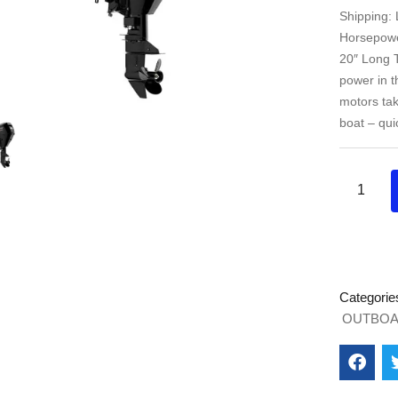
Shipping:
Horsepower
20″ Long T
power in 
motors tak
boat – qui
Categorie
OUTBOA