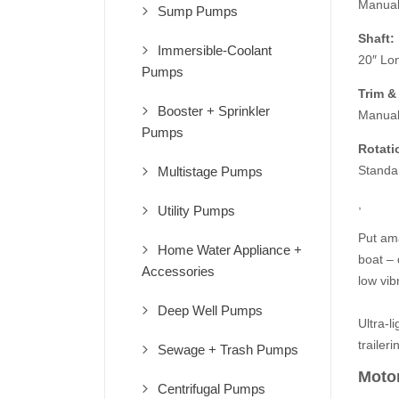
Manua
Sump Pumps
Shaft:
Immersible-Coolant
20″ Lo
Pumps
Trim & 
Booster + Sprinkler
Manua
Pumps
Rotati
Standa
Multistage Pumps
,
Utility Pumps
Put ama
Home Water Appliance +
boat – 
Accessories
low vib
Deep Well Pumps
Ultra-li
traileri
Sewage + Trash Pumps
Motor
Centrifugal Pumps