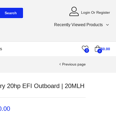
Login Or Register
Search
Recently Viewed Products
s
$
0.00
0
0
Previous page
ry 20hp EFI Outboard | 20MLH
0.00