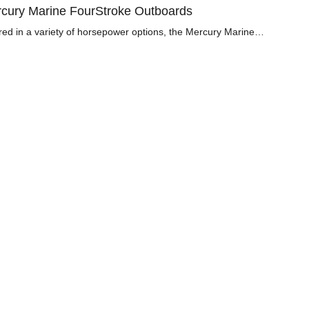
cury Marine FourStroke Outboards
red in a variety of horsepower options, the Mercury Marine…