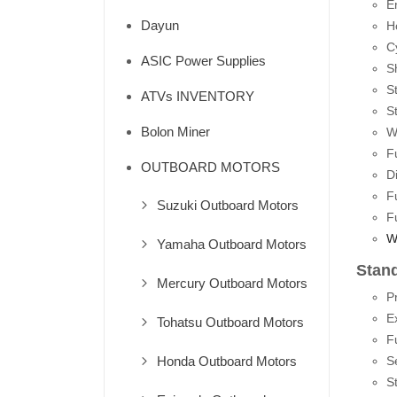
E
Dayun
H
Cy
ASIC Power Supplies
S
St
ATVs INVENTORY
S
Bolon Miner
W
F
OUTBOARD MOTORS
D
F
Suzuki Outboard Motors
F
W
Yamaha Outboard Motors
Stan
Mercury Outboard Motors
P
E
Tohatsu Outboard Motors
F
Honda Outboard Motors
S
S