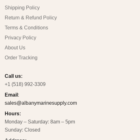
Shipping Policy
Return & Refund Policy
Terms & Conditions
Privacy Policy
About Us
Order Tracking
Call us:
+1 (518) 992-3309
Email
:
sales@albanymarinesupply.com
Hours:
Monday – Saturday: 8am – 5pm
Sunday: Closed