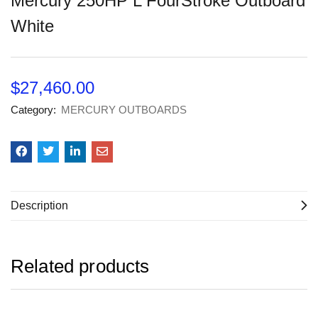
Mercury 250HP L FourStroke Outboard
White
$
27,460.00
Category:
MERCURY OUTBOARDS
Description
Related products