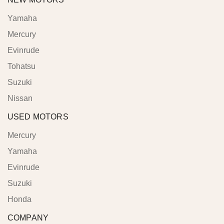
Yamaha
Mercury
Evinrude
Tohatsu
Suzuki
Nissan
USED MOTORS
Mercury
Yamaha
Evinrude
Suzuki
Honda
COMPANY