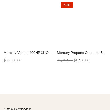
Sale!
Mercury Verado 400HP XL Outboard
Mercury Propane Outboard 5HP 5MH LPG
$
38,380.00
$
1,760.00
$
1,460.00
Add to cart
Add to cart
NEW MOTORS