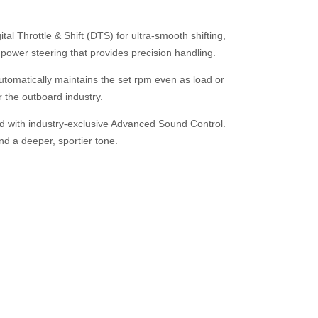
l Throttle & Shift (DTS) for ultra-smooth shifting,
 power steering that provides precision handling.
tomatically maintains the set rpm even as load or
or the outboard industry.
 with industry-exclusive Advanced Sound Control.
d a deeper, sportier tone.