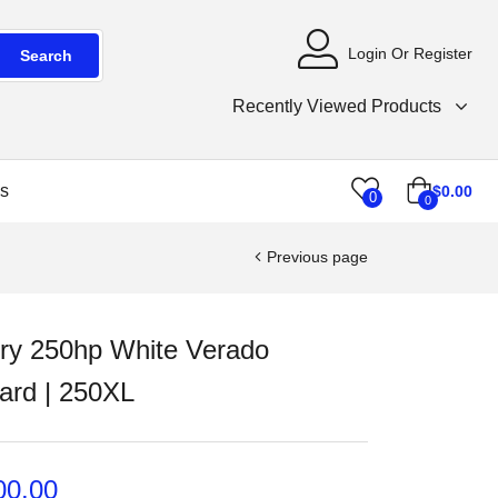
Login Or Register
Search
Recently Viewed Products
s
$
0.00
0
0
Previous page
ry 250hp White Verado
ard | 250XL
00.00