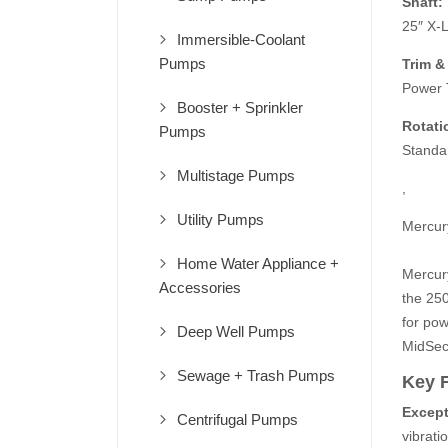
Shaft:
25″ X-
Immersible-Coolant
Pumps
Trim & 
Power T
Booster + Sprinkler
Rotati
Pumps
Standa
Multistage Pumps
,
Utility Pumps
Mercur
Home Water Appliance +
Mercur
Accessories
the 250
for pow
Deep Well Pumps
MidSec
Sewage + Trash Pumps
Key 
Except
Centrifugal Pumps
vibrati