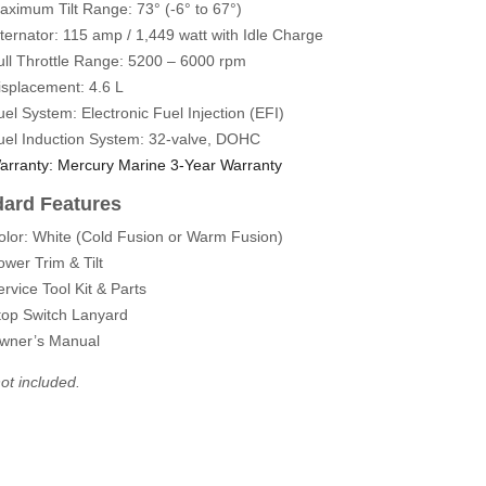
aximum Tilt Range:
73° (-6° to 67°)
lternator: 115 amp / 1,449 watt with Idle Charge
ull Throttle Range: 5200 – 6000 rpm
isplacement: 4.6 L
uel System: Electronic Fuel Injection (EFI)
uel Induction System: 32-valve, DOHC
arranty: Mercury Marine 3-Year Warranty
dard Features
olor: White (Cold Fusion or Warm Fusion)
ower Trim & Tilt
ervice Tool Kit & Parts
top Switch Lanyard
wner’s Manual
ot included.