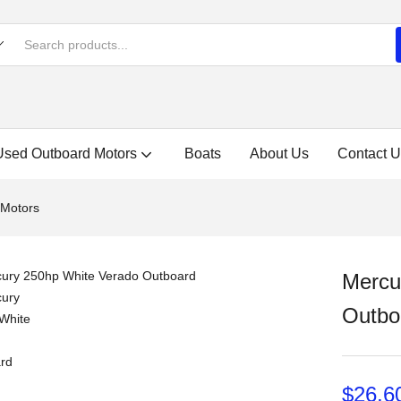
Used Outboard Motors
Boats
About Us
Contact U
 Motors
Mercu
Outbo
$
26,6