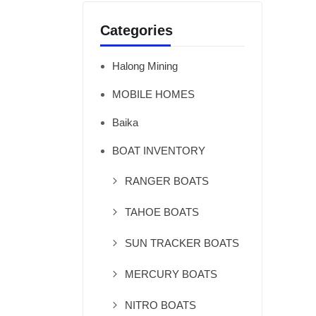
Categories
Halong Mining
MOBILE HOMES
Baika
BOAT INVENTORY
RANGER BOATS
TAHOE BOATS
SUN TRACKER BOATS
MERCURY BOATS
NITRO BOATS