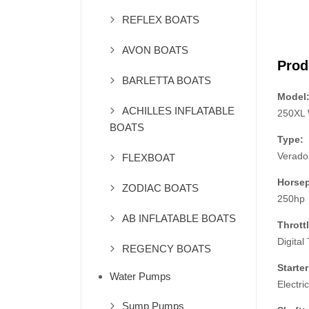
REFLEX BOATS
AVON BOATS
Prod
BARLETTA BOATS
Model
ACHILLES INFLATABLE
250XL
BOATS
Type:
Verado
FLEXBOAT
Horse
ZODIAC BOATS
250hp
AB INFLATABLE BOATS
Throttl
Digital 
REGENCY BOATS
Starter
Water Pumps
Electric
Sump Pumps