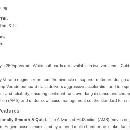
Long
Tilt:
rim & Tilt
on:
rd
y’s 250hp Verado White outboards are available in two versions – Col
y Verado engines represent the pinnacle of superior outboard design 
hp Verado outboard class delivers aggressive acceleration and top sp
er and reliability, ensuring confident runs over long distance and cho
tion (AMS) and under-cowl noise management set the standard for smo
Features
ionally Smooth & Quiet:
The Advanced MidSection (AMS) moves engine
on. Engine noise is minimized by a tuned multi-chamber air intake, fuel