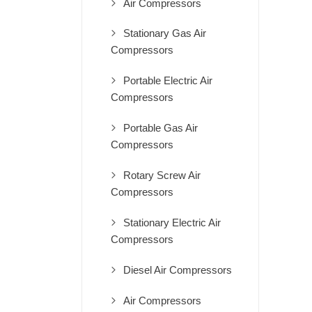
Air Compressors
Stationary Gas Air
Compressors
Portable Electric Air
Compressors
Portable Gas Air
Compressors
Rotary Screw Air
Compressors
Stationary Electric Air
Compressors
Diesel Air Compressors
Air Compressors