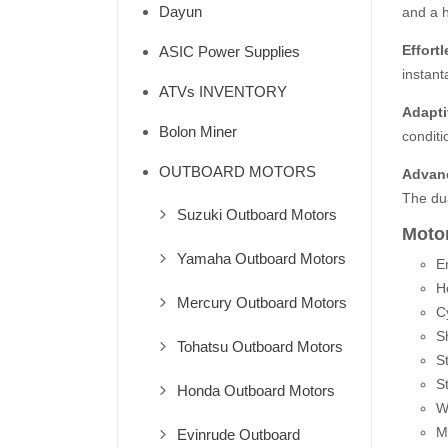
Dayun
and a h
Effort
ASIC Power Supplies
instant
ATVs INVENTORY
Adapti
Bolon Miner
conditi
OUTBOARD MOTORS
Advan
The dua
Suzuki Outboard Motors
Motor
Yamaha Outboard Motors
E
H
Mercury Outboard Motors
C
S
Tohatsu Outboard Motors
St
St
Honda Outboard Motors
W
M
Evinrude Outboard