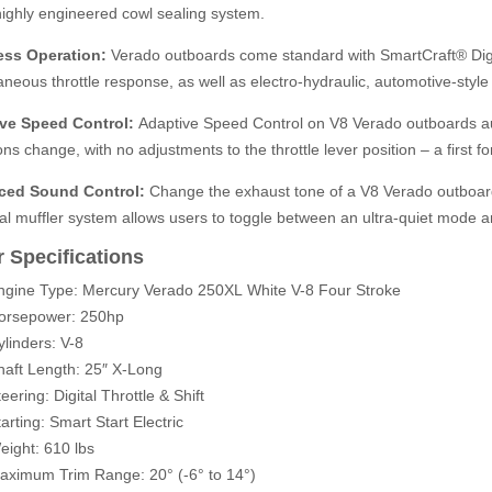
ighly engineered cowl sealing system.
less Operation:
Verado outboards come standard with SmartCraft® Digita
aneous throttle response, as well as electro-hydraulic, automotive-style
ve Speed Control:
Adaptive Speed Control on V8 Verado outboards au
ons change, with no adjustments to the throttle lever position – a first f
ced Sound Control:
Change the exhaust tone of a V8 Verado outboard
l muffler system allows users to toggle between an ultra-quiet mode an
 Specifications
ngine Type: Mercury Verado 250XL
White V-8
Four Stroke
orsepower: 250hp
ylinders: V-8
haft Length: 25″ X-Long
eering: Digital Throttle & Shift
arting: Smart Start Electric
eight: 610 lbs
aximum Trim Range:
20° (-6° to 14°)