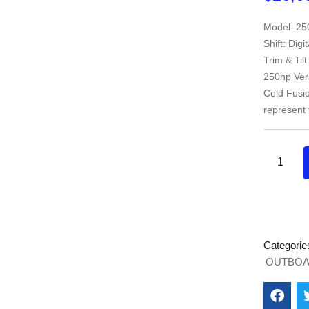
Model: 25
Shift: Digi
Trim & Til
250hp Vera
Cold Fusi
represent 
Categorie
OUTBOA