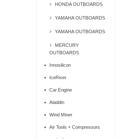
HONDA OUTBOARDS
YAMAHA OUTBOARDS
YAMAHA OUTBOARDS
MERCURY
OUTBOARDS
Innosilicon
IceRiver
Car Engine
Aladdin
Wind Miner
Air Tools + Compressors