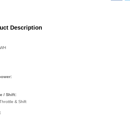
uct Description
:
 WH
power:
e / Shift:
Throttle & Shift
: