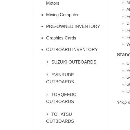
M
Motors
A
Mining Computer
F
D
PRE-OWNED INVENTORY
F
F
Graphics Cards
W
OUTBOARD INVENTORY
Stan
SUZUKI OUTBOARDS
C
P
EVINRUDE
S
OUTBOARDS
S
O
TORQEEDO
OUTBOARDS
*Prop n
TOHATSU
OUTBOARDS