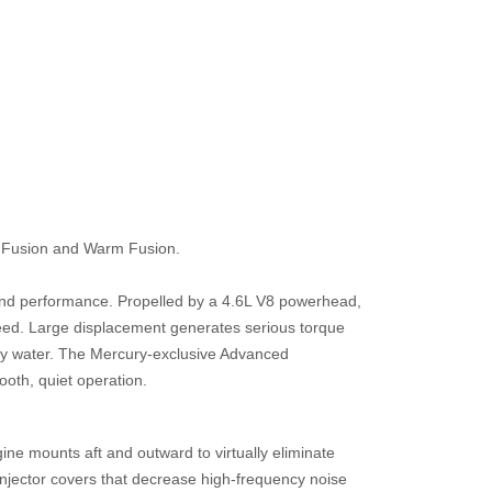
d Fusion and Warm Fusion.
and performance. Propelled by a 4.6L V8 powerhead,
eed. Large displacement generates serious torque
ppy water. The Mercury-exclusive Advanced
oth, quiet operation.
 mounts aft and outward to virtually eliminate
-injector covers that decrease high-frequency noise