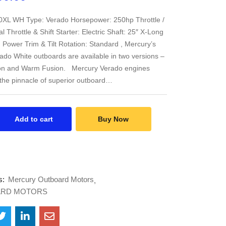
0XL WH Type: Verado Horsepower: 250hp Throttle /
tal Throttle & Shift Starter: Electric Shaft: 25″ X-Long
t: Power Trim & Tilt Rotation: Standard , Mercury’s
do White outboards are available in two versions –
on and Warm Fusion. Mercury Verado engines
the pinnacle of superior outboard…
Add to cart
Buy Now
s:
Mercury Outboard Motors
RD MOTORS