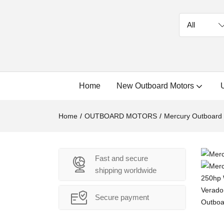
Home
New Outboard Motors
Home
OUTBOARD MOTORS
Mercury Outboard
Fast and secure
shipping worldwide
Secure payment