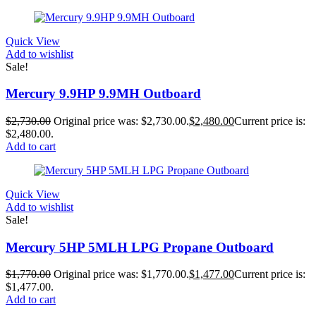
Quick View
Add to wishlist
Sale!
Mercury 9.9HP 9.9MH Outboard
$
2,730.00
Original price was: $2,730.00.
$
2,480.00
Current price is:
$2,480.00.
Add to cart
Quick View
Add to wishlist
Sale!
Mercury 5HP 5MLH LPG Propane Outboard
$
1,770.00
Original price was: $1,770.00.
$
1,477.00
Current price is:
$1,477.00.
Add to cart