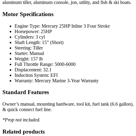
aluminum tiller, aluminum console, jon, utility, and fish & ski boats.
Motor Specifications
Engine Type: Mercury 25HP Inline 3 Four Stroke
Horsepower: 25HP
Cylinders: 3 cyl
Shaft Length: 15” (Short)
Steering: Tiller
Starter: Manual
Weight: 157 lb
Full Throttle Range: 5000-6000
Displacement: 32.1
Induction System: EFI
Warranty: Mercury Marine 3-Year Warranty
Standard Features
Owner’s manual, mounting hardware, tool kit, fuel tank (6.6 gallon),
& quick connect fuel line.
*Prop not included.
Related products