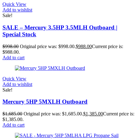
Quick View
Add to wishlist
Sale!
SALE – Mercury 3.5HP 3.5MLH Outboard |
Special Stock
$
998.00
Original price was: $998.00.
$
988.00
Current price is:
$988.00.
Add to cart
Quick View
Add to wishlist
Sale!
Mercury 5HP 5MXLH Outboard
$
1,685.00
Original price was: $1,685.00.
$
1,385.00
Current price is:
$1,385.00.
Add to cart