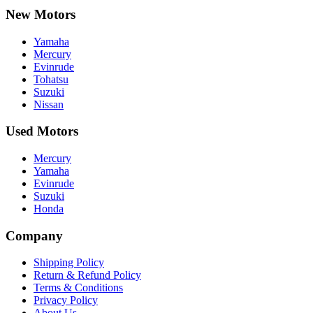
New Motors
Yamaha
Mercury
Evinrude
Tohatsu
Suzuki
Nissan
Used Motors
Mercury
Yamaha
Evinrude
Suzuki
Honda
Company
Shipping Policy
Return & Refund Policy
Terms & Conditions
Privacy Policy
About Us