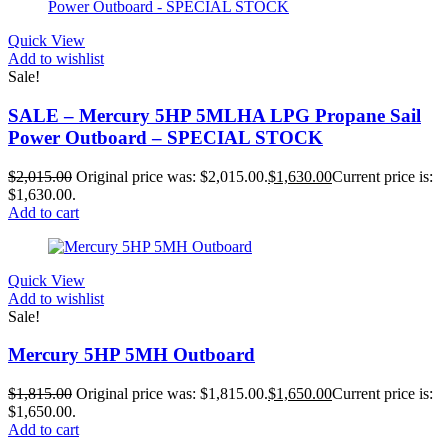
Quick View
Add to wishlist
Sale!
SALE – Mercury 5HP 5MLHA LPG Propane Sail
Power Outboard – SPECIAL STOCK
$
2,015.00
Original price was: $2,015.00.
$
1,630.00
Current price is:
$1,630.00.
Add to cart
Quick View
Add to wishlist
Sale!
Mercury 5HP 5MH Outboard
$
1,815.00
Original price was: $1,815.00.
$
1,650.00
Current price is:
$1,650.00.
Add to cart