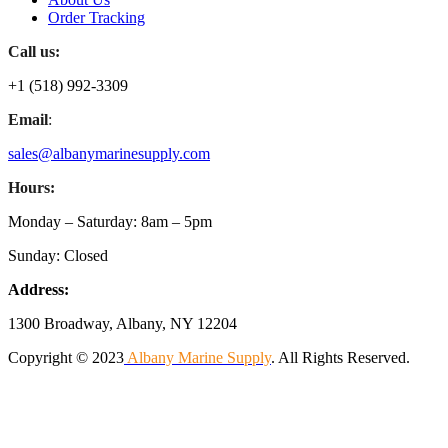
Order Tracking
Call us:
+1 (518) 992-3309
Email
:
sales@albanymarinesupply.com
Hours:
Monday – Saturday: 8am – 5pm
Sunday: Closed
Address:
1300 Broadway, Albany, NY 12204
Copyright © 2023
Albany Marine Supply
. All Rights Reserved.