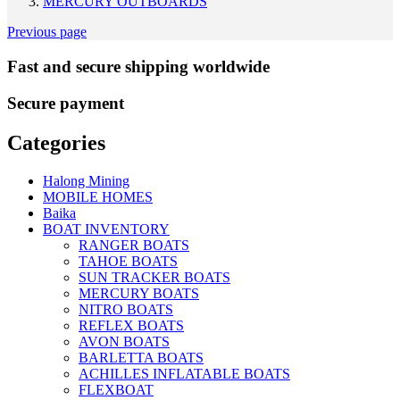
MERCURY OUTBOARDS
Previous page
Fast and secure shipping worldwide
Secure payment
Categories
Halong Mining
MOBILE HOMES
Baika
BOAT INVENTORY
RANGER BOATS
TAHOE BOATS
SUN TRACKER BOATS
MERCURY BOATS
NITRO BOATS
REFLEX BOATS
AVON BOATS
BARLETTA BOATS
ACHILLES INFLATABLE BOATS
FLEXBOAT