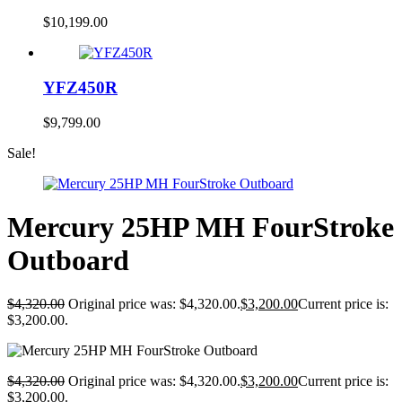
$
10,199.00
YFZ450R
$
9,799.00
Sale!
Mercury 25HP MH FourStroke
Outboard
$
4,320.00
Original price was: $4,320.00.
$
3,200.00
Current price is:
$3,200.00.
$
4,320.00
Original price was: $4,320.00.
$
3,200.00
Current price is:
$3,200.00.