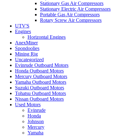
Stationary Gas Air Compressors
Stationary Electric Air Compressors
Portable Gas Air Compressors
Rotary Screw Air Compressors
UTV'S
Engines
Horizontal Engines
AnexMiner
Spondoolies
Mining Rig
Uncategorized
Evinrude Outboard Motors
Honda Outboard Motors
Mercury Outboard Motors
Yamaha Outboard Motors
Suzuki Outboard Motors
Tohatsu Outboard Motors
Nissan Outboard Motors
Used Motors
Evinrude
Honda
Johnson
Mercury
Yamaha