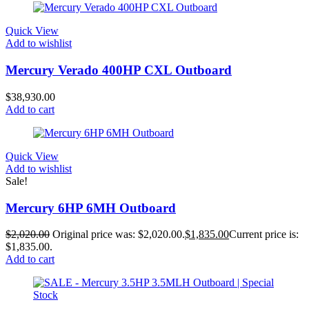
Quick View
Add to wishlist
Mercury Verado 400HP CXL Outboard
$
38,930.00
Add to cart
Quick View
Add to wishlist
Sale!
Mercury 6HP 6MH Outboard
$
2,020.00
Original price was: $2,020.00.
$
1,835.00
Current price is:
$1,835.00.
Add to cart