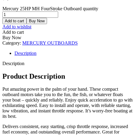
Mercury 25HP MH FourStroke Outboard quantity
Add to cart
Buy Now
Add to wishlist
Add to cart
Buy Now
Category:
MERCURY OUTBOARDS
Description
Description
Product Description
Put amazing power in the palm of your hand. These compact
outboard motors take you to the fun, the fish, or whatever floats
your boat – quickly and reliably. Enjoy quick acceleration to go with
exhilarating speed. Easy to install and operate, with reliable starting,
low vibration, and instant throttle response. It’s worry-free boating at
its best.
Delivers consistent, easy starting, crisp throttle response, increased
fuel economy, and outstanding overall performance. Great for