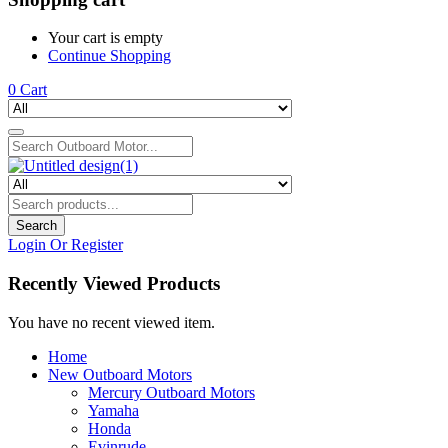
Your cart is empty
Continue Shopping
0
Cart
Search
Login Or Register
Recently Viewed Products
You have no recent viewed item.
Home
New Outboard Motors
Mercury Outboard Motors
Yamaha
Honda
Evinrude