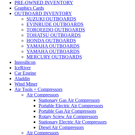
PRE-OWNED INVENTORY
Graphics Cards
OUTBOARD INVENTORY
SUZUKI OUTBOARDS
EVINRUDE OUTBOARDS
TORQEEDO OUTBOARDS
TOHATSU OUTBOARDS
HONDA OUTBOARDS
YAMAHA OUTBOARDS
YAMAHA OUTBOARDS
MERCURY OUTBOARDS
Innosilicon
IceRiver
Car Engine
Aladdin
Wind Miner
Air Tools + Compressors
Air Compressors
Stationary Gas Air Compressors
Portable Electric Air Compressors
Portable Gas Air Compressors
Rotary Screw Air Compressors
Stationary Electric Air Compressors
Diesel Air Compressors
Air Compressors