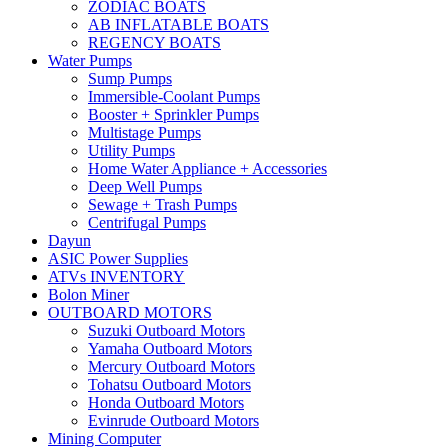
ZODIAC BOATS
AB INFLATABLE BOATS
REGENCY BOATS
Water Pumps
Sump Pumps
Immersible-Coolant Pumps
Booster + Sprinkler Pumps
Multistage Pumps
Utility Pumps
Home Water Appliance + Accessories
Deep Well Pumps
Sewage + Trash Pumps
Centrifugal Pumps
Dayun
ASIC Power Supplies
ATVs INVENTORY
Bolon Miner
OUTBOARD MOTORS
Suzuki Outboard Motors
Yamaha Outboard Motors
Mercury Outboard Motors
Tohatsu Outboard Motors
Honda Outboard Motors
Evinrude Outboard Motors
Mining Computer