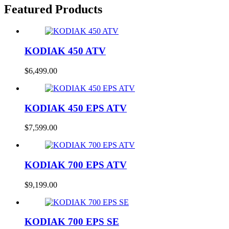
Featured Products
KODIAK 450 ATV
$
6,499.00
KODIAK 450 EPS ATV
$
7,599.00
KODIAK 700 EPS ATV
$
9,199.00
KODIAK 700 EPS SE