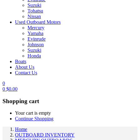
Suzuki
Tohatsu
Nissan
Used Outboard Motors
Mercury
Yamaha
Evinrude
Johnson
Suzuki
Honda
Boats
About Us
Contact Us
0
0
$
0.00
Shopping cart
Your cart is empty
Continue Shopping
Home
OUTBOARD INVENTORY