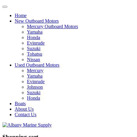
Home
New Outboard Motors
Mercury Outboard Motors
Yamaha
Honda
Evinrude
Suzuki
Tohatsu
Nissan
Used Outboard Motors
Mercury
Yamaha
Evinrude
Johnson
Suzuki
Honda
Boats
About Us
Contact Us
Shopping cart