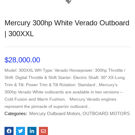
Mercury 300hp White Verado Outboard
| 300XXL
$
28,000.00
Model: 300XXL WH Type: Verado Horsepower: 300hp Throttle /
Shift: Digital Throttle & Shift Starter: Electric Shaft: 30″ XX-Long
Trim & Tilt: Power Trim & Tilt Rotation: Standard , Mercury’s
300hp Verado White outboards are available in two versions –
Cold Fusion and Warm Fushion. Mercury Verado engines
represent the pinnacle of superior outboard…
Categories:
Mercury Outboard Motors
OUTBOARD MOTORS