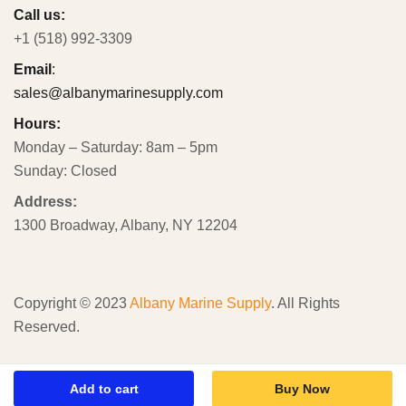
Call us:
+1 (518) 992-3309
Email
:
sales@albanymarinesupply.com
Hours:
Monday – Saturday: 8am – 5pm
Sunday: Closed
Address:
1300 Broadway, Albany, NY 12204
Copyright © 2023
Albany Marine Supply
. All Rights
Reserved.
Add to cart
Buy Now