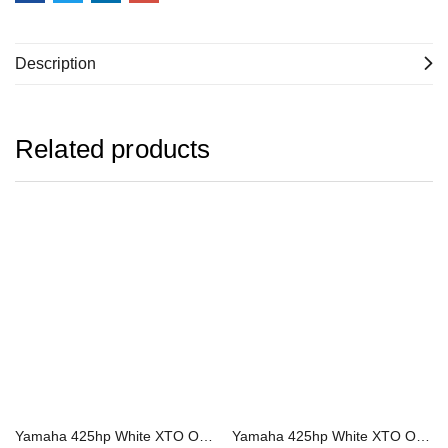
Description
Related products
Yamaha 425hp White XTO Offshore Outboard | LXF425ESB2
Yamaha 425hp White XTO Offshore Outboard | XF425ESB2