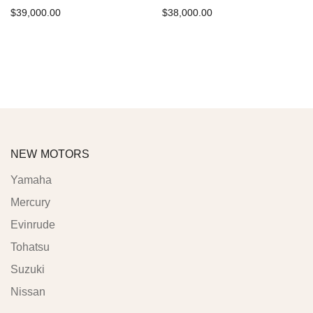
$
39,000.00
$
38,000.00
Add to cart
Add to cart
NEW MOTORS
Yamaha
Mercury
Evinrude
Tohatsu
Suzuki
Nissan