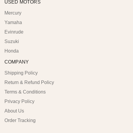
USED MOTORS
Mercury
Yamaha
Evinrude
Suzuki
Honda
COMPANY
Shipping Policy
Return & Refund Policy
Terms & Conditions
Privacy Policy
About Us
Order Tracking