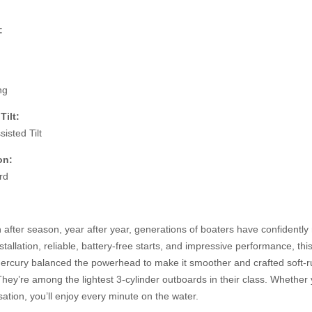
:
ng
Tilt:
isted Tilt
on:
rd
after season, year after year, generations of boaters have confidentl
stallation, reliable, battery-free starts, and impressive performance, th
Mercury
balanced the powerhead to make it smoother and crafted soft-rub
hey’re among the lightest 3-cylinder outboards in their class. Whether y
ation, you’ll enjoy every minute on the water.