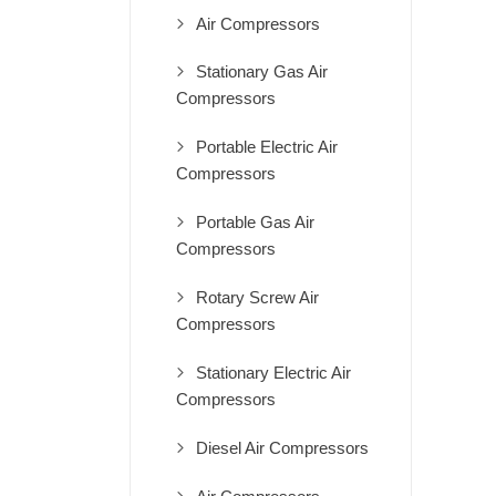
Air Compressors
Stationary Gas Air
Compressors
Portable Electric Air
Compressors
Portable Gas Air
Compressors
Rotary Screw Air
Compressors
Stationary Electric Air
Compressors
Diesel Air Compressors