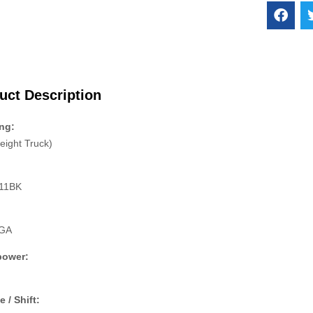
uct Description
ng:
eight Truck)
11BK
:
GA
power:
e / Shift: