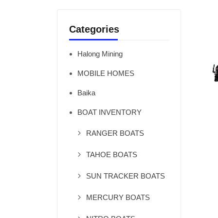
Categories
Halong Mining
MOBILE HOMES
Baika
BOAT INVENTORY
RANGER BOATS
TAHOE BOATS
SUN TRACKER BOATS
MERCURY BOATS