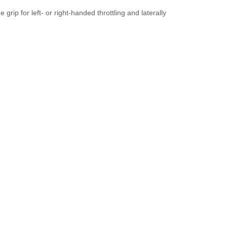
rip for left- or right-handed throttling and laterally