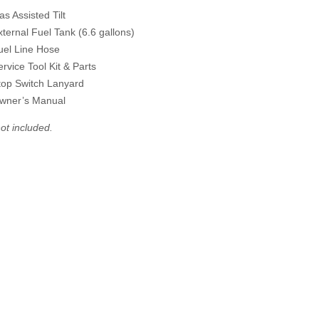
as Assisted Tilt
xternal Fuel Tank (6.6 gallons)
uel Line Hose
ervice Tool Kit & Parts
top Switch Lanyard
wner’s Manual
ot included.