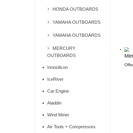
HONDA OUTBOARDS
YAMAHA OUTBOARDS
YAMAHA OUTBOARDS
MERCURY
OUTBOARDS
Mer
Offe
Innosilicon
IceRiver
Car Engine
Aladdin
Wind Miner
Air Tools + Compressors