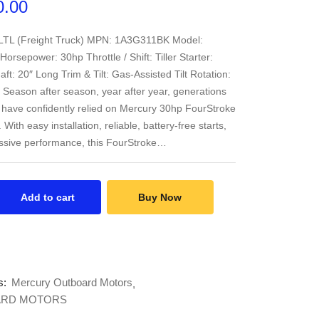
0.00
 LTL (Freight Truck) MPN: 1A3G311BK Model:
rsepower: 30hp Throttle / Shift: Tiller Starter:
aft: 20″ Long Trim & Tilt: Gas-Assisted Tilt Rotation:
 Season after season, year after year, generations
 have confidently relied on Mercury 30hp FourStroke
With easy installation, reliable, battery-free starts,
ssive performance, this FourStroke…
Add to cart
Buy Now
s:
Mercury Outboard Motors
RD MOTORS