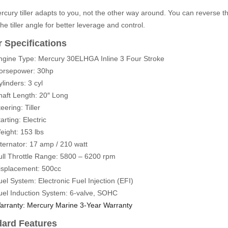
cury tiller adapts to you, not the other way around. You can reverse the g
the tiller angle for better leverage and control.
 Specifications
ngine Type: Mercury 30ELHGA
Inline 3 Four Stroke
orsepower: 30hp
linders: 3 cyl
haft Length: 20″ Long
eering: Tiller
arting: Electric
eight: 153 lbs
lternator: 17 amp / 210 watt
ull Throttle Range: 5800 – 6200 rpm
isplacement: 500cc
uel System: Electronic Fuel Injection (EFI)
uel Induction System: 6-valve, SOHC
arranty: Mercury Marine 3-Year Warranty
dard Features