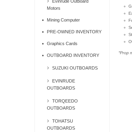
Evinrude Outboard
G
Motors
E
Mining Computer
F
S
PRE-OWNED INVENTORY
S
O
Graphics Cards
*Prop n
OUTBOARD INVENTORY
SUZUKI OUTBOARDS
EVINRUDE
OUTBOARDS
TORQEEDO
OUTBOARDS
TOHATSU
OUTBOARDS