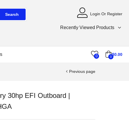
Login Or Register
Search
Recently Viewed Products
s
$
0.00
0
0
Previous page
ry 30hp EFI Outboard |
HGA