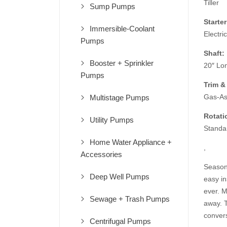
Tiller
Sump Pumps
Starter
Immersible-Coolant
Electric
Pumps
Shaft:
Booster + Sprinkler
20″ Lo
Pumps
Trim & 
Gas-Ass
Multistage Pumps
Rotati
Utility Pumps
Standa
Home Water Appliance +
,
Accessories
Season 
Deep Well Pumps
easy in
ever. 
Sewage + Trash Pumps
away. T
convers
Centrifugal Pumps