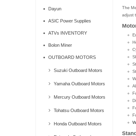
The Mer
Dayun
adjust 
ASIC Power Supplies
Motor
ATVs INVENTORY
E
H
Bolon Miner
Cy
S
OUTBOARD MOTORS
St
Suzuki Outboard Motors
St
W
Yamaha Outboard Motors
A
F
Mercury Outboard Motors
D
F
Tohatsu Outboard Motors
F
W
Honda Outboard Motors
Stan