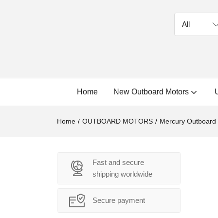
Home
New Outboard Motors
Home
OUTBOARD MOTORS
Mercury Outboard
Fast and secure
shipping worldwide
Secure payment