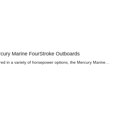
cury Marine FourStroke Outboards
red in a variety of horsepower options, the Mercury Marine…