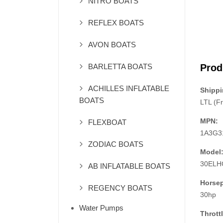
NITRO BOATS
REFLEX BOATS
AVON BOATS
BARLETTA BOATS
Prod
ACHILLES INFLATABLE
Shippi
BOATS
LTL (Fr
MPN:
FLEXBOAT
1A3G3
ZODIAC BOATS
Model
30ELH
AB INFLATABLE BOATS
Horse
REGENCY BOATS
30hp
Water Pumps
Throttl