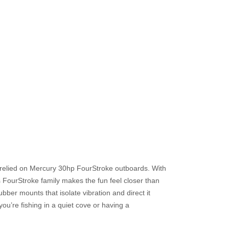
y relied on Mercury 30hp FourStroke outboards. With
is FourStroke family makes the fun feel closer than
ber mounts that isolate vibration and direct it
ou’re fishing in a quiet cove or having a