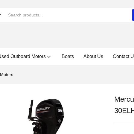
Used Outboard Motors
Boats
About Us
Contact U
 Motors
Mercu
30EL