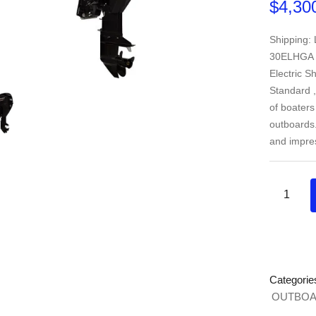
$
4,30
Shipping:
30ELHGA Ho
Electric Sh
Standard ,
of boaters
outboards. 
and impre
Categorie
OUTBOA