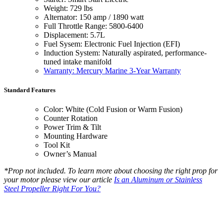
Weight: 729 lbs
Alternator: 150 amp / 1890 watt
Full Throttle Range: 5800-6400
Displacement: 5.7L
Fuel Sysem: Electronic Fuel Injection (EFI)
Induction System: Naturally aspirated, performance-
tuned intake manifold
Warranty: Mercury Marine 3-Year Warranty
Standard Features
Color: White (Cold Fusion or Warm Fusion)
Counter Rotation
Power Trim & Tilt
Mounting Hardware
Tool Kit
Owner’s Manual
*Prop not included. To learn more about choosing the right prop for
your motor please view our article
Is an Aluminum or Stainless
Steel Propeller Right For You?