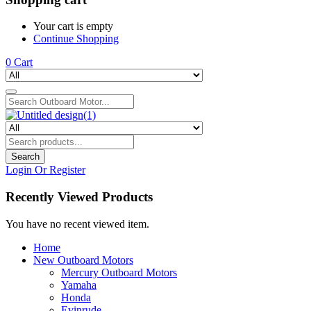
Your cart is empty
Continue Shopping
0
Cart
Search
Login Or Register
Recently Viewed Products
You have no recent viewed item.
Home
New Outboard Motors
Mercury Outboard Motors
Yamaha
Honda
Evinrude