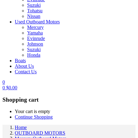
Suzuki
Tohatsu
Nissan
Used Outboard Motors
Mercury
Yamaha
Evinrude
Johnson
Suzuki
Honda
Boats
About Us
Contact Us
0
0
$
0.00
Shopping cart
Your cart is empty
Continue Shopping
Home
OUTBOARD MOTORS