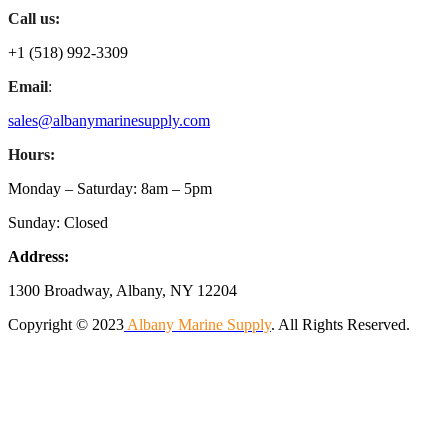
Call us:
+1 (518) 992-3309
Email
:
sales@albanymarinesupply.com
Hours:
Monday – Saturday: 8am – 5pm
Sunday: Closed
Address:
1300 Broadway, Albany, NY 12204
Copyright © 2023
Albany Marine Supply
. All Rights Reserved.