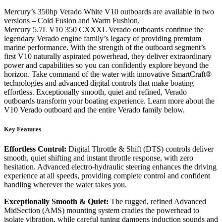
Mercury’s 350hp Verado White V10 outboards are available in two
versions – Cold Fusion and Warm Fushion.
Mercury 5.7L V10 350 CXXXL Verado outboards continue the
legendary Verado engine family’s legacy of providing premium
marine performance. With the strength of the outboard segment’s
first V10 naturally aspirated powerhead, they deliver extraordinary
power and capabilities so you can confidently explore beyond the
horizon. Take command of the water with innovative SmartCraft®
technologies and advanced digital controls that make boating
effortless. Exceptionally smooth, quiet and refined, Verado
outboards transform your boating experience. Learn more about the
V10 Verado outboard and the entire Verado family below.
Key Features
Effortless Control:
Digital Throttle & Shift (DTS) controls deliver
smooth, quiet shifting and instant throttle response, with zero
hesitation. Advanced electro-hydraulic steering enhances the driving
experience at all speeds, providing complete control and confident
handling wherever the water takes you.
Exceptionally Smooth & Quiet:
The rugged, refined Advanced
MidSection (AMS) mounting system cradles the powerhead to
isolate vibration, while careful tuning dampens induction sounds and