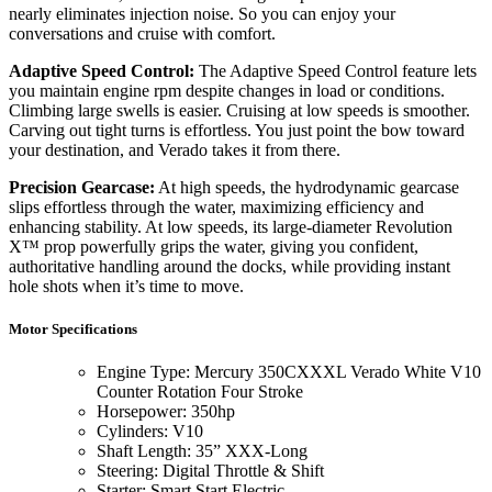
nearly eliminates injection noise. So you can enjoy your
conversations and cruise with comfort.
Adaptive Speed Control:
The Adaptive Speed Control feature lets
you maintain engine rpm despite changes in load or conditions.
Climbing large swells is easier. Cruising at low speeds is smoother.
Carving out tight turns is effortless. You just point the bow toward
your destination, and Verado takes it from there.
Precision Gearcase:
At high speeds, the hydrodynamic gearcase
slips effortless through the water, maximizing efficiency and
enhancing stability. At low speeds, its large-diameter Revolution
X™ prop powerfully grips the water, giving you confident,
authoritative handling around the docks, while providing instant
hole shots when it’s time to move.
Motor Specifications
Engine Type: Mercury 350CXXXL Verado White V10
Counter Rotation Four Stroke
Horsepower: 350hp
Cylinders: V10
Shaft Length: 35” XXX-Long
Steering: Digital Throttle & Shift
Starter: Smart Start Electric