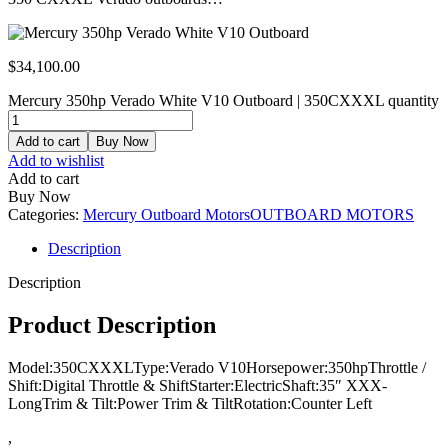
$
34,100.00
Mercury 350hp Verado White V10 Outboard | 350CXXXL quantity
Add to cart
Buy Now
Add to wishlist
Add to cart
Buy Now
Categories:
Mercury Outboard Motors
OUTBOARD MOTORS
Description
Description
Product Description
Model:350CXXXLType:Verado V10Horsepower:350hpThrottle /
Shift:Digital Throttle & ShiftStarter:ElectricShaft:35″ XXX-
LongTrim & Tilt:Power Trim & TiltRotation:Counter Left
,