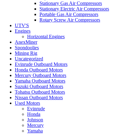
Stationary Gas Air Compressors
Stationary Electric Air Compressors
Portable Gas Air Compressors
Rotary Screw Air Compressors
UTV'S
Engines
Horizontal Engines
AnexMiner
Spondoolies
Mining Rig
Uncategorized
Evinrude Outboard Motors
Honda Outboard Motors
Mercury Outboard Motors
Yamaha Outboard Motors
Suzuki Outboard Motors
Tohatsu Outboard Motors
Nissan Outboard Motors
Used Motors
Evinrude
Honda
Johnson
Mercury
Yamaha