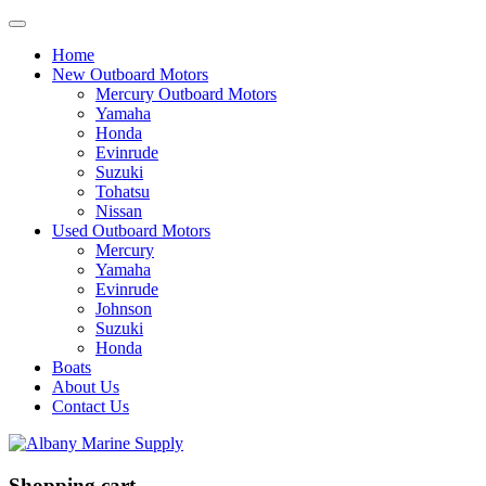
Home
New Outboard Motors
Mercury Outboard Motors
Yamaha
Honda
Evinrude
Suzuki
Tohatsu
Nissan
Used Outboard Motors
Mercury
Yamaha
Evinrude
Johnson
Suzuki
Honda
Boats
About Us
Contact Us
Shopping cart