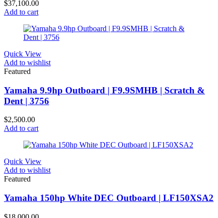
$
37,100.00
Add to cart
Quick View
Add to wishlist
Featured
Yamaha 9.9hp Outboard | F9.9SMHB | Scratch &
Dent | 3756
$
2,500.00
Add to cart
Quick View
Add to wishlist
Featured
Yamaha 150hp White DEC Outboard | LF150XSA2
$
18,000.00