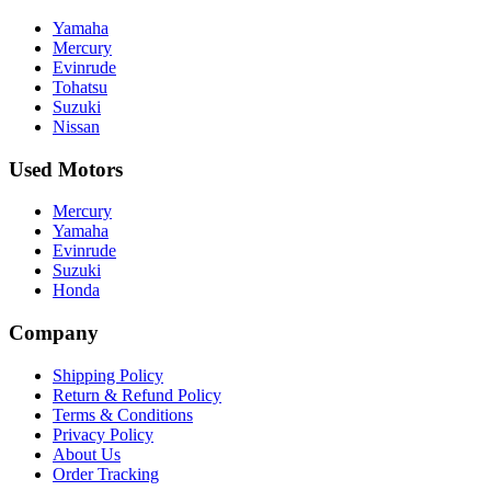
Yamaha
Mercury
Evinrude
Tohatsu
Suzuki
Nissan
Used Motors
Mercury
Yamaha
Evinrude
Suzuki
Honda
Company
Shipping Policy
Return & Refund Policy
Terms & Conditions
Privacy Policy
About Us
Order Tracking