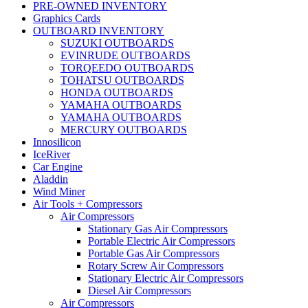
PRE-OWNED INVENTORY
Graphics Cards
OUTBOARD INVENTORY
SUZUKI OUTBOARDS
EVINRUDE OUTBOARDS
TORQEEDO OUTBOARDS
TOHATSU OUTBOARDS
HONDA OUTBOARDS
YAMAHA OUTBOARDS
YAMAHA OUTBOARDS
MERCURY OUTBOARDS
Innosilicon
IceRiver
Car Engine
Aladdin
Wind Miner
Air Tools + Compressors
Air Compressors
Stationary Gas Air Compressors
Portable Electric Air Compressors
Portable Gas Air Compressors
Rotary Screw Air Compressors
Stationary Electric Air Compressors
Diesel Air Compressors
Air Compressors