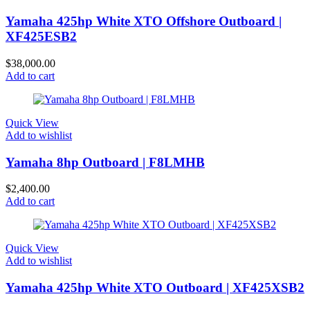
Yamaha 425hp White XTO Offshore Outboard |
XF425ESB2
$
38,000.00
Add to cart
Quick View
Add to wishlist
Yamaha 8hp Outboard | F8LMHB
$
2,400.00
Add to cart
Quick View
Add to wishlist
Yamaha 425hp White XTO Outboard | XF425XSB2