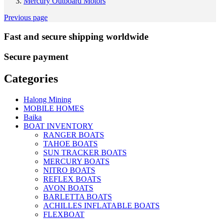
Mercury Outboard Motors
Previous page
Fast and secure shipping worldwide
Secure payment
Categories
Halong Mining
MOBILE HOMES
Baika
BOAT INVENTORY
RANGER BOATS
TAHOE BOATS
SUN TRACKER BOATS
MERCURY BOATS
NITRO BOATS
REFLEX BOATS
AVON BOATS
BARLETTA BOATS
ACHILLES INFLATABLE BOATS
FLEXBOAT