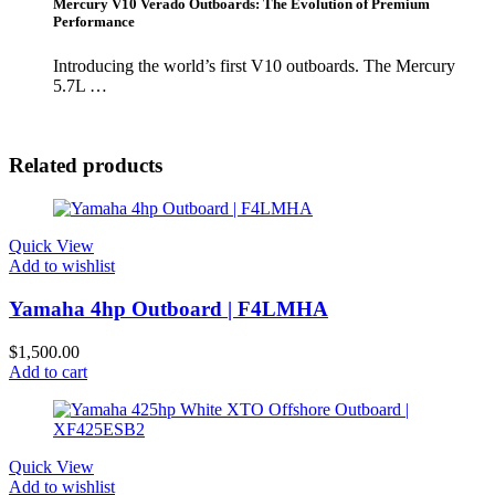
Mercury V10 Verado Outboards: The Evolution of Premium
Performance
Introducing the world’s first V10 outboards. The Mercury
5.7L …
Related products
Quick View
Add to wishlist
Yamaha 4hp Outboard | F4LMHA
$
1,500.00
Add to cart
Quick View
Add to wishlist