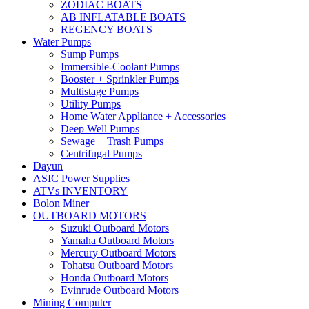
ZODIAC BOATS
AB INFLATABLE BOATS
REGENCY BOATS
Water Pumps
Sump Pumps
Immersible-Coolant Pumps
Booster + Sprinkler Pumps
Multistage Pumps
Utility Pumps
Home Water Appliance + Accessories
Deep Well Pumps
Sewage + Trash Pumps
Centrifugal Pumps
Dayun
ASIC Power Supplies
ATVs INVENTORY
Bolon Miner
OUTBOARD MOTORS
Suzuki Outboard Motors
Yamaha Outboard Motors
Mercury Outboard Motors
Tohatsu Outboard Motors
Honda Outboard Motors
Evinrude Outboard Motors
Mining Computer