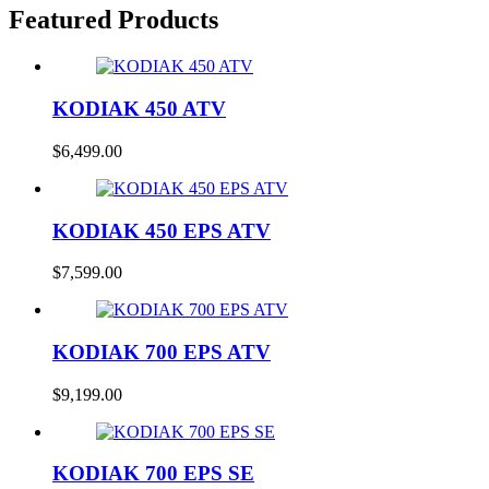
Featured Products
KODIAK 450 ATV
$
6,499.00
KODIAK 450 EPS ATV
$
7,599.00
KODIAK 700 EPS ATV
$
9,199.00
KODIAK 700 EPS SE