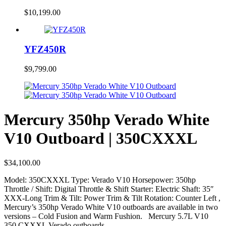
$
10,199.00
YFZ450R
$
9,799.00
Mercury 350hp Verado White
V10 Outboard | 350CXXXL
$
34,100.00
Model: 350CXXXL Type: Verado V10 Horsepower: 350hp
Throttle / Shift: Digital Throttle & Shift Starter: Electric Shaft: 35″
XXX-Long Trim & Tilt: Power Trim & Tilt Rotation: Counter Left ,
Mercury’s 350hp Verado White V10 outboards are available in two
versions – Cold Fusion and Warm Fushion. Mercury 5.7L V10
350 CXXXL Verado outboards…