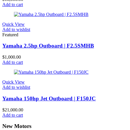
Add to cart
Quick View
Add to wishlist
Featured
Yamaha 2.5hp Outboard | F2.5SMHB
$
1,000.00
Add to cart
Quick View
Add to wishlist
Yamaha 150hp Jet Outboard | F150JC
$
21,000.00
Add to cart
New Motors