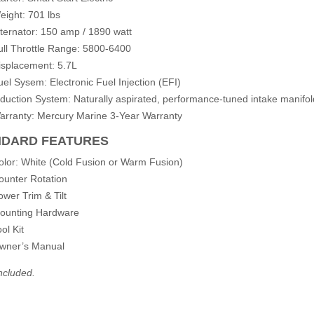
eight: 701 lbs
lternator: 150 amp / 1890 watt
ull Throttle Range: 5800-6400
isplacement: 5.7L
uel Sysem: Electronic Fuel Injection (EFI)
nduction System: Naturally aspirated, performance-tuned intake manifol
arranty: Mercury Marine 3-Year Warranty
NDARD FEATURES
olor: White (Cold Fusion or Warm Fusion)
ounter Rotation
ower Trim & Tilt
ounting Hardware
ol Kit
wner’s Manual
ncluded.