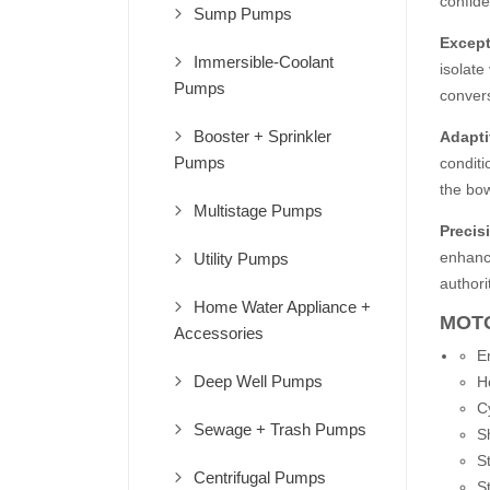
confide
Sump Pumps
Except
Immersible-Coolant
isolate
Pumps
convers
Booster + Sprinkler
Adapti
Pumps
conditi
the bow
Multistage Pumps
Precis
enhanci
Utility Pumps
authori
Home Water Appliance +
MOTO
Accessories
E
Deep Well Pumps
H
C
Sewage + Trash Pumps
S
St
Centrifugal Pumps
St