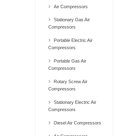
Air Compressors
Stationary Gas Air
Compressors
Portable Electric Air
Compressors
Portable Gas Air
Compressors
Rotary Screw Air
Compressors
Stationary Electric Air
Compressors
Diesel Air Compressors