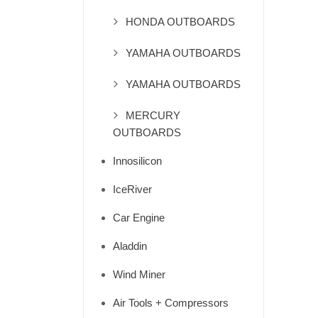
HONDA OUTBOARDS
YAMAHA OUTBOARDS
YAMAHA OUTBOARDS
MERCURY
OUTBOARDS
Innosilicon
IceRiver
Car Engine
Aladdin
Wind Miner
Air Tools + Compressors