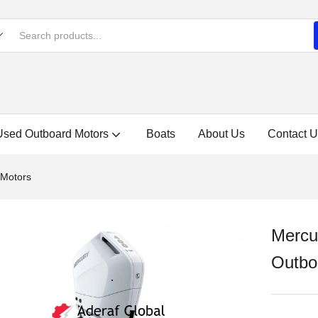
Used Outboard Motors
Boats
About Us
Contact U
 Motors
Mercu
Outbo