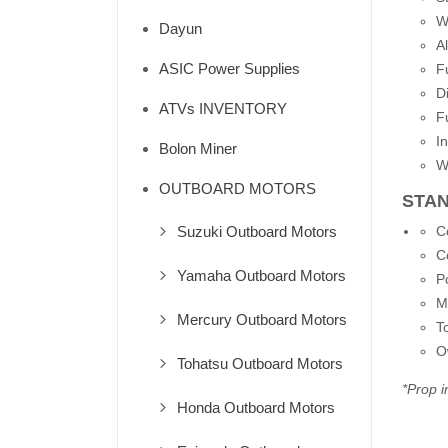
W
Dayun
A
ASIC Power Supplies
F
D
ATVs INVENTORY
F
I
Bolon Miner
W
OUTBOARD MOTORS
STA
Suzuki Outboard Motors
C
C
Yamaha Outboard Motors
P
M
Mercury Outboard Motors
To
O
Tohatsu Outboard Motors
*Prop i
Honda Outboard Motors