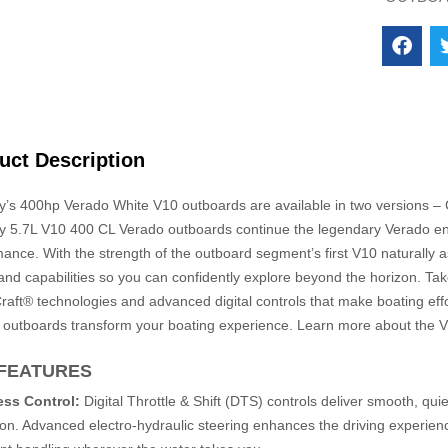
uct Description
y’s 400hp Verado White V10 outboards are available in two versions 
y 5.7L V10 400 CL Verado outboards continue the legendary Verado eng
ance. With the strength of the outboard segment’s first V10 naturally 
nd capabilities so you can confidently explore beyond the horizon. Ta
aft® technologies and advanced digital controls that make boating effo
 outboards transform your boating experience. Learn more about the V
FEATURES
less Control:
Digital Throttle & Shift (DTS) controls deliver smooth, quie
ion. Advanced electro-hydraulic steering enhances the driving experien