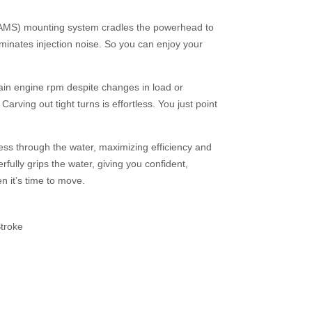
AMS) mounting system cradles the powerhead to
iminates injection noise. So you can enjoy your
ain engine rpm despite changes in load or
arving out tight turns is effortless. You just point
ess through the water, maximizing efficiency and
fully grips the water, giving you confident,
n it’s time to move.
troke