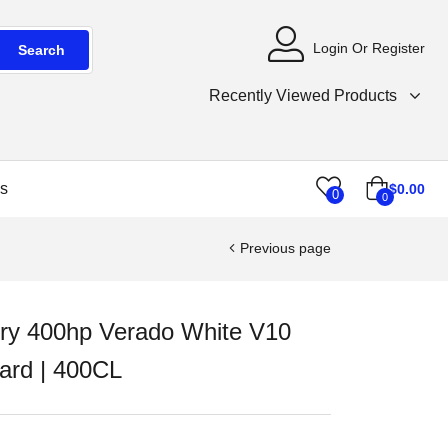
Login Or Register
Search
Recently Viewed Products
s
$
0.00
0
0
Previous page
ry 400hp Verado White V10
ard | 400CL