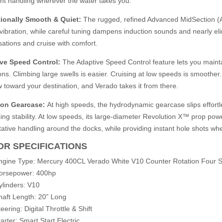
nt handling wherever the water takes you.
ionally Smooth & Quiet:
The rugged, refined Advanced MidSection (
 vibration, while careful tuning dampens induction sounds and nearly el
ations and cruise with comfort.
ve Speed Control:
The Adaptive Speed Control feature lets you maint
ons. Climbing large swells is easier. Cruising at low speeds is smoother. C
 toward your destination, and Verado takes it from there.
ion Gearcase:
At high speeds, the hydrodynamic gearcase slips effortl
ng stability. At low speeds, its large-diameter Revolution X™ prop power
tative handling around the docks, while providing instant hole shots whe
R SPECIFICATIONS
ngine Type: Mercury 400CL Verado White V10 Counter Rotation Four S
orsepower: 400hp
ylinders: V10
haft Length: 20” Long
eering: Digital Throttle & Shift
arter: Smart Start Electric