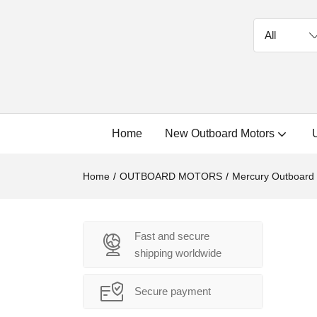
Home
New Outboard Motors
Home
OUTBOARD MOTORS
Mercury Outboard
Fast and secure
shipping worldwide
Secure payment