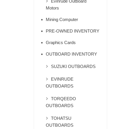
Evinrude Outboard
Motors
Mining Computer
PRE-OWNED INVENTORY
Graphics Cards
OUTBOARD INVENTORY
SUZUKI OUTBOARDS
EVINRUDE
OUTBOARDS
TORQEEDO
OUTBOARDS
TOHATSU
OUTBOARDS