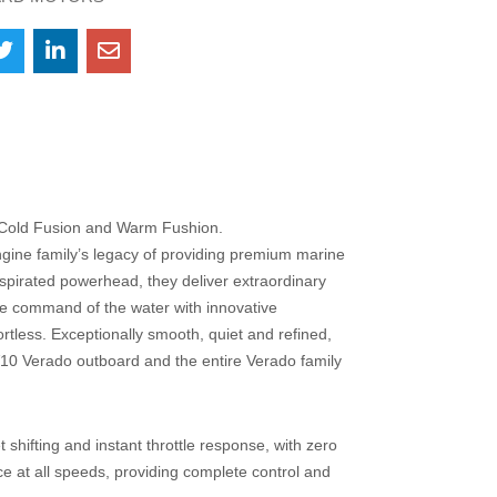
– Cold Fusion and Warm Fushion.
ine family’s legacy of providing premium marine
aspirated powerhead, they deliver extraordinary
ke command of the water with innovative
rtless. Exceptionally smooth, quiet and refined,
10 Verado outboard and the entire Verado family
t shifting and instant throttle response, with zero
ce at all speeds, providing complete control and