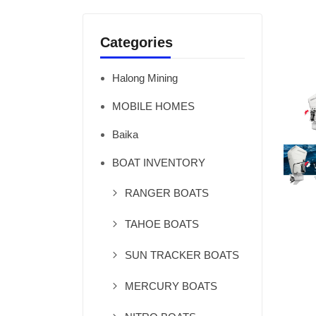
Categories
Halong Mining
MOBILE HOMES
Baika
BOAT INVENTORY
RANGER BOATS
TAHOE BOATS
SUN TRACKER BOATS
MERCURY BOATS