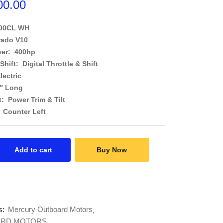
00.00
400CL WH
rado V10
er: 400hp
 Shift: Digital Throttle & Shift
lectric
0″ Long
t: Power Trim & Tilt
 Counter Left
Add to cart
Buy Now
s:
Mercury Outboard Motors
RD MOTORS