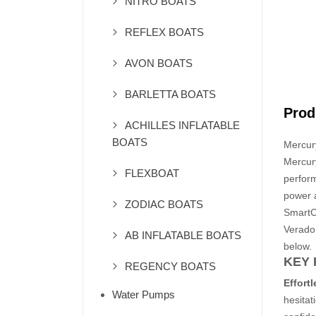
NITRO BOATS
REFLEX BOATS
AVON BOATS
BARLETTA BOATS
Prod
ACHILLES INFLATABLE
BOATS
Mercur
Mercur
FLEXBOAT
perform
power a
ZODIAC BOATS
SmartCr
Verado
AB INFLATABLE BOATS
below.
KEY 
REGENCY BOATS
Effort
Water Pumps
hesitat