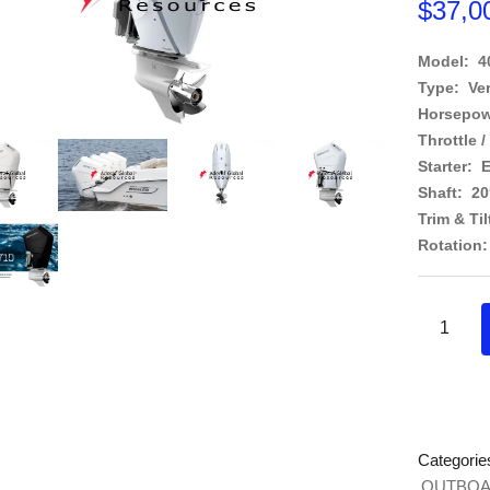
$
37,0
Model: 
Type: Ve
Horsepow
Throttle /
Starter: E
Shaft: 2
Trim & Til
Rotation:
Categorie
OUTBOA