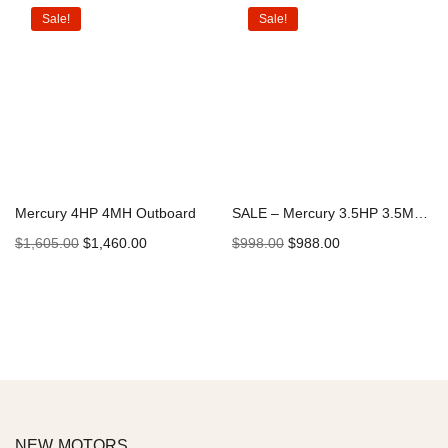
Sale!
Sale!
Mercury 4HP 4MH Outboard
SALE – Mercury 3.5HP 3.5MLH Outboard | Special Stock
$
1,605.00
$
1,460.00
$
998.00
$
988.00
Add to cart
Add to cart
NEW MOTORS