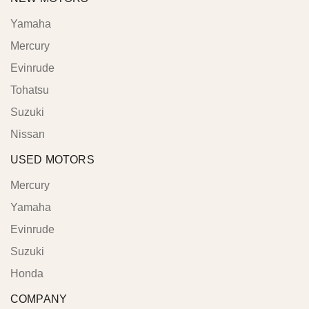
Yamaha
Mercury
Evinrude
Tohatsu
Suzuki
Nissan
USED MOTORS
Mercury
Yamaha
Evinrude
Suzuki
Honda
COMPANY