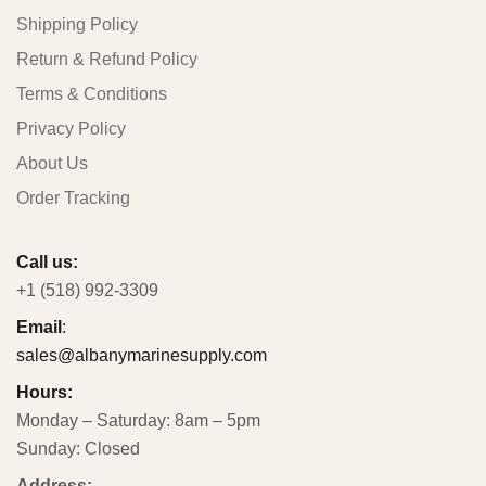
Shipping Policy
Return & Refund Policy
Terms & Conditions
Privacy Policy
About Us
Order Tracking
Call us:
+1 (518) 992-3309
Email
:
sales@albanymarinesupply.com
Hours:
Monday – Saturday: 8am – 5pm
Sunday: Closed
Address: