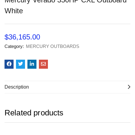
White
$
36,165.00
Category:
MERCURY OUTBOARDS
Description
Related products