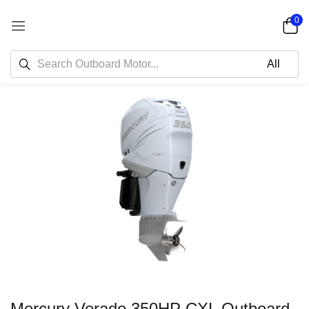
0
Mercury Verado 350HP CXL Outboard