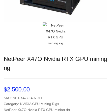
NetPeer X47O Nvidia RTX GPU mining
rig
$
2,500.00
SKU:
NET-X47O-4070TI
Category: NVIDIA GPU Mining Rigs
NetPeer X47O Nvidia RTX GPU mining rig