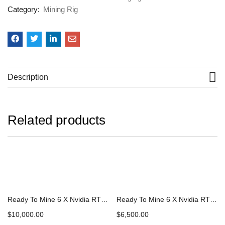
Category:
Mining Rig
Description
Related products
Ready To Mine 6 X Nvidia RTX 3080 ti Complete Mining Rig
Ready To Mine 6 X Nvidia RTX 3070 ti Complete Mining Rig
$
10,000.00
$
6,500.00