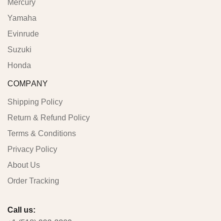
Mercury
Yamaha
Evinrude
Suzuki
Honda
COMPANY
Shipping Policy
Return & Refund Policy
Terms & Conditions
Privacy Policy
About Us
Order Tracking
Call us: