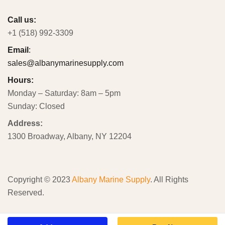
Call us:
+1 (518) 992-3309
Email
:
sales@albanymarinesupply.com
Hours:
Monday – Saturday: 8am – 5pm
Sunday: Closed
Address:
1300 Broadway, Albany, NY 12204
Copyright © 2023
Albany Marine Supply
. All Rights
Reserved.