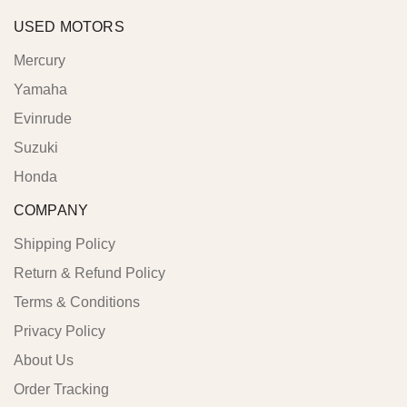
USED MOTORS
Mercury
Yamaha
Evinrude
Suzuki
Honda
COMPANY
Shipping Policy
Return & Refund Policy
Terms & Conditions
Privacy Policy
About Us
Order Tracking