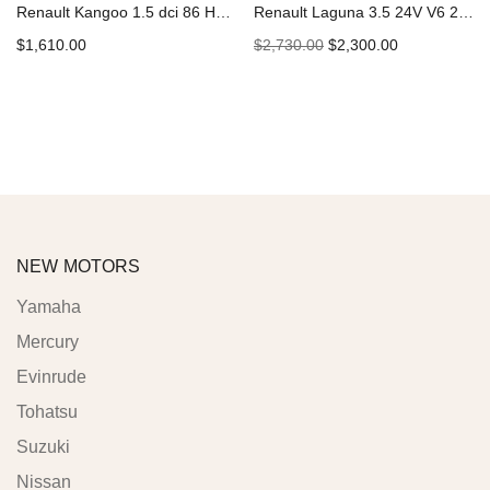
Renault Kangoo 1.5 dci 86 Hp K9K-802 Car Engine
Renault Laguna 3.5 24V V6 238 Hp V4Y-713 Car Engine
$
1,610.00
$
2,730.00
$
2,300.00
Add to cart
Add to cart
NEW MOTORS
Yamaha
Mercury
Evinrude
Tohatsu
Suzuki
Nissan