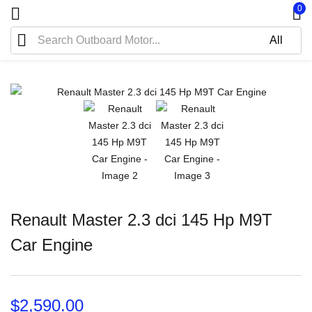
0
Renault Master 2.3 dci 145 Hp M9T
Car Engine
$
2,590.00