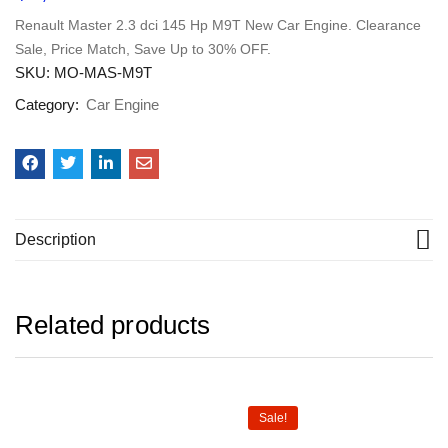
Renault Master 2.3 dci 145 Hp M9T New Car Engine. Clearance
Sale, Price Match, Save Up to 30% OFF.
SKU:
MO-MAS-M9T
Category:
Car Engine
Description
Related products
Sale!