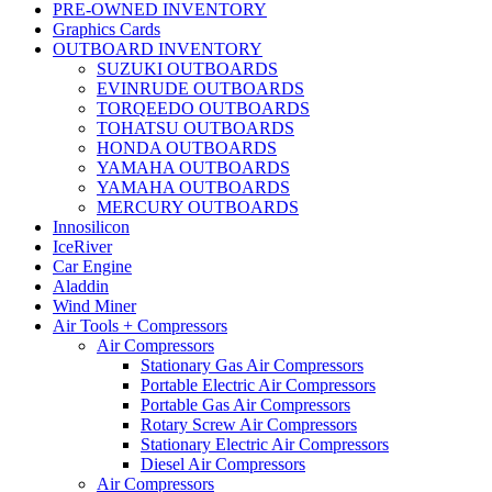
PRE-OWNED INVENTORY
Graphics Cards
OUTBOARD INVENTORY
SUZUKI OUTBOARDS
EVINRUDE OUTBOARDS
TORQEEDO OUTBOARDS
TOHATSU OUTBOARDS
HONDA OUTBOARDS
YAMAHA OUTBOARDS
YAMAHA OUTBOARDS
MERCURY OUTBOARDS
Innosilicon
IceRiver
Car Engine
Aladdin
Wind Miner
Air Tools + Compressors
Air Compressors
Stationary Gas Air Compressors
Portable Electric Air Compressors
Portable Gas Air Compressors
Rotary Screw Air Compressors
Stationary Electric Air Compressors
Diesel Air Compressors
Air Compressors