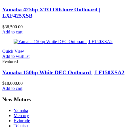
Yamaha 425hp XTO Offshore Outboard |
LXF425XSB
$
36,500.00
Add to cart
Quick View
Add to wishlist
Featured
Yamaha 150hp White DEC Outboard | LF150XSA2
$
18,000.00
Add to cart
New Motors
Yamaha
Mercury
Evinrude
Tohatsu