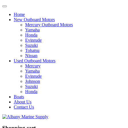
Home
New Outboard Motors
Mercury Outboard Motors
Yamaha
Honda
Evinrude
Suzuki
Tohatsu
Nissan
Used Outboard Motors
Mercury
Yamaha
Evinrude
Johnson
Suzuki
Honda
Boats
About Us
Contact Us
Shopping cart