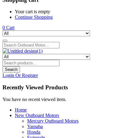
Your cart is empty
Continue Shopping
0
Cart
Search
Login Or Register
Recently Viewed Products
You have no recent viewed item.
Home
New Outboard Motors
Mercury Outboard Motors
Yamaha
Honda
Evinrude