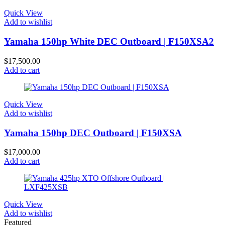
Quick View
Add to wishlist
Yamaha 150hp White DEC Outboard | F150XSA2
$
17,500.00
Add to cart
Quick View
Add to wishlist
Yamaha 150hp DEC Outboard | F150XSA
$
17,000.00
Add to cart
Quick View
Add to wishlist
Featured