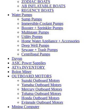
ZODIAC BOATS
AB INFLATABLE BOATS
REGENCY BOATS
Water Pumps
Sump Pumps
Immersible-Coolant Pumps
Booster + Sprinkler Pumps
Multistage Pumps
Utility Pumps
Home Water Appliance + Accessories
Deep Well Pumps
Sewage + Trash Pumps
Centrifugal Pumps
Dayun
ASIC Power Supplies
ATVs INVENTORY
Bolon Miner
OUTBOARD MOTORS
Suzuki Outboard Motors
Yamaha Outboard Motors
Mercury Outboard Motors
Tohatsu Outboard Motors
Honda Outboard Motors
Evinrude Outboard Motors
Mining Computer