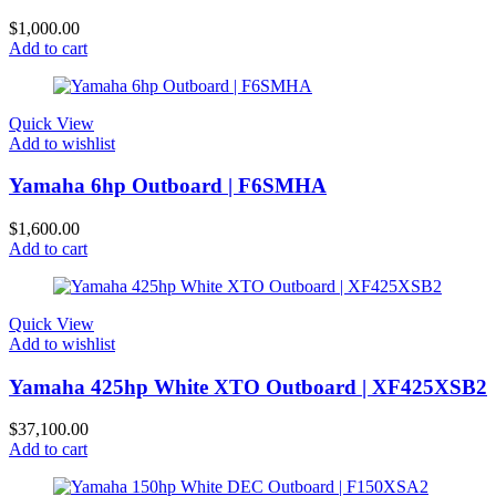
$
1,000.00
Add to cart
Quick View
Add to wishlist
Yamaha 6hp Outboard | F6SMHA
$
1,600.00
Add to cart
Quick View
Add to wishlist
Yamaha 425hp White XTO Outboard | XF425XSB2
$
37,100.00
Add to cart