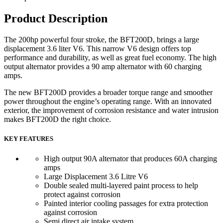
Product Description
The 200hp powerful four stroke, the BFT200D, brings a large
displacement 3.6 liter V6. This narrow V6 design offers top
performance and durability, as well as great fuel economy. The high
output alternator provides a 90 amp alternator with 60 charging
amps.
The new BFT200D provides a broader torque range and smoother
power throughout the engine’s operating range. With an innovated
exterior, the improvement of corrosion resistance and water intrusion
makes BFT200D the right choice.
KEY FEATURES
High output 90A alternator that produces 60A charging
amps
Large Displacement 3.6 Litre V6
Double sealed multi-layered paint process to help
protect against corrosion
Painted interior cooling passages for extra protection
against corrosion
Semi direct air intake system