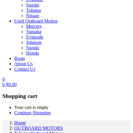
Suzuki
Tohatsu
Nissan
Used Outboard Motors
Mercury
Yamaha
Evinrude
Johnson
Suzuki
Honda
Boats
About Us
Contact Us
0
0
$
0.00
Shopping cart
Your cart is empty
Continue Shopping
Home
OUTBOARD MOTORS