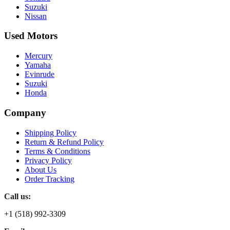
Suzuki
Nissan
Used Motors
Mercury
Yamaha
Evinrude
Suzuki
Honda
Company
Shipping Policy
Return & Refund Policy
Terms & Conditions
Privacy Policy
About Us
Order Tracking
Call us:
+1 (518) 992-3309