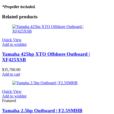
*Propeller included.
Related products
Quick View
Add to wishlist
Yamaha 425hp XTO Offshore Outboard |
XF425XSB
$
35,700.00
Add to cart
Quick View
Add to wishlist
Featured
Yamaha 2.5hp Outboard | F2.5SMHB