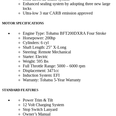
Enhanced sealing system by adopting three new large
locks
Ultra-low 3 star CARB emission approved
MOTOR SPECIFICATIONS
Engine Type: Tohatsu BFT200DXRA Four Stroke
Horsepower: 200hp
Cylinders: 6 cyl
Shaft Length: 25″ X-Long
Steering: Remote Mechanical
Starter: Electric
Weight: 595 lbs
Full Throttle Range: 5000 – 6000 rpm
Displacement: 3471cc
Induction System: EFI
Warranty: Tohatsu 5-Year Warranty
STANDARD FEATURES
Power Trim & Tilt
12 Volt Charging System
Stop Switch Lanyard
Owner’s Manual