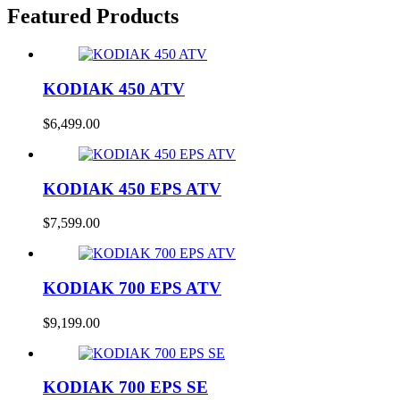
Featured Products
KODIAK 450 ATV
$
6,499.00
KODIAK 450 EPS ATV
$
7,599.00
KODIAK 700 EPS ATV
$
9,199.00
KODIAK 700 EPS SE