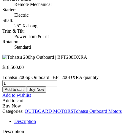
Remote Mechanical
Starter:
Electric
Shaft:
25″ X-Long
Trim & Tilt:
Power Trim & Tilt
Rotation:
Standard
$
18,500.00
Tohatsu 200hp Outboard | BFT200DXRA quantity
Add to cart
Buy Now
Add to wishlist
Add to cart
Buy Now
Categories:
OUTBOARD MOTORS
Tohatsu Outboard Motors
Description
Description