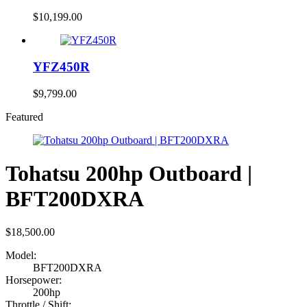
$
10,199.00
YFZ450R
$
9,799.00
Featured
Tohatsu 200hp Outboard |
BFT200DXRA
$
18,500.00
Model:
BFT200DXRA
Horsepower:
200hp
Throttle / Shift: