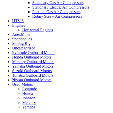
Stationary Gas Air Compressors
Stationary Electric Air Compressors
Portable Gas Air Compressors
Rotary Screw Air Compressors
UTV'S
Engines
Horizontal Engines
AnexMiner
Spondoolies
Mining Rig
Uncategorized
Evinrude Outboard Motors
Honda Outboard Motors
Mercury Outboard Motors
Yamaha Outboard Motors
Suzuki Outboard Motors
Tohatsu Outboard Motors
Nissan Outboard Motors
Used Motors
Evinrude
Honda
Johnson
Mercury
Yamaha