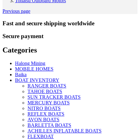
Tohatsu Outboard Motors
Previous page
Fast and secure shipping worldwide
Secure payment
Categories
Halong Mining
MOBILE HOMES
Baika
BOAT INVENTORY
RANGER BOATS
TAHOE BOATS
SUN TRACKER BOATS
MERCURY BOATS
NITRO BOATS
REFLEX BOATS
AVON BOATS
BARLETTA BOATS
ACHILLES INFLATABLE BOATS
FLEXBOAT