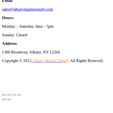
Email
:
sales@albanymarinesupply.com
Hours:
Monday – Saturday: 8am – 5pm
Sunday: Closed
Address:
1300 Broadway, Albany, NY 12204
Copyright © 2023
Albany Marine Supply
. All Rights Reserved.