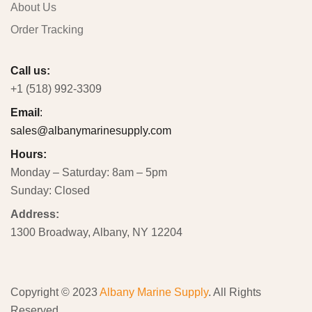
About Us
Order Tracking
Call us:
+1 (518) 992-3309
Email
:
sales@albanymarinesupply.com
Hours:
Monday – Saturday: 8am – 5pm
Sunday: Closed
Address:
1300 Broadway, Albany, NY 12204
Copyright © 2023
Albany Marine Supply
. All Rights
Reserved.