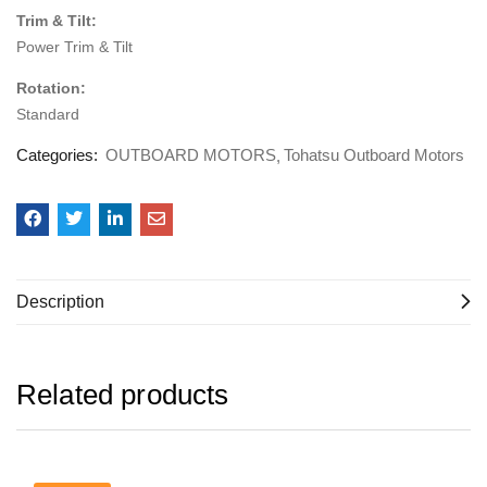
Trim & Tilt:
Power Trim & Tilt
Rotation:
Standard
Categories:
OUTBOARD MOTORS
Tohatsu Outboard Motors
Description
Related products