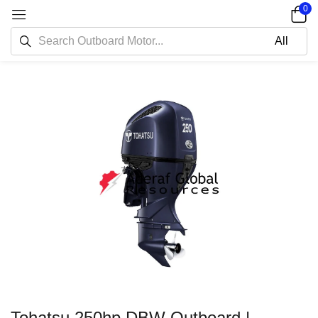
0
Tohatsu 250hp DBW Outboard |