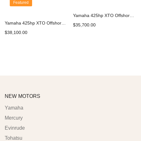
Featured
Yamaha 425hp XTO Offshore Outboard | XF425XSB
Yamaha 425hp XTO Offshore Outboard | LXF425ESB
$
35,700.00
$
38,100.00
Add to cart
Add to cart
NEW MOTORS
Yamaha
Mercury
Evinrude
Tohatsu