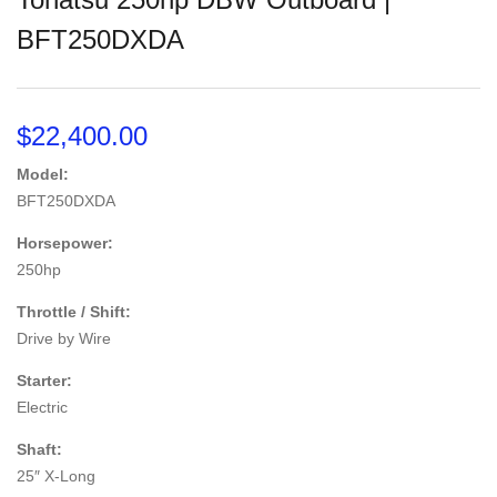
BFT250DXDA
$
22,400.00
Model:
BFT250DXDA
Horsepower:
250hp
Throttle / Shift:
Drive by Wire
Starter:
Electric
Shaft:
25″ X-Long