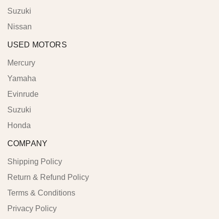
Suzuki
Nissan
USED MOTORS
Mercury
Yamaha
Evinrude
Suzuki
Honda
COMPANY
Shipping Policy
Return & Refund Policy
Terms & Conditions
Privacy Policy