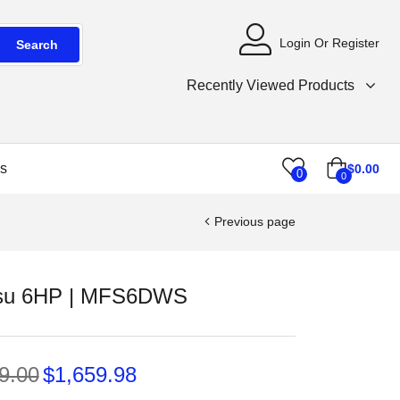
Login Or Register
Search
Recently Viewed Products
s
$
0.00
0
0
Previous page
su 6HP | MFS6DWS
9.00
$
1,659.98