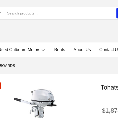
Used Outboard Motors
Boats
About Us
Contact U
TBOARDS
Tohat
$
1,87