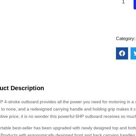
Category
uct Description
 4-stroke outboard provides all the power you need for motoring in a sm
to none, and a redesigned carrying handle and holding grip makes it conv
tive price, it is no wonder this powerful 6HP outboard receives so much
ortable best-seller has been upgraded with newly designed top and bot
Products with ergonomically designed front and back carrying handles. 