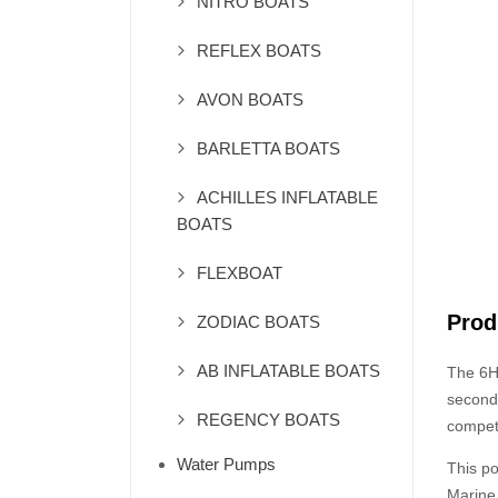
NITRO BOATS
REFLEX BOATS
AVON BOATS
BARLETTA BOATS
ACHILLES INFLATABLE
BOATS
FLEXBOAT
Prod
ZODIAC BOATS
AB INFLATABLE BOATS
The 6HP
second 
REGENCY BOATS
competi
Water Pumps
This p
Marine 