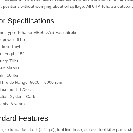
nt positions without worrying about oil spillage. All 6HP Tohatsu outboard
r Specifications
ne Type: Tohatsu MFS6DWS Four Stroke
epower: 6 hp
nders: 1 cyl
t Length: 15″
ing: Tiller
ter: Manual
ht: 56 lbs
 Throttle Range: 5000 – 6000 rpm
lacement: 123cc
ction System: Carb
anty: 5 years
ndard Features
er, external fuel tank (3.1 gal), fuel line hose, service tool kit & parts,