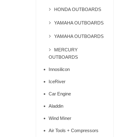
HONDA OUTBOARDS
YAMAHA OUTBOARDS
YAMAHA OUTBOARDS
MERCURY
OUTBOARDS
Innosilicon
IceRiver
Car Engine
Aladdin
Wind Miner
Air Tools + Compressors