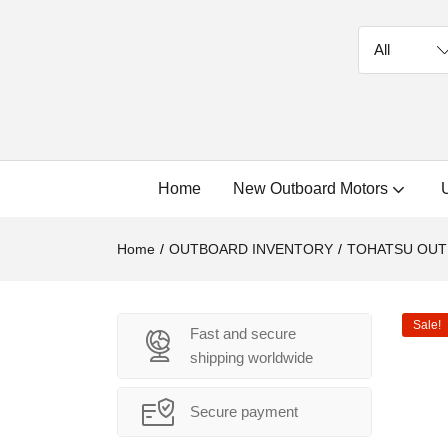
Home
New Outboard Motors
Home
OUTBOARD INVENTORY
TOHATSU OU
Sale!
Fast and secure
shipping worldwide
Secure payment