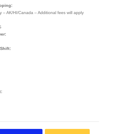
pping:
 – AK/HI/Canada – Additional fees will apply
S
er:
 Shift:
t: