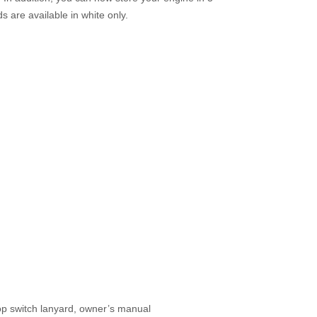
s are available in white only.
 stop switch lanyard, owner’s manual