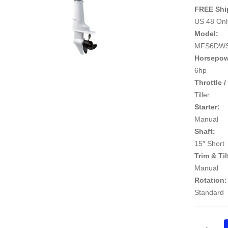
FREE Shi
US 48 Only
Model:
MFS6DW
Horsepow
6hp
Throttle /
Tiller
Starter:
Manual
Shaft:
15″ Short
Trim & Til
Manual
Rotation:
Standard