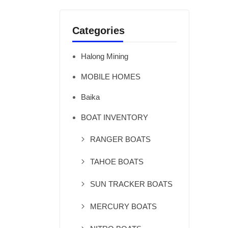
Categories
Halong Mining
MOBILE HOMES
Baika
BOAT INVENTORY
RANGER BOATS
TAHOE BOATS
SUN TRACKER BOATS
MERCURY BOATS