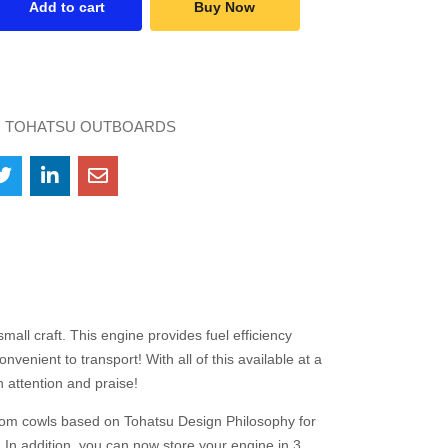
Add to cart
Buy Now
:
TOHATSU OUTBOARDS
all craft. This engine provides fuel efficiency
enient to transport! With all of this available at a
 attention and praise!
tom cowls based on Tohatsu Design Philosophy for
In addition, you can now store your engine in 3