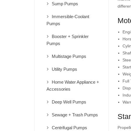
Sump Pumps
differe
Immersible-Coolant
Moto
Pumps
Engi
Booster + Sprinkler
Hors
Pumps
Cyli
Shaf
Multistage Pumps
Steer
Star
Utility Pumps
Weig
Full
Home Water Appliance +
Disp
Accessories
Indu
Deep Well Pumps
Warr
Sewage + Trash Pumps
Sta
Centrifugal Pumps
Propell