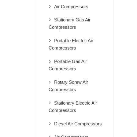
Air Compressors
Stationary Gas Air
Compressors
Portable Electric Air
Compressors
Portable Gas Air
Compressors
Rotary Screw Air
Compressors
Stationary Electric Air
Compressors
Diesel Air Compressors