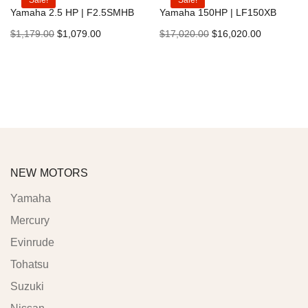
Sale!
Sale!
Yamaha 2.5 HP | F2.5SMHB
Yamaha 150HP | LF150XB
$
1,179.00
$
1,079.00
$
17,020.00
$
16,020.00
Add to cart
Add to cart
NEW MOTORS
Yamaha
Mercury
Evinrude
Tohatsu
Suzuki