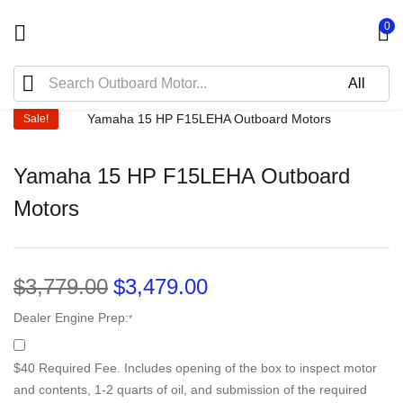
0
Sale!
Yamaha 15 HP F15LEHA Outboard
Motors
$
3,779.00
$
3,479.00
Dealer Engine Prep:
*
$40 Required Fee. Includes opening of the box to inspect motor
and contents, 1-2 quarts of oil, and submission of the required