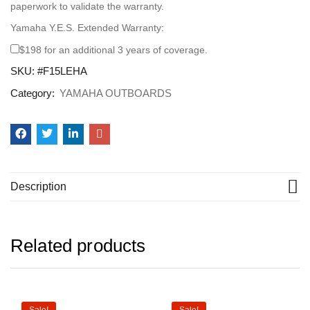
paperwork to validate the warranty.
Yamaha Y.E.S. Extended Warranty:
$198 for an additional 3 years of coverage.
SKU:
#F15LEHA
Category:
YAMAHA OUTBOARDS
Description
Related products