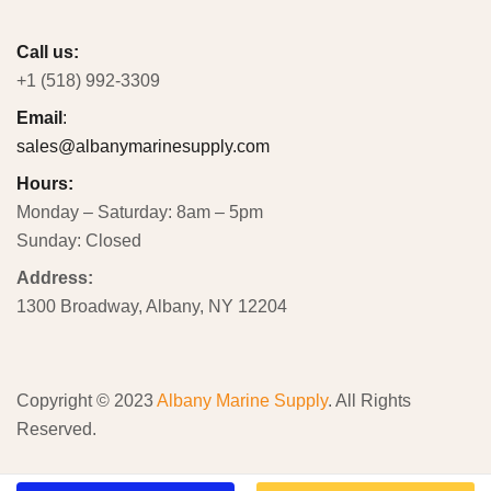
Call us:
+1 (518) 992-3309
Email
:
sales@albanymarinesupply.com
Hours:
Monday – Saturday: 8am – 5pm
Sunday: Closed
Address:
1300 Broadway, Albany, NY 12204
Copyright © 2023
Albany Marine Supply
. All Rights
Reserved.