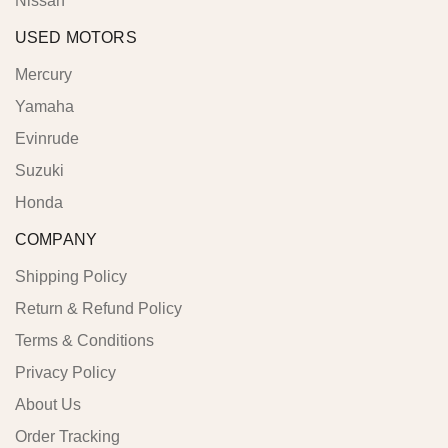
Nissan
USED MOTORS
Mercury
Yamaha
Evinrude
Suzuki
Honda
COMPANY
Shipping Policy
Return & Refund Policy
Terms & Conditions
Privacy Policy
About Us
Order Tracking