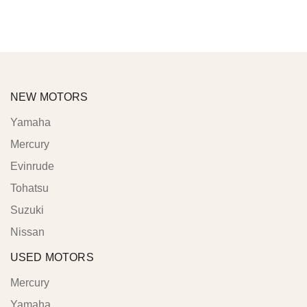
NEW MOTORS
Yamaha
Mercury
Evinrude
Tohatsu
Suzuki
Nissan
USED MOTORS
Mercury
Yamaha