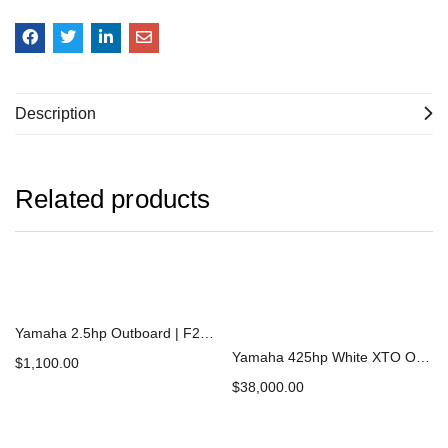
Description
Related products
Yamaha 2.5hp Outboard | F2.5LMHB
Yamaha 425hp White XTO Offshore Outboard | XF425ESB2
$
1,100.00
$
38,000.00
Add to cart
Add to cart