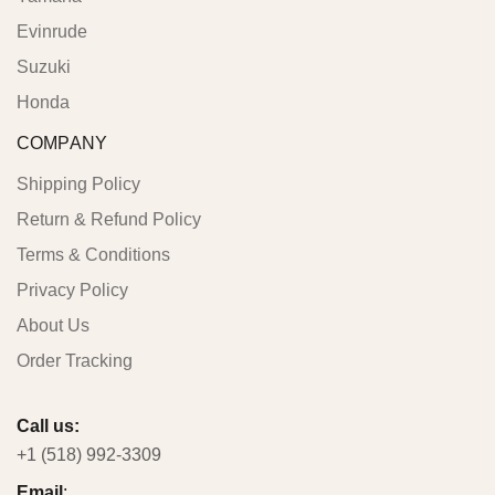
Evinrude
Suzuki
Honda
COMPANY
Shipping Policy
Return & Refund Policy
Terms & Conditions
Privacy Policy
About Us
Order Tracking
Call us:
+1 (518) 992-3309
Email
: