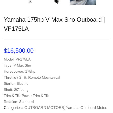
Yamaha 175hp V Max Sho Outboard |
VF175LA
$
16,500.00
Model: VF175LA
Type: V Max Sho
Horsepower: 175hp
Throttle / Shift: Remote Mechanical
Starter: Electric
Shaft: 20″ Long
Trim & Tilt: Power Trim & Tilt
Rotation: Standard
Categories:
OUTBOARD MOTORS
Yamaha Outboard Motors