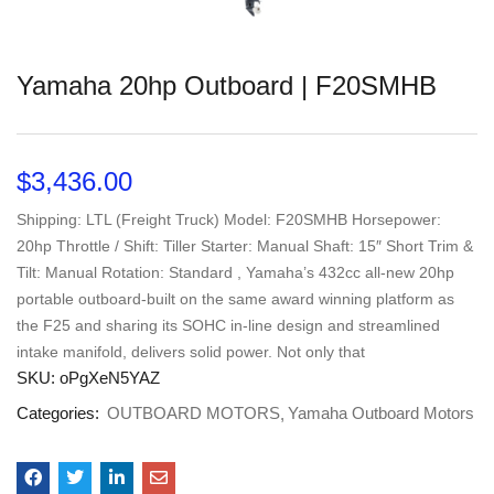
Yamaha 20hp Outboard | F20SMHB
$
3,436.00
Shipping: LTL (Freight Truck) Model: F20SMHB Horsepower:
20hp Throttle / Shift: Tiller Starter: Manual Shaft: 15″ Short Trim &
Tilt: Manual Rotation: Standard , Yamaha’s 432cc all-new 20hp
portable outboard-built on the same award winning platform as
the F25 and sharing its SOHC in-line design and streamlined
intake manifold, delivers solid power. Not only that
SKU:
oPgXeN5YAZ
Categories:
OUTBOARD MOTORS
Yamaha Outboard Motors