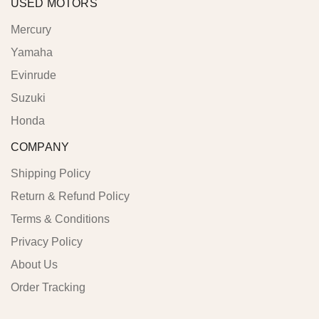
USED MOTORS
Mercury
Yamaha
Evinrude
Suzuki
Honda
COMPANY
Shipping Policy
Return & Refund Policy
Terms & Conditions
Privacy Policy
About Us
Order Tracking