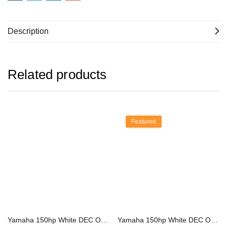
Description
Related products
Featured
Yamaha 150hp White DEC Outboard | F150XSA2
Yamaha 150hp White DEC Outboard | LF150XSA2