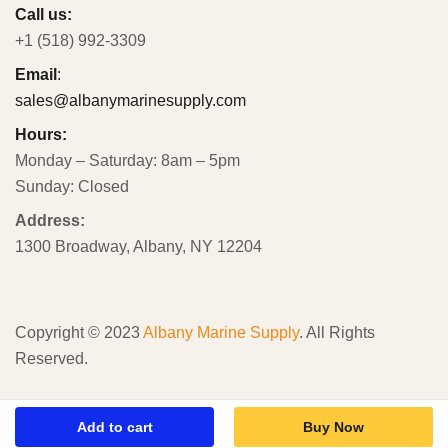
Call us:
+1 (518) 992-3309
Email
:
sales@albanymarinesupply.com
Hours:
Monday – Saturday: 8am – 5pm
Sunday: Closed
Address:
1300 Broadway, Albany, NY 12204
Copyright © 2023
Albany Marine Supply
. All Rights
Reserved.
Add to cart
Buy Now