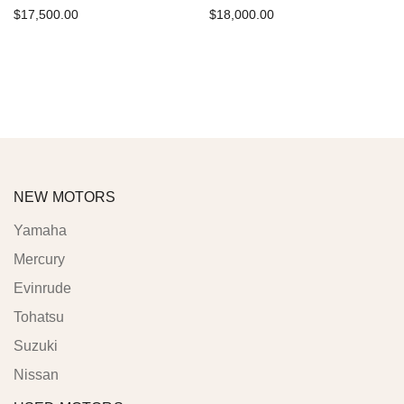
$
17,500.00
$
18,000.00
Add to cart
Add to cart
NEW MOTORS
Yamaha
Mercury
Evinrude
Tohatsu
Suzuki
Nissan