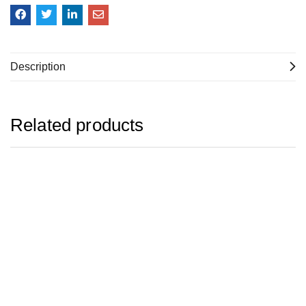
Description
Related products