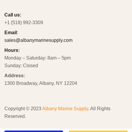
Call us:
+1 (518) 992-3309
Email
:
sales@albanymarinesupply.com
Hours:
Monday – Saturday: 8am – 5pm
Sunday: Closed
Address:
1300 Broadway, Albany, NY 12204
Copyright © 2023
Albany Marine Supply
. All Rights
Reserved.