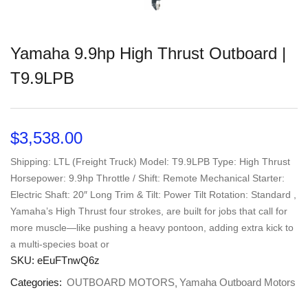
Yamaha 9.9hp High Thrust Outboard |
T9.9LPB
$
3,538.00
Shipping: LTL (Freight Truck) Model: T9.9LPB Type: High Thrust
Horsepower: 9.9hp Throttle / Shift: Remote Mechanical Starter:
Electric Shaft: 20″ Long Trim & Tilt: Power Tilt Rotation: Standard ,
Yamaha’s High Thrust four strokes, are built for jobs that call for
more muscle—like pushing a heavy pontoon, adding extra kick to
a multi-species boat or
SKU:
eEuFTnwQ6z
Categories:
OUTBOARD MOTORS
Yamaha Outboard Motors