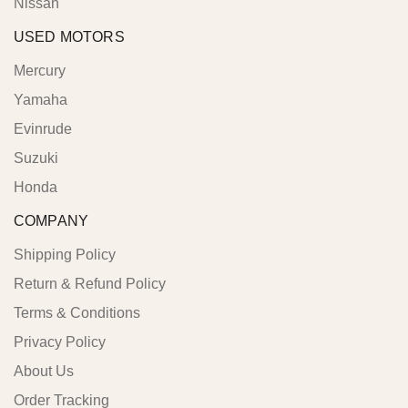
Nissan
USED MOTORS
Mercury
Yamaha
Evinrude
Suzuki
Honda
COMPANY
Shipping Policy
Return & Refund Policy
Terms & Conditions
Privacy Policy
About Us
Order Tracking