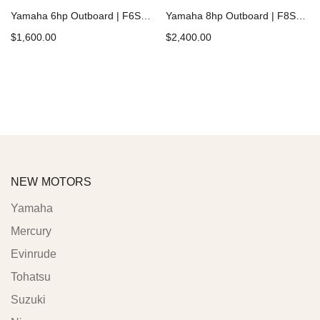
Yamaha 6hp Outboard | F6SMHA
Yamaha 8hp Outboard | F8SMHB
$
1,600.00
$
2,400.00
Add to cart
Add to cart
NEW MOTORS
Yamaha
Mercury
Evinrude
Tohatsu
Suzuki