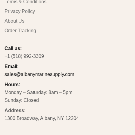
Terms & Conditions
Privacy Policy
About Us
Order Tracking
Call us:
+1 (518) 992-3309
Email
:
sales@albanymarinesupply.com
Hours:
Monday – Saturday: 8am – 5pm
Sunday: Closed
Address:
1300 Broadway, Albany, NY 12204