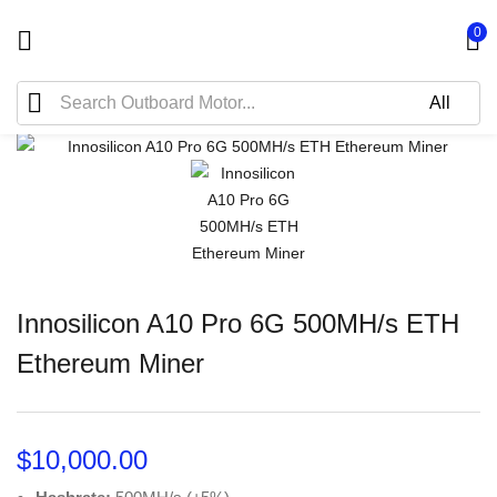
0
Innosilicon A10 Pro 6G 500MH/s ETH
Ethereum Miner
$
10,000.00