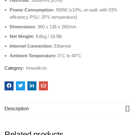
Hashrate:
500MH/s (±5%)
Power Consumption:
950W (±10%, on wall, with 93%
efficiency PSU, 25℃ temperature)
Dimensions:
360 x 136 x 282mm
Net Weight:
8.6kg / 18.9lb
Internet Connection:
Ethernet
Ambient Temperature:
0°C to 40°C
Category:
Innosilicon
Description
Related products