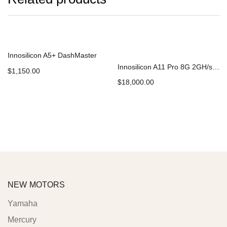
Innosilicon A5+ DashMaster
Innosilicon A11 Pro 8G 2GH/s Ethereum ETH Miner
$
1,150.00
$
18,000.00
Add to cart
Add to cart
NEW MOTORS
Yamaha
Mercury