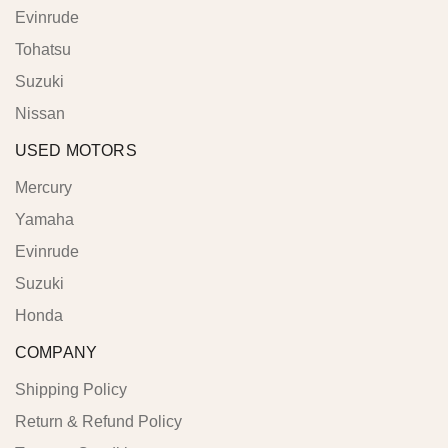
Evinrude
Tohatsu
Suzuki
Nissan
USED MOTORS
Mercury
Yamaha
Evinrude
Suzuki
Honda
COMPANY
Shipping Policy
Return & Refund Policy