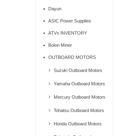
Dayun
ASIC Power Supplies
ATVs INVENTORY
Bolon Miner
OUTBOARD MOTORS
Suzuki Outboard Motors
Yamaha Outboard Motors
Mercury Outboard Motors
Tohatsu Outboard Motors
Honda Outboard Motors