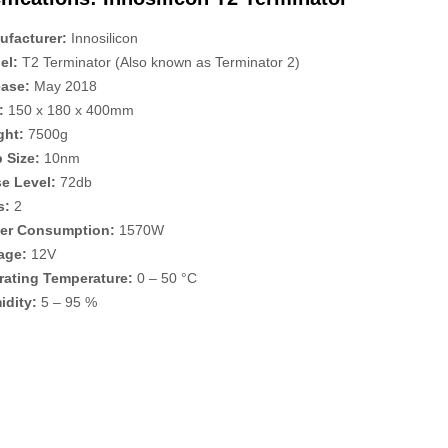
ufacturer:
Innosilicon
el:
T2 Terminator (Also known as Terminator 2)
ease:
May 2018
:
150 x 180 x 400mm
ght:
7500g
 Size:
10nm
e Level:
72db
s:
2
er Consumption:
1570W
age:
12V
rating Temperature:
0 – 50 °C
idity:
5 – 95 %