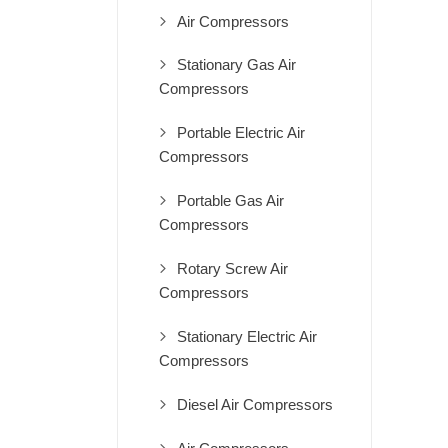
Air Compressors
Stationary Gas Air
Compressors
Portable Electric Air
Compressors
Portable Gas Air
Compressors
Rotary Screw Air
Compressors
Stationary Electric Air
Compressors
Diesel Air Compressors