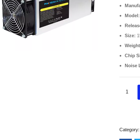
Manufa
Model:
Releas
Size:
1
Weight
Chip S
Noise 
Category