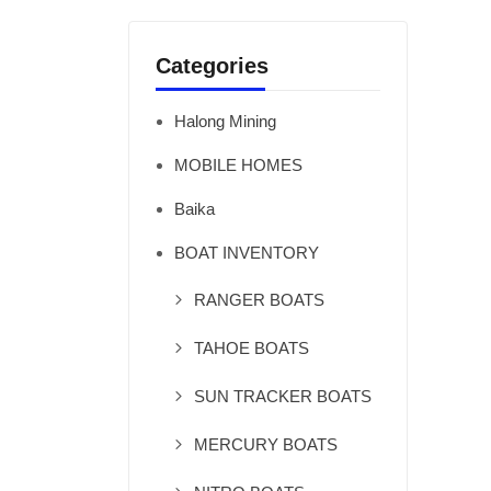
Categories
Halong Mining
MOBILE HOMES
Baika
BOAT INVENTORY
RANGER BOATS
TAHOE BOATS
SUN TRACKER BOATS
MERCURY BOATS