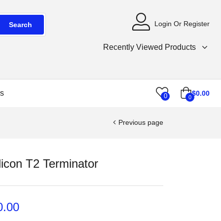
Login Or Register
Search
Recently Viewed Products
s
$
0.00
0
0
Previous page
licon T2 Terminator
0.00