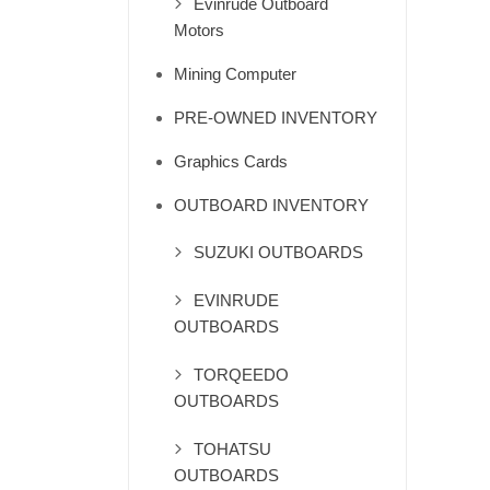
Evinrude Outboard
Motors
Mining Computer
PRE-OWNED INVENTORY
Graphics Cards
OUTBOARD INVENTORY
SUZUKI OUTBOARDS
EVINRUDE
OUTBOARDS
TORQEEDO
OUTBOARDS
TOHATSU
OUTBOARDS