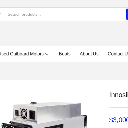
Used Outboard Motors
Boats
About Us
Contact U
Innosi
$
3,00