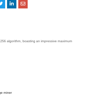
A-256 algorithm, boasting an impressive maximum
ge miner