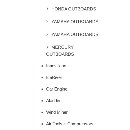
HONDA OUTBOARDS
YAMAHA OUTBOARDS
YAMAHA OUTBOARDS
MERCURY
OUTBOARDS
Innosilicon
IceRiver
Car Engine
Aladdin
Wind Miner
Air Tools + Compressors