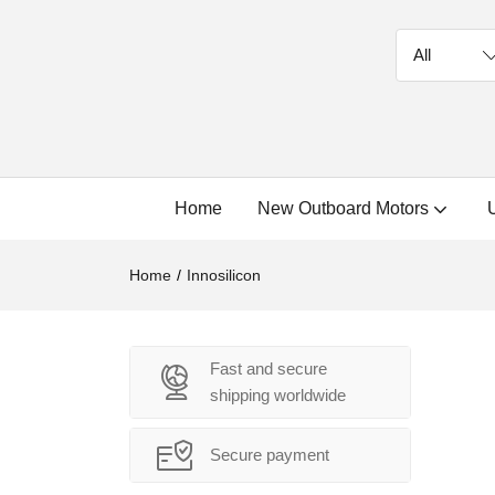
Home
New Outboard Motors
Home
Innosilicon
Fast and secure
shipping worldwide
Secure payment