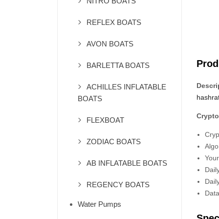
NITRO BOATS
REFLEX BOATS
AVON BOATS
Prod
BARLETTA BOATS
Descri
ACHILLES INFLATABLE
hashra
BOATS
Crypto
FLEXBOAT
Cryp
ZODIAC BOATS
Algo
Your
AB INFLATABLE BOATS
Dail
Dail
REGENCY BOATS
Data
Water Pumps
Spec