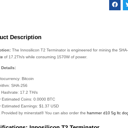
uct Description
ption:
The Innosilicon T2 Terminator is engineered for mining the SH
te
of 17.2Th/s while consuming 1570W of power.
 Details:
tocurrency: Bitcoin
rithm: SHA-256
 Hashrate: 17.2 TH/s
y Estimated Coins: 0.0000 BTC
y Estimated Earnings: $1.37 USD
 Provided by minerstat® You can also order the
hammer d10 5g ltc do
ifications: Innosilicon T2 Terminator