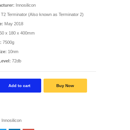
cturer:
Innosilicon
T2 Terminator (Also known as Terminator 2)
e:
May 2018
50 x 180 x 400mm
:
7500g
ize:
10nm
Level:
72db
Add to cart
Buy Now
:
Innosilicon