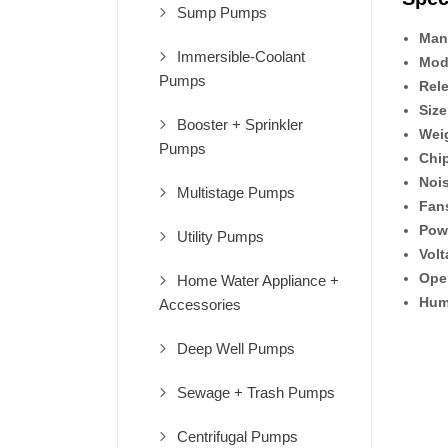
Sump Pumps
Man
Immersible-Coolant
Mod
Pumps
Rel
Size
Booster + Sprinkler
Wei
Pumps
Chip
Nois
Multistage Pumps
Fan
Pow
Utility Pumps
Volt
Ope
Home Water Appliance +
Hum
Accessories
Deep Well Pumps
Sewage + Trash Pumps
Centrifugal Pumps