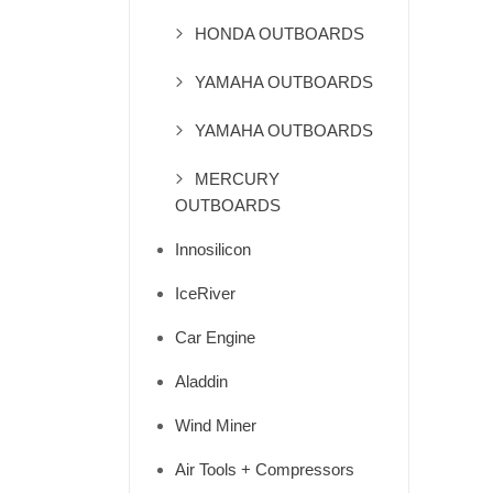
HONDA OUTBOARDS
YAMAHA OUTBOARDS
YAMAHA OUTBOARDS
MERCURY
OUTBOARDS
Innosilicon
IceRiver
Car Engine
Aladdin
Wind Miner
Air Tools + Compressors