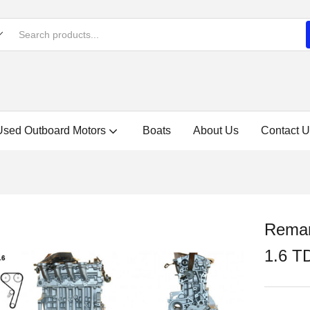
Used Outboard Motors
Boats
About Us
Contact U
Reman
1.6 T