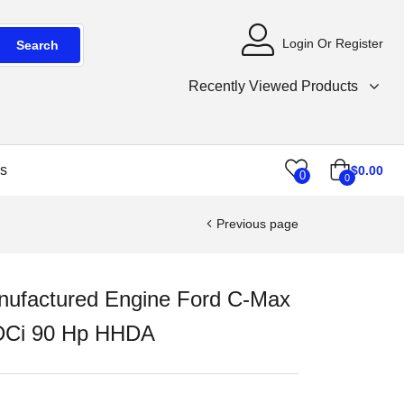
Login Or Register
Search
Recently Viewed Products
s
$
0.00
0
0
Previous page
ufactured Engine Ford C-Max
DCi 90 Hp HHDA