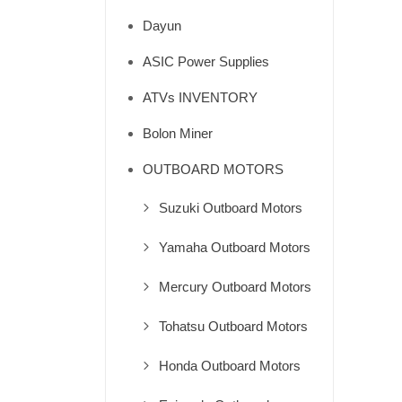
Dayun
ASIC Power Supplies
ATVs INVENTORY
Bolon Miner
OUTBOARD MOTORS
Suzuki Outboard Motors
Yamaha Outboard Motors
Mercury Outboard Motors
Tohatsu Outboard Motors
Honda Outboard Motors