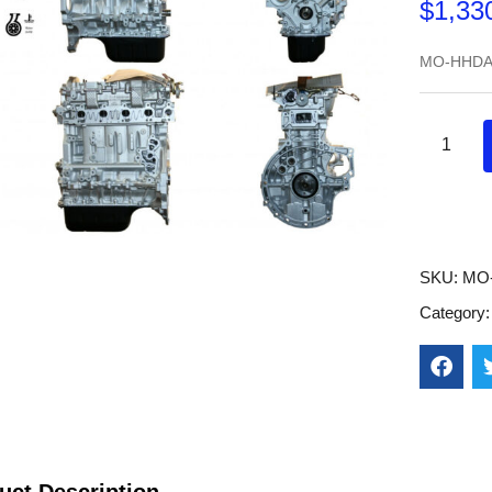
$
1,33
MO-HHDA
SKU:
MO
Category