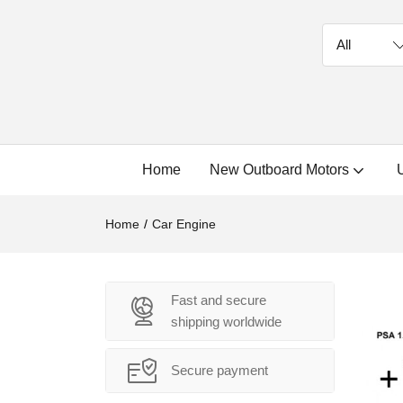
Home
New Outboard Motors
Home
Car Engine
Fast and secure
shipping worldwide
Secure payment