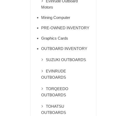
Evinrude Outboard
Motors
Mining Computer
PRE-OWNED INVENTORY
Graphics Cards
OUTBOARD INVENTORY
SUZUKI OUTBOARDS
EVINRUDE
OUTBOARDS
TORQEEDO
OUTBOARDS
TOHATSU
OUTBOARDS