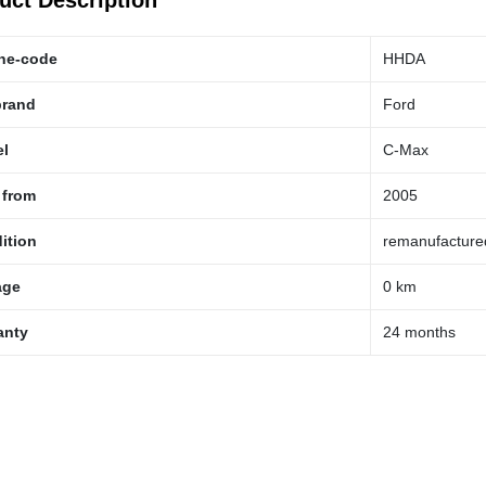
uct Description
ne-code
HHDA
brand
Ford
l
C-Max
 from
2005
ition
remanufacture
age
0 km
anty
24 months