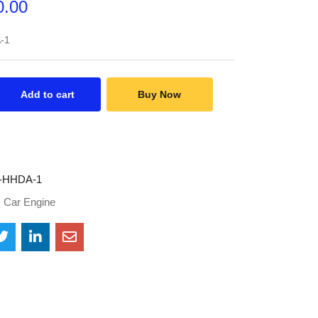
0.00
-1
Add to cart
Buy Now
-HHDA-1
:
Car Engine