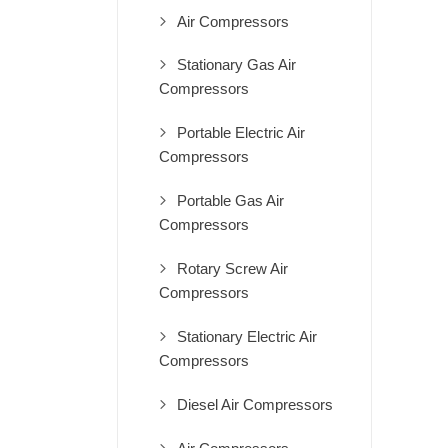
Air Compressors
Stationary Gas Air
Compressors
Portable Electric Air
Compressors
Portable Gas Air
Compressors
Rotary Screw Air
Compressors
Stationary Electric Air
Compressors
Diesel Air Compressors