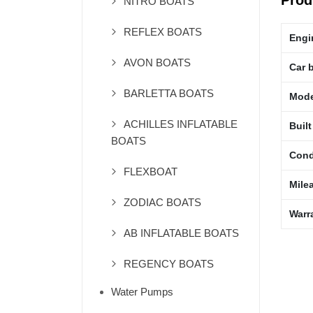
Prod
NITRO BOATS
REFLEX BOATS
Engi
AVON BOATS
Car 
BARLETTA BOATS
Mode
ACHILLES INFLATABLE
Built
BOATS
Cond
FLEXBOAT
Mile
ZODIAC BOATS
Warr
AB INFLATABLE BOATS
REGENCY BOATS
Water Pumps