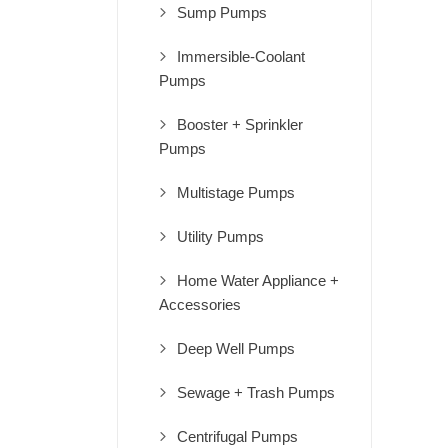
Sump Pumps
Immersible-Coolant
Pumps
Booster + Sprinkler
Pumps
Multistage Pumps
Utility Pumps
Home Water Appliance +
Accessories
Deep Well Pumps
Sewage + Trash Pumps
Centrifugal Pumps