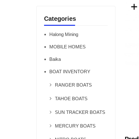
Categories
Halong Mining
MOBILE HOMES
Baika
BOAT INVENTORY
RANGER BOATS
TAHOE BOATS
SUN TRACKER BOATS
MERCURY BOATS