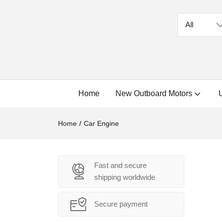
Home
New Outboard Motors
Home
Car Engine
Fast and secure
shipping worldwide
Secure payment