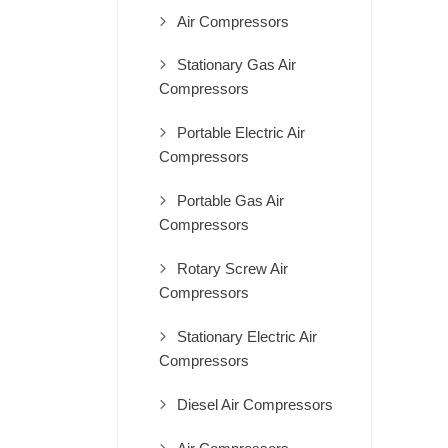
Air Compressors
Stationary Gas Air
Compressors
Portable Electric Air
Compressors
Portable Gas Air
Compressors
Rotary Screw Air
Compressors
Stationary Electric Air
Compressors
Diesel Air Compressors