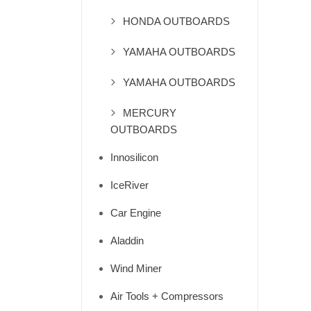
HONDA OUTBOARDS
YAMAHA OUTBOARDS
YAMAHA OUTBOARDS
MERCURY
OUTBOARDS
Innosilicon
IceRiver
Car Engine
Aladdin
Wind Miner
Air Tools + Compressors