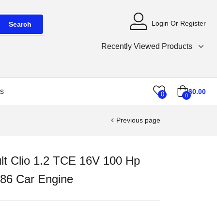
Login Or Register
Search
Recently Viewed Products
s
$
0.00
0
0
Previous page
lt Clio 1.2 TCE 16V 100 Hp
86 Car Engine