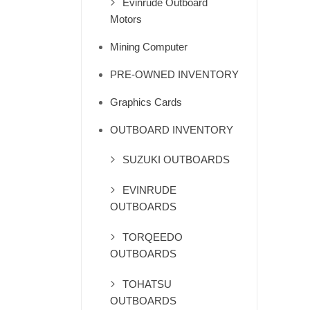
Evinrude Outboard
Motors
Mining Computer
PRE-OWNED INVENTORY
Graphics Cards
OUTBOARD INVENTORY
SUZUKI OUTBOARDS
EVINRUDE
OUTBOARDS
TORQEEDO
OUTBOARDS
TOHATSU
OUTBOARDS