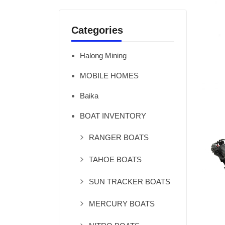
Categories
Halong Mining
MOBILE HOMES
Baika
BOAT INVENTORY
RANGER BOATS
TAHOE BOATS
SUN TRACKER BOATS
MERCURY BOATS