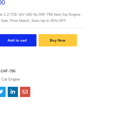
00
lio 1.2 TCE 16V 100 Hp D4F-786 New Car Engine.
 Sale, Price Match, Save Up to 30% OFF.
Add to cart
Buy Now
D4F-786
:
Car Engine