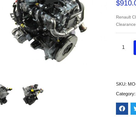
$
910.
Renault C
Clearance
SKU:
MO-
Category