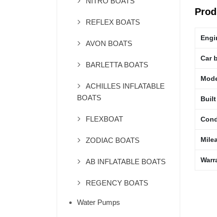
NITRO BOATS
Prod
REFLEX BOATS
Engi
AVON BOATS
Car 
BARLETTA BOATS
Mode
ACHILLES INFLATABLE
BOATS
Built
FLEXBOAT
Cond
Mile
ZODIAC BOATS
Warr
AB INFLATABLE BOATS
REGENCY BOATS
Water Pumps