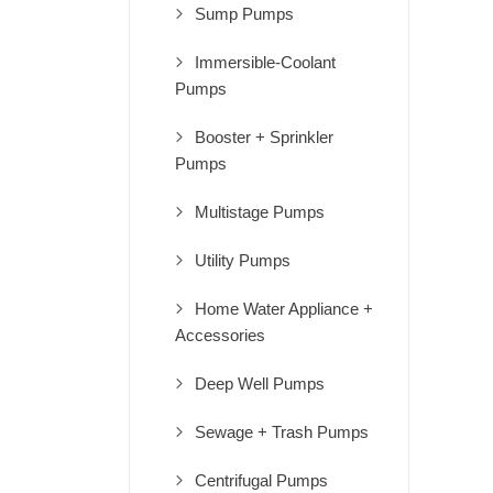
Sump Pumps
Immersible-Coolant
Pumps
Booster + Sprinkler
Pumps
Multistage Pumps
Utility Pumps
Home Water Appliance +
Accessories
Deep Well Pumps
Sewage + Trash Pumps
Centrifugal Pumps