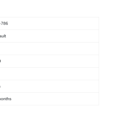
-786
ult
9
m
months