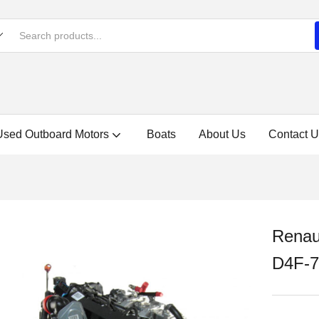
Used Outboard Motors
Boats
About Us
Contact U
Renau
D4F-7