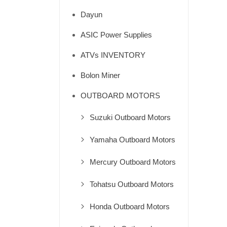
Dayun
ASIC Power Supplies
ATVs INVENTORY
Bolon Miner
OUTBOARD MOTORS
Suzuki Outboard Motors
Yamaha Outboard Motors
Mercury Outboard Motors
Tohatsu Outboard Motors
Honda Outboard Motors