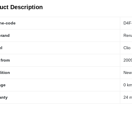
uct Description
ne-code
D4F
brand
Rena
l
Clio
 from
200
ition
New
age
0 k
anty
24 