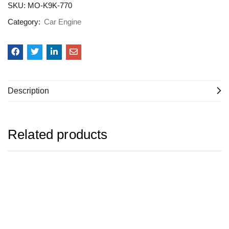
SKU:
MO-K9K-770
Category:
Car Engine
Description
Related products