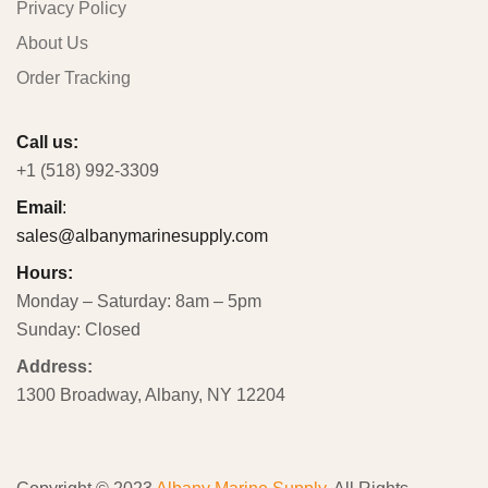
Privacy Policy
About Us
Order Tracking
Call us:
+1 (518) 992-3309
Email
:
sales@albanymarinesupply.com
Hours:
Monday – Saturday: 8am – 5pm
Sunday: Closed
Address:
1300 Broadway, Albany, NY 12204