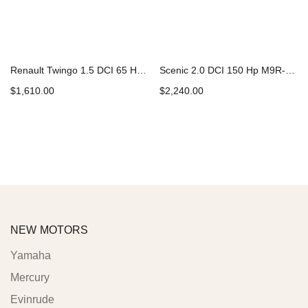
Renault Twingo 1.5 DCI 65 Hp K9K-740 Car Engine
Scenic 2.0 DCI 150 Hp M9R-721 Car Engine
$
1,610.00
$
2,240.00
Add to cart
Add to cart
NEW MOTORS
Yamaha
Mercury
Evinrude