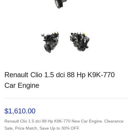
Renault Clio 1.5 dci 88 Hp K9K-770
Car Engine
$
1,610.00
Renault Clio 1.5 dci 88 Hp K9K-770 New Car Engine. Clearance
Sale, Price Match, Save Up to 30% OFF.