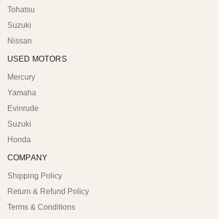
Tohatsu
Suzuki
Nissan
USED MOTORS
Mercury
Yamaha
Evinrude
Suzuki
Honda
COMPANY
Shipping Policy
Return & Refund Policy
Terms & Conditions