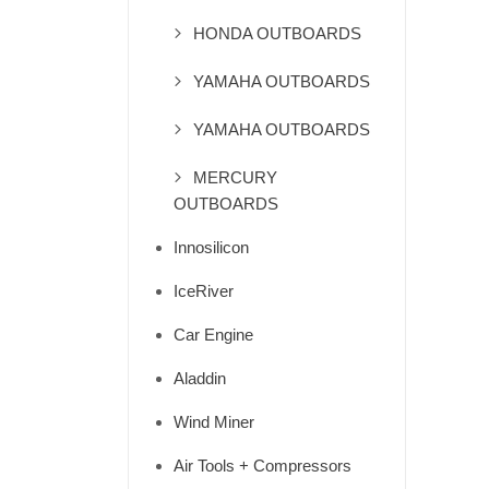
HONDA OUTBOARDS
YAMAHA OUTBOARDS
YAMAHA OUTBOARDS
MERCURY
OUTBOARDS
Innosilicon
IceRiver
Car Engine
Aladdin
Wind Miner
Air Tools + Compressors