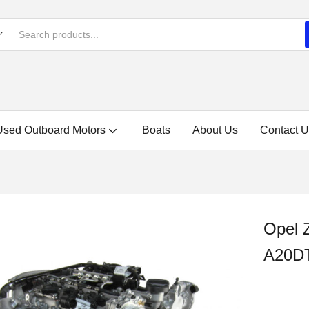
Used Outboard Motors
Boats
About Us
Contact U
Opel 
A20DT