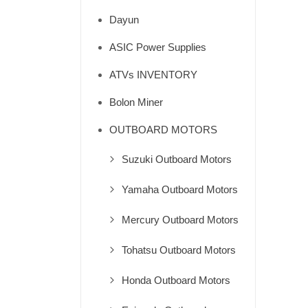
Dayun
ASIC Power Supplies
ATVs INVENTORY
Bolon Miner
OUTBOARD MOTORS
Suzuki Outboard Motors
Yamaha Outboard Motors
Mercury Outboard Motors
Tohatsu Outboard Motors
Honda Outboard Motors