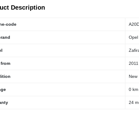
uct Description
ne-code
A20
brand
Opel
l
Zafir
 from
2011
ition
New
age
0 km
anty
24 m