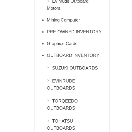
Evinrude Outboard
Motors
Mining Computer
PRE-OWNED INVENTORY
Graphics Cards
OUTBOARD INVENTORY
SUZUKI OUTBOARDS
EVINRUDE
OUTBOARDS
TORQEEDO
OUTBOARDS
TOHATSU
OUTBOARDS