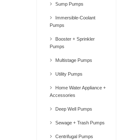
Sump Pumps
Immersible-Coolant
Pumps
Booster + Sprinkler
Pumps
Multistage Pumps
Utility Pumps
Home Water Appliance +
Accessories
Deep Well Pumps
Sewage + Trash Pumps
Centrifugal Pumps