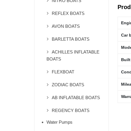
NITRO BOATS
Prod
REFLEX BOATS
Engi
AVON BOATS
Car 
BARLETTA BOATS
Mode
ACHILLES INFLATABLE
BOATS
Built
FLEXBOAT
Cond
Mile
ZODIAC BOATS
Warr
AB INFLATABLE BOATS
REGENCY BOATS
Water Pumps