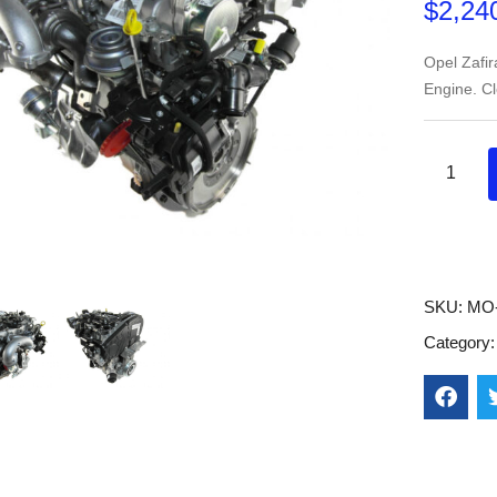
$
2,24
Opel Zafi
Engine. C
SKU:
MO
Category