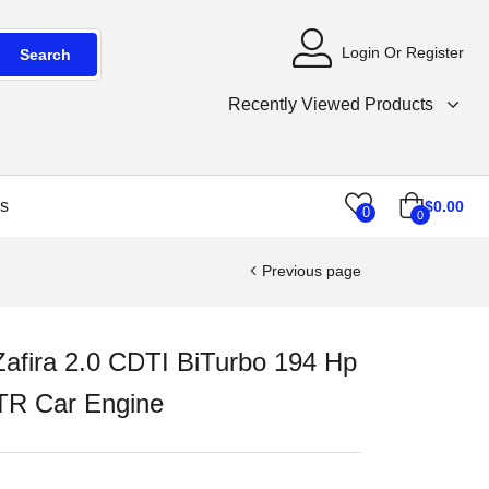
Login Or Register
Search
Recently Viewed Products
s
$
0.00
0
0
Previous page
Zafira 2.0 CDTI BiTurbo 194 Hp
R Car Engine