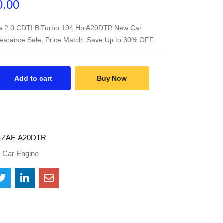
0.00
ra 2.0 CDTI BiTurbo 194 Hp A20DTR New Car
learance Sale, Price Match, Save Up to 30% OFF.
Add to cart
Buy Now
-ZAF-A20DTR
:
Car Engine