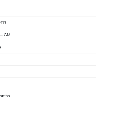
DTR
 – GM
a
onths