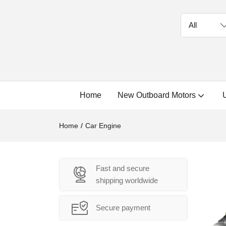
Home
New Outboard Motors
Home
Car Engine
Fast and secure
shipping worldwide
Secure payment