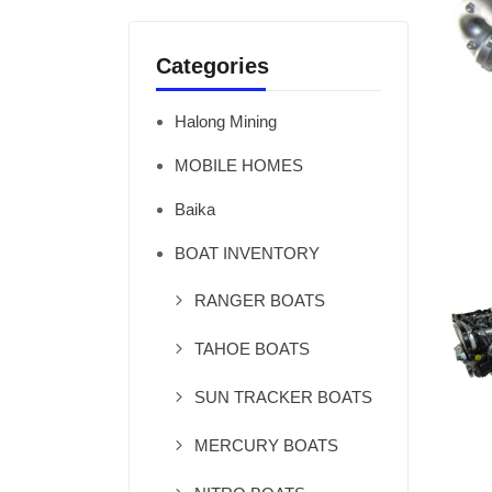
Categories
Halong Mining
MOBILE HOMES
Baika
BOAT INVENTORY
RANGER BOATS
TAHOE BOATS
SUN TRACKER BOATS
MERCURY BOATS