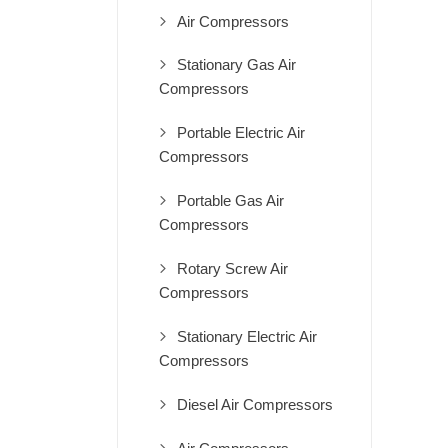
Air Compressors
Stationary Gas Air
Compressors
Portable Electric Air
Compressors
Portable Gas Air
Compressors
Rotary Screw Air
Compressors
Stationary Electric Air
Compressors
Diesel Air Compressors